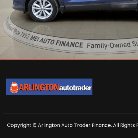
Copyright © Arlington Auto Trader Finance. All Rights