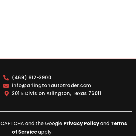
(469) 612-3900
info@arlingtonautotrader.com
201 E Division Arlington, Texas 76011
y reCAPTCHA and the Google
Privacy Policy
and
Terms
of Service
apply.