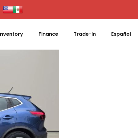
Inventory
Finance
Trade-In
Español