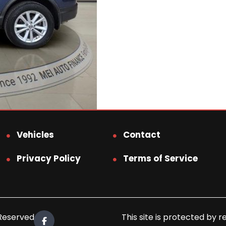
Vehicles
Contact
Privacy Policy
Terms of Service
 Reserved.
This site is protected b