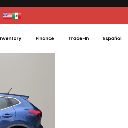
Inventory
Finance
Trade-In
Español