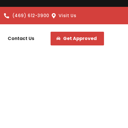
(469) 612-3900
Visit Us
Contact Us
Get Approved