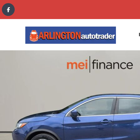
content