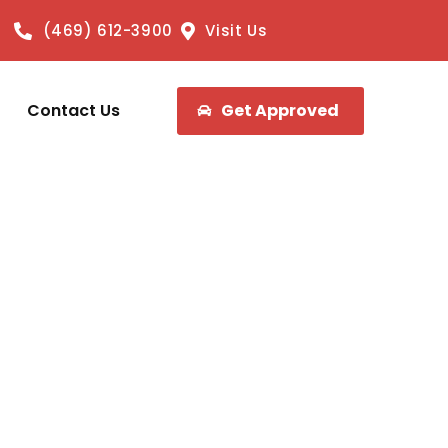
(469) 612-3900
Visit Us
Contact Us
Get Approved