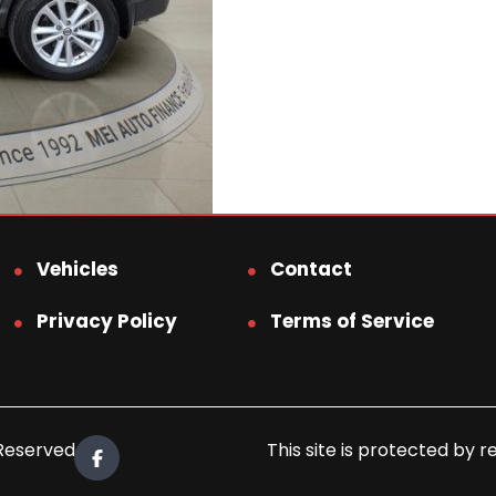
Vehicles
Contact
Privacy Policy
Terms of Service
 Reserved.
This site is protected b