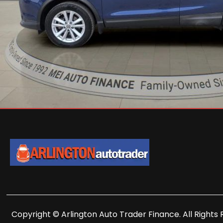
Copyright © Arlington Auto Trader Finance. All Rights