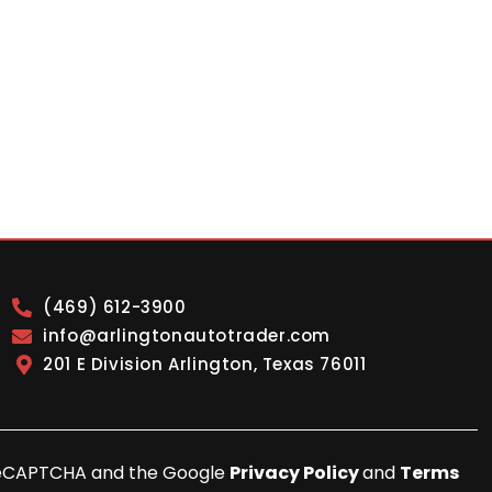
(469) 612-3900
info@arlingtonautotrader.com
201 E Division Arlington, Texas 76011
y reCAPTCHA and the Google
Privacy Policy
and
Terms