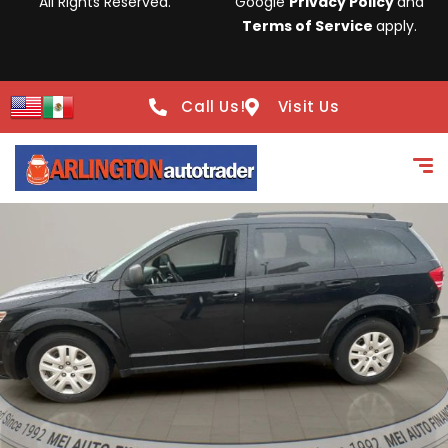
All Rights Reserved.
Google
Privacy Policy
and
Terms of Service
apply.
Call Us!
Visit Us