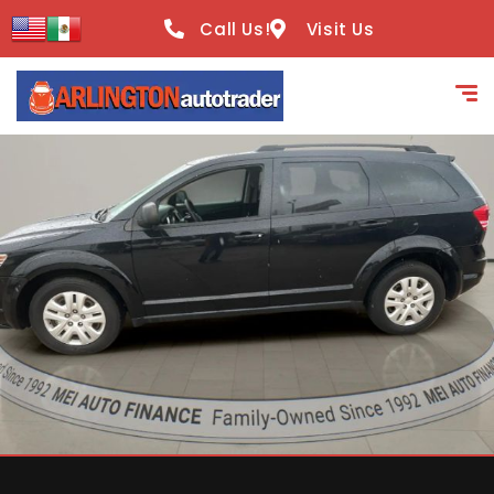
content
Call Us!
Visit Us