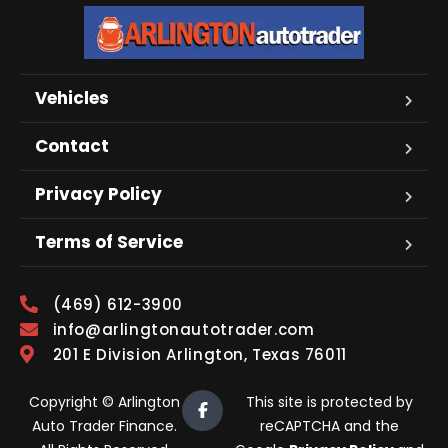
Vehicles
Contact
Privacy Policy
Terms of Service
(469) 612-3900
info@arlingtonautotrader.com
201 E Division Arlington, Texas 76011
Copyright © Arlington
This site is protected by
Auto Trader Finance.
reCAPTCHA and the