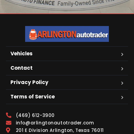
Vehicles
Contact
Privacy Policy
Terms of Service
(469) 612-3900
info@arlingtonautotrader.com
201 E Division Arlington, Texas 76011