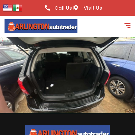
content
Call Us!
Visit Us