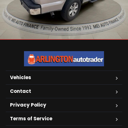
Vehicles
Contact
Privacy Policy
Terms of Service