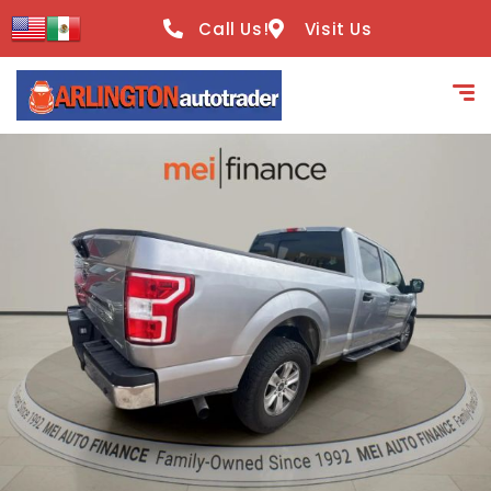
content
Call Us!
Visit Us