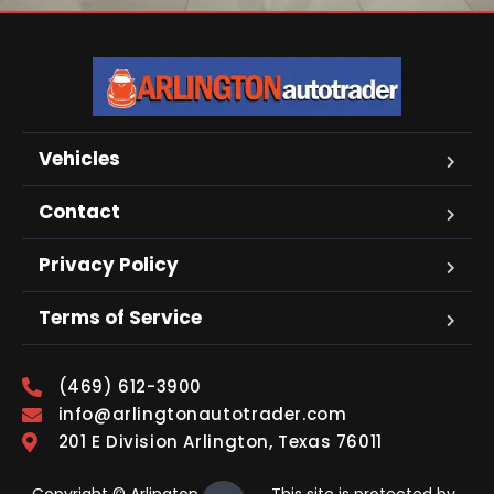
Vehicles
Contact
Privacy Policy
Terms of Service
(469) 612-3900
info@arlingtonautotrader.com
201 E Division Arlington, Texas 76011