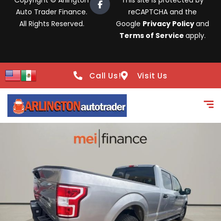
Copyright © Arlington
This site is protected by
Auto Trader Finance.
reCAPTCHA and the
All Rights Reserved.
Google
Privacy Policy
and
Terms of Service
apply.
Call Us!
Visit Us