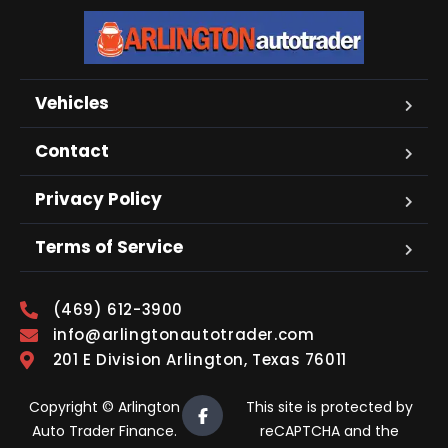
Vehicles
Contact
Privacy Policy
Terms of Service
(469) 612-3900
info@arlingtonautotrader.com
201 E Division Arlington, Texas 76011
Copyright © Arlington
This site is protected by
Auto Trader Finance.
reCAPTCHA and the