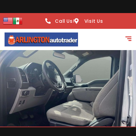
Call Us!
Visit Us