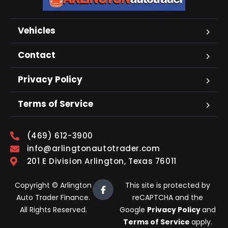
Vehicles
Contact
Privacy Policy
Terms of Service
(469) 612-3900
info@arlingtonautotrader.com
201 E Division Arlington, Texas 76011
Copyright © Arlington
This site is protected by
Auto Trader Finance.
reCAPTCHA and the
All Rights Reserved.
Google
Privacy Policy
and
Terms of Service
apply.