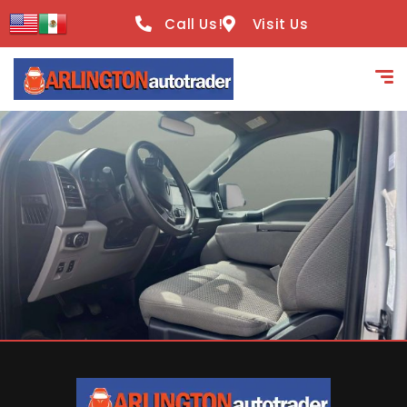
content
Call Us!
Visit Us