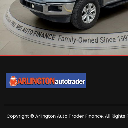
Copyright © Arlington Auto Trader Finance. All Rights