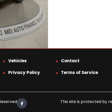
Vehicles
Contact
Privacy Policy
Terms of Service
 Reserved.
This site is protected b