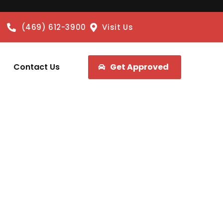
(469) 612-3900
Visit Us
Contact Us
Get Approved