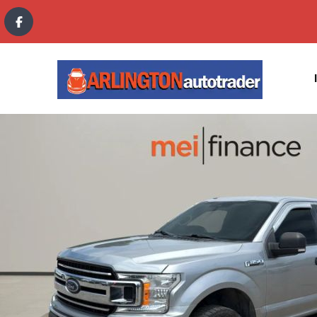
content