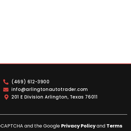
(469) 612-3900
info@arlingtonautotrader.com
201 E Division Arlington, Texas 76011
y reCAPTCHA and the Google
Privacy Policy
and
Terms