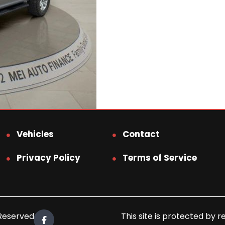
Vehicles
Contact
Privacy Policy
Terms of Service
 Reserved.
This site is protected b