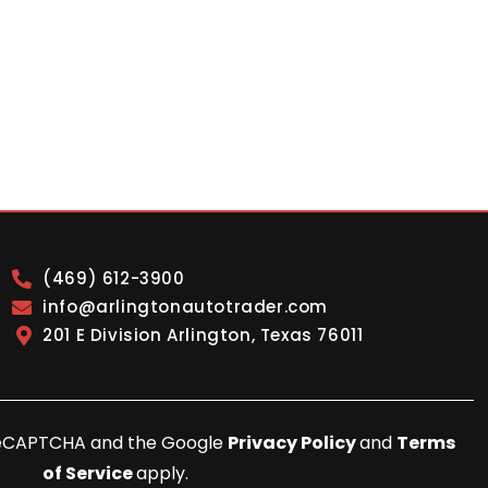
(469) 612-3900
info@arlingtonautotrader.com
201 E Division Arlington, Texas 76011
y reCAPTCHA and the Google
Privacy Policy
and
Terms
of Service
apply.