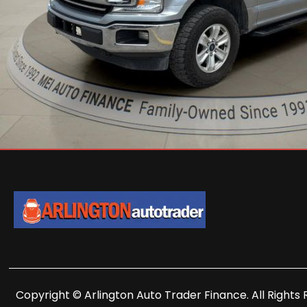
Copyright © Arlington Auto Trader Finance. All Rights