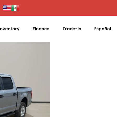
Inventory
Finance
Trade-In
Español