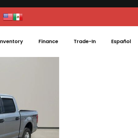
Inventory
Finance
Trade-In
Español