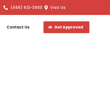
(469) 612-3900
Visit Us
Contact Us
Get Approved