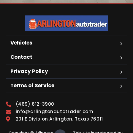
Vehicles
Contact
Privacy Policy
Terms of Service
(469) 612-3900
info@arlingtonautotrader.com
201 E Division Arlington, Texas 76011