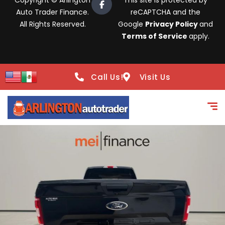
Copyright © Arlington
This site is protected by
Auto Trader Finance.
reCAPTCHA and the
All Rights Reserved.
Google
Privacy Policy
and
Terms of Service
apply.
Call Us!
Visit Us