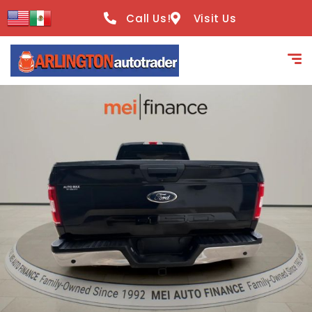
content
Call Us!
Visit Us