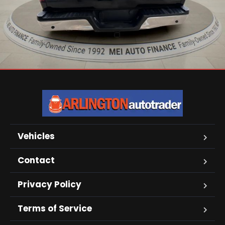
Vehicles
Contact
Privacy Policy
Terms of Service