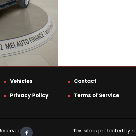
Vehicles
Contact
Privacy Policy
Terms of Service
 Reserved.
This site is protected b