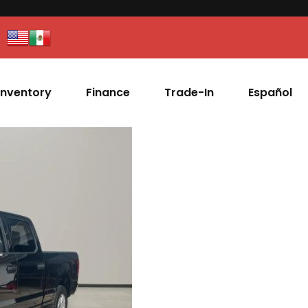
Inventory
Finance
Trade-In
Español