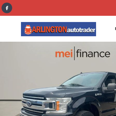
content