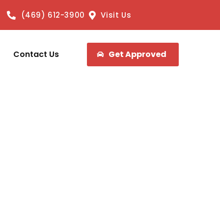
(469) 612-3900
Visit Us
Contact Us
Get Approved