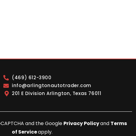
(469) 612-3900
info@arlingtonautotrader.com
201 E Division Arlington, Texas 76011
y reCAPTCHA and the Google
Privacy Policy
and
Terms
of Service
apply.