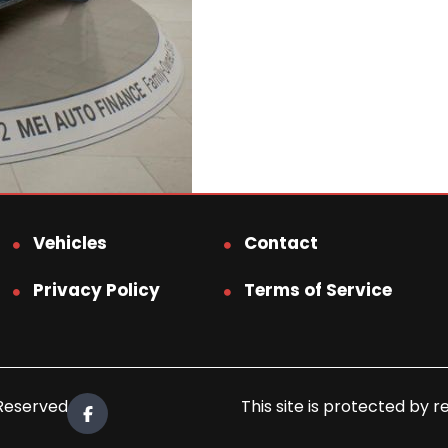
Vehicles
Contact
Privacy Policy
Terms of Service
 Reserved.
This site is protected b