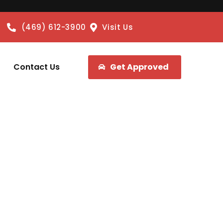
(469) 612-3900
Visit Us
Contact Us
Get Approved