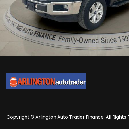
Copyright © Arlington Auto Trader Finance. All Rights