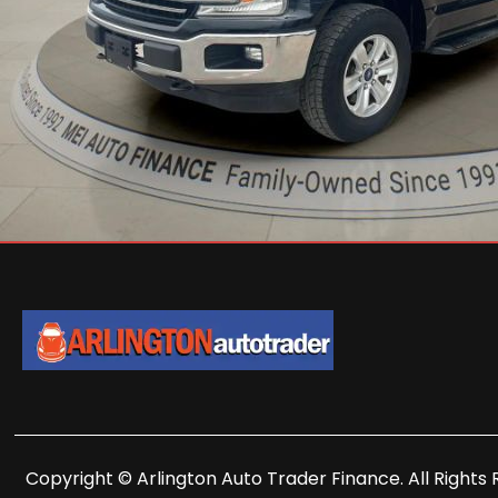
Copyright © Arlington Auto Trader Finance. All Rights