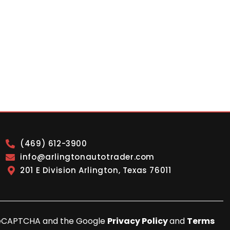
(469) 612-3900
info@arlingtonautotrader.com
201 E Division Arlington, Texas 76011
y reCAPTCHA and the Google
Privacy Policy
and
Terms