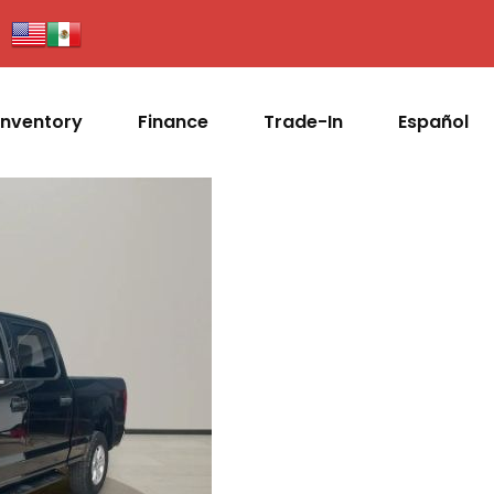
Inventory
Finance
Trade-In
Español