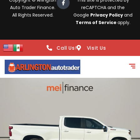
Copyright © Arlington
This site is protected by
Auto Trader Finance.
reCAPTCHA and the
All Rights Reserved.
Google
Privacy Policy
and
Terms of Service
apply.
Call Us!
Visit Us