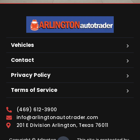
Vehicles
Contact
Privacy Policy
Terms of Service
(469) 612-3900
info@arlingtonautotrader.com
201 E Division Arlington, Texas 76011