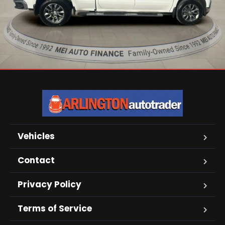
Vehicles
Contact
Privacy Policy
Terms of Service