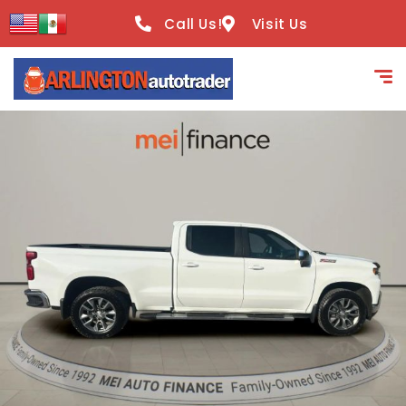
content
Call Us!
Visit Us