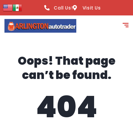
content
Call Us!
Visit Us
Oops! That page
can’t be found.
404