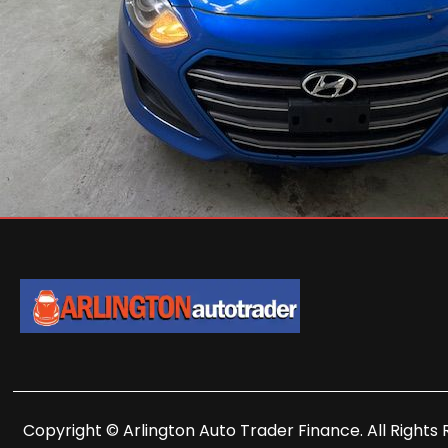
Copyright © Arlington Auto Trader Finance. All Rights