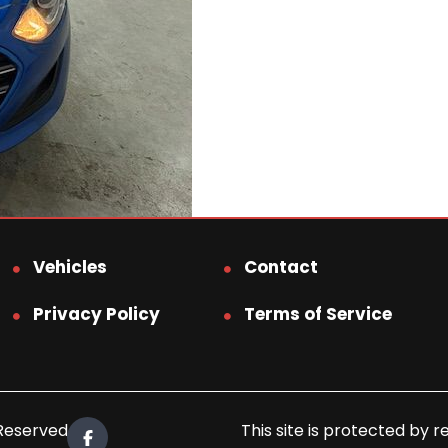
Vehicles
Contact
Privacy Policy
Terms of Service
 Reserved.
This site is protected b