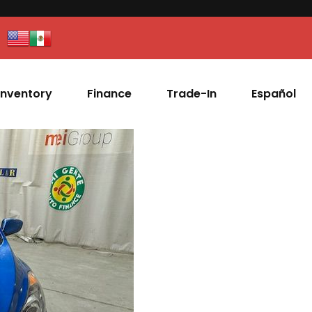
Inventory
Finance
Trade-In
Español