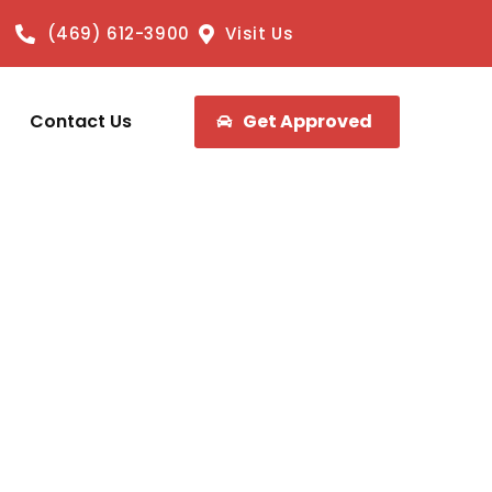
(469) 612-3900
Visit Us
Contact Us
Get Approved