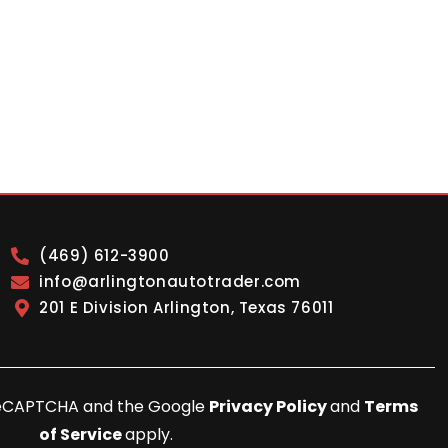
(469) 612-3900
info@arlingtonautotrader.com
201 E Division Arlington, Texas 76011
y reCAPTCHA and the Google
Privacy Policy
and
Terms
of Service
apply.