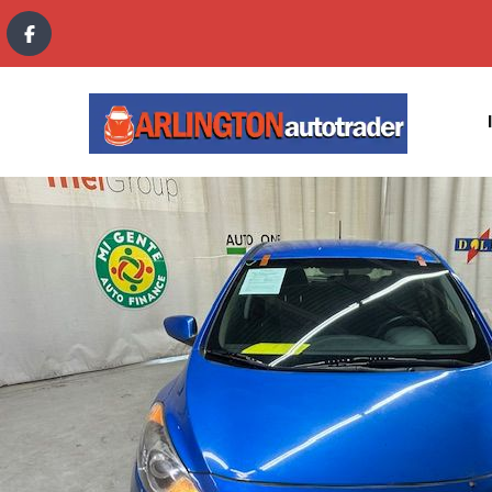
content