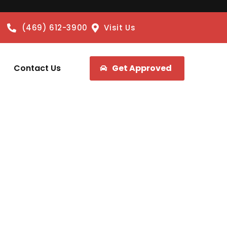
(469) 612-3900
Visit Us
Contact Us
Get Approved