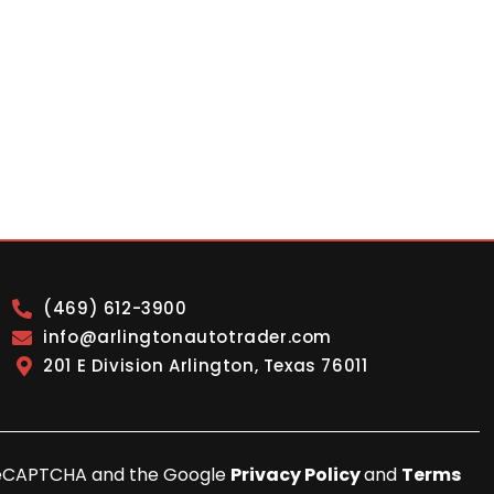
(469) 612-3900
info@arlingtonautotrader.com
201 E Division Arlington, Texas 76011
y reCAPTCHA and the Google
Privacy Policy
and
Terms