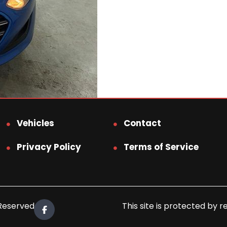
Vehicles
Contact
Privacy Policy
Terms of Service
 Reserved.
This site is protected b