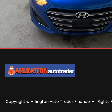
Copyright © Arlington Auto Trader Finance. All Rights