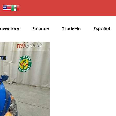
Inventory
Finance
Trade-In
Español