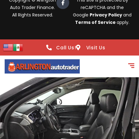
Copyright © Arlington
This site is protected by
Auto Trader Finance.
reCAPTCHA and the
All Rights Reserved.
Google
Privacy Policy
and
Terms of Service
apply.
Call Us!
Visit Us