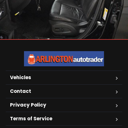
Vehicles
Contact
Privacy Policy
Terms of Service