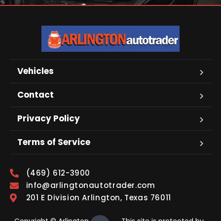
Vehicles
Contact
Privacy Policy
Terms of Service
(469) 612-3900
info@arlingtonautotrader.com
201 E Division Arlington, Texas 76011