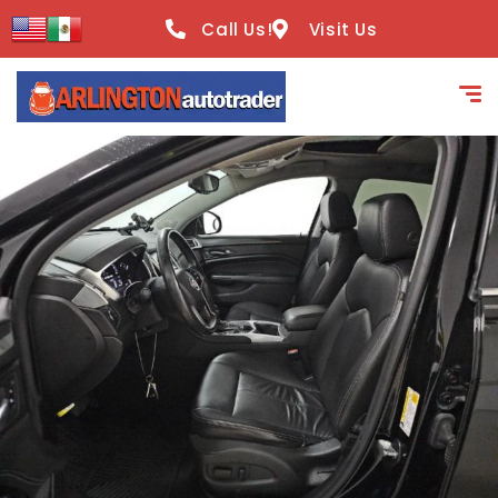
content
Call Us!
Visit Us