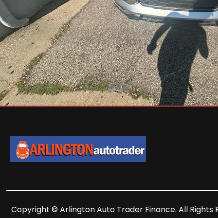
Copyright © Arlington Auto Trader Finance. All Rights