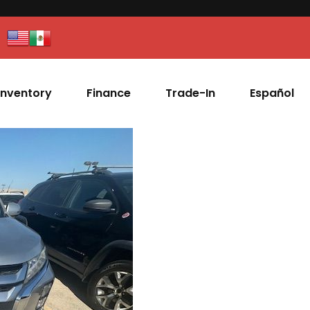
Inventory
Finance
Trade-In
Español