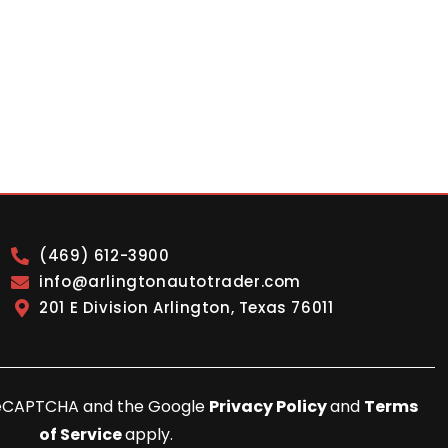
(469) 612-3900
info@arlingtonautotrader.com
201 E Division Arlington, Texas 76011
y reCAPTCHA and the Google
Privacy Policy
and
Terms
of Service
apply.