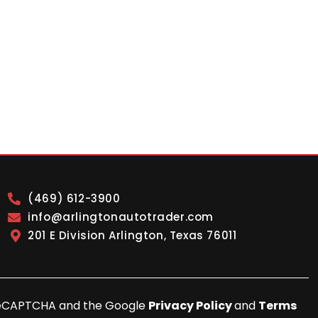
(469) 612-3900
info@arlingtonautotrader.com
201 E Division Arlington, Texas 76011
y reCAPTCHA and the Google
Privacy Policy
and
Terms