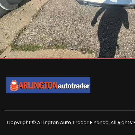
Copyright © Arlington Auto Trader Finance. All Rights