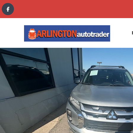
content