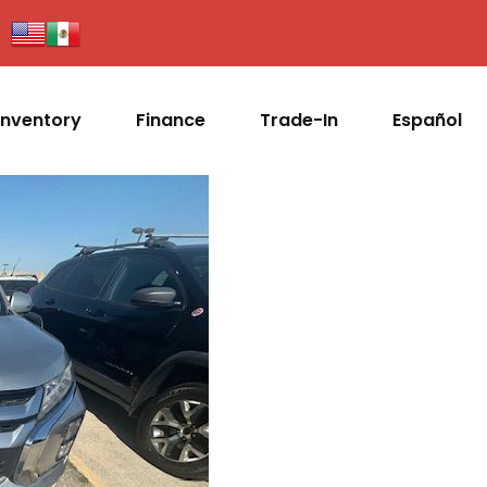
Inventory
Finance
Trade-In
Español