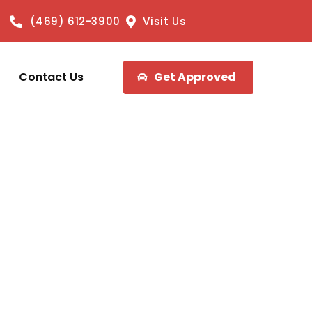
(469) 612-3900
Visit Us
Contact Us
Get Approved