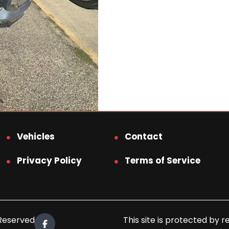
Vehicles
Contact
Privacy Policy
Terms of Service
 Reserved.
This site is protected b