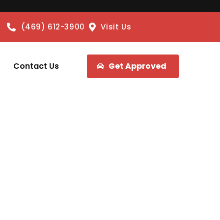
(469) 612-3900
Visit Us
Contact Us
Get Approved