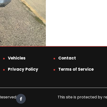
Vehicles
Contact
Privacy Policy
Terms of Service
 Reserved.
This site is protected b