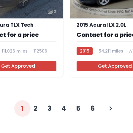
2
ura TLX Tech
2015 Acura ILX 2.0L
t for a price
Contact for a pric
111,026 miles
112506
2015
54,211 miles
A
Get Approved
Get Approved
1
2
3
4
5
6