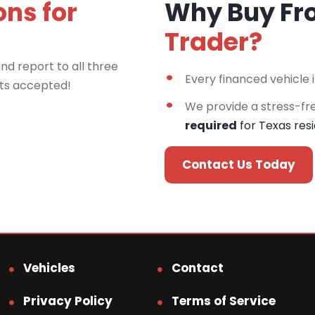
ons for
Why Buy F
Trader?
nd report to all three
Every financed vehicle 
rts accepted!
We provide a stress-fr
required
for Texas res
Contact Us Today
Vehicles
Contact
Privacy Policy
Terms of Service