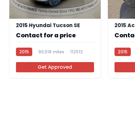
12
2015 Hyundai Tucson SE
2015 Ac
Contact for a price
Contac
2015
90,518 miles
112513
2015
Get Approved