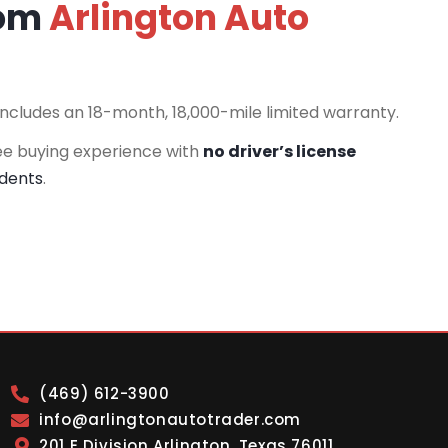
rom
Arlington Auto
includes an 18-month, 18,000-mile limited warranty.
ee buying experience with
no driver’s license
idents
.
(469) 612-3900
info@arlingtonautotrader.com
201 E Division Arlington, Texas 76011