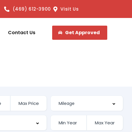
(469) 612-3900
Visit Us
Contact Us
Get Approved