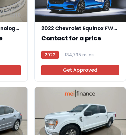
10
2015 Acura MDX Technology Package
2022 Chevrolet Equinox FWD 1FL
e
Contact for a price
2022
134,735 miles
R114103
Get Approved