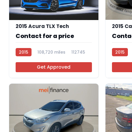
2015 Acura TLX Tech
Contact for a price
Contac
2015
108,720 miles
112745
2015
Get Approved