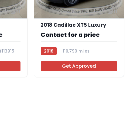
11
11
2018 Cadillac XT5 Luxury
e
Contact for a price
T113915
2018
110,790 miles
AT113825
Get Approved