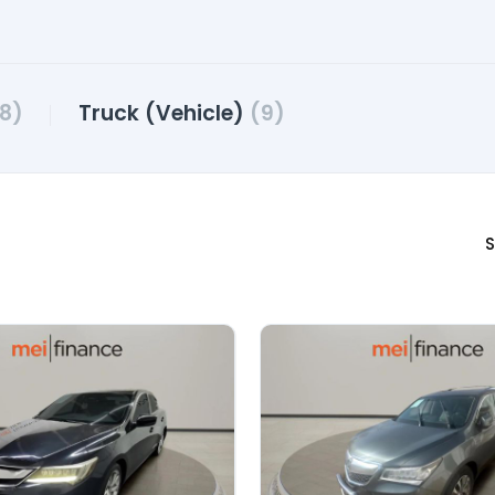
8)
Truck (Vehicle)
(9)
S