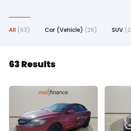
All
(63)
Car (Vehicle)
(26)
SUV
(2
63 Results