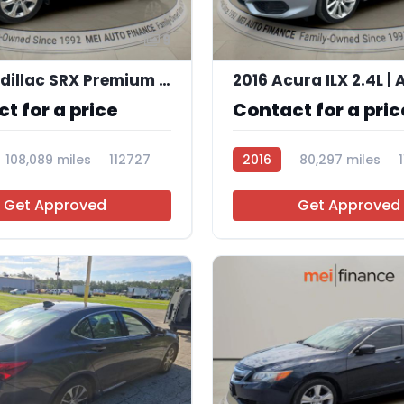
9
2015 Cadillac SRX Premium Collection
t for a price
Contact for a pric
108,089 miles
112727
2016
80,297 miles
Get Approved
Get Approved