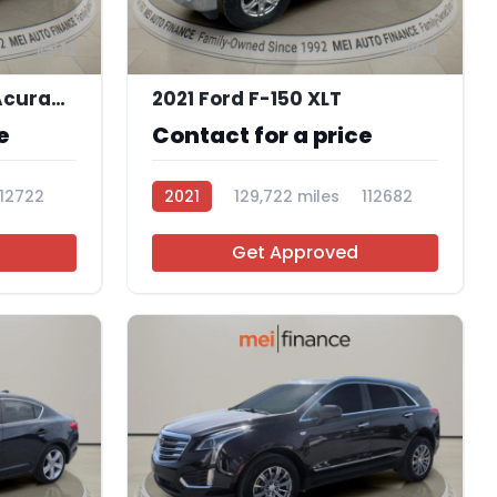
12
9
2016 Acura ILX 2.4L | AcuraWatch Plus Package
2021 Ford F-150 XLT
e
Contact for a price
112722
2021
129,722 miles
112682
Get Approved