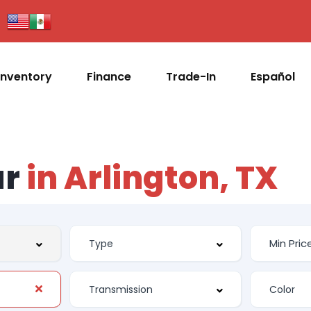
Inventory
Finance
Trade-In
Español
ar
in Arlington, TX