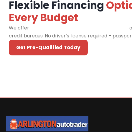
Flexible Financing
Opti
Every Budget
We offer
financing programs for all credit types
a
credit bureaus. No driver’s license required – passpo
Get Pre-Qualified Today