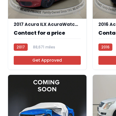
9
2017 Acura ILX AcuraWatch Plus Package
Contact for a price
Contac
2017
88,671 miles
2016
AT105857
AT10550
Get Approved