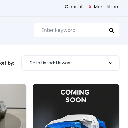
Clear all
More filters
Date Listed: Newest
ort by: