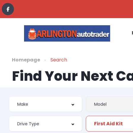
Homepage
Search
Find Your Next C
First Aid Kit