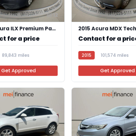
12
2016 Acura ILX Premium Package | Technology Plus Package
t for a price
Contact for a pric
89,843 miles
2015
101,574 miles
5
AT105254
Get Approved
Get Approved