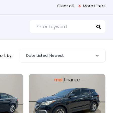
Clear all
More filters
Date Listed: Newest
ort by: