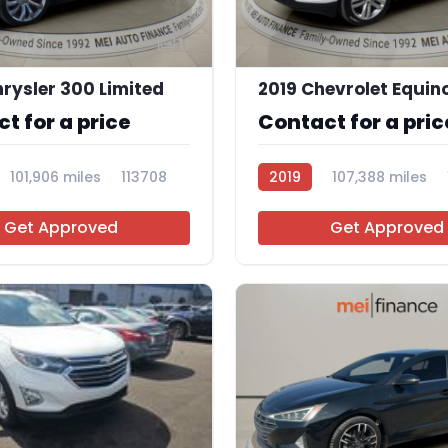
11
rysler 300 Limited
t for a price
Contact for a pric
101,906 miles
113708
2019
107,388 miles
Get Approved
Get Approved