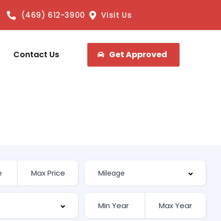
(469) 612-3900
Visit Us
Contact Us
Get Approved