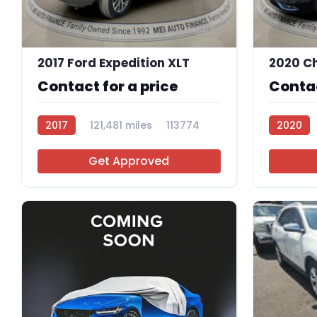
12
2017 Ford Expedition XLT
2020 Ch
Contact for a price
Contac
2017
121,481 miles
113774
2020
Get Approved