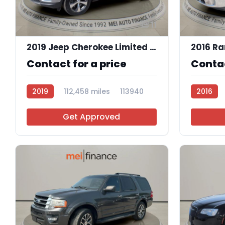
11
2019 Jeep Cherokee Limited 4x4
2016 Ra
Contact for a price
Contac
2019
112,458 miles
113940
2016
Get Approved