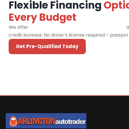
Flexible Financing
Opti
Every Budget
We offer
financing programs for all credit types
a
credit bureaus. No driver’s license required – passpo
Get Pre-Qualified Today