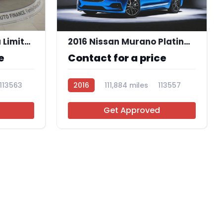
12
2020 Hyundai Elantra Limited
2016 Nissan Murano Platinum
e
Contact for a price
113563
2016
111,884 miles
113557
Get Approved