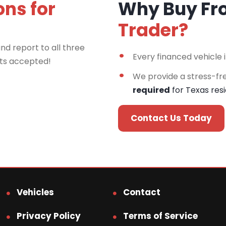
ons for
Why Buy F
Trader?
nd report to all three
Every financed vehicle 
rts accepted!
We provide a stress-fr
required
for Texas res
Contact Us Today
Vehicles
Contact
Privacy Policy
Terms of Service