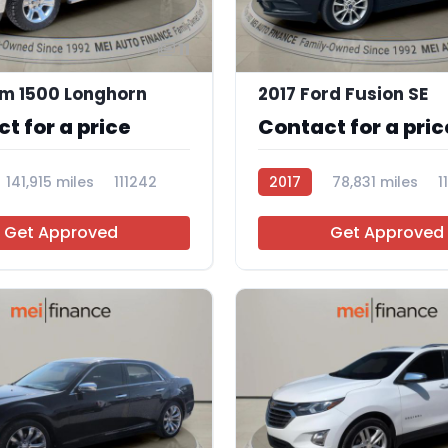
11
m 1500 Longhorn
2017 Ford Fusion SE
t for a price
Contact for a pric
141,915 miles
111242
2017
78,831 miles
1
Get Approved
Get Approved