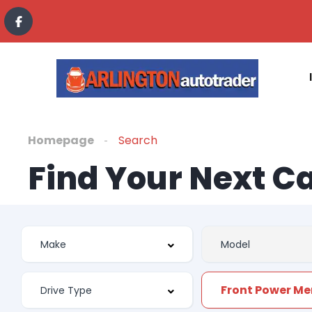
Homepage
Search
Find Your Next C