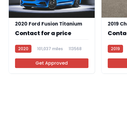
2020 Ford Fusion Titanium
Contact for a price
Contac
2020
101,037 miles
113568
2019
Get Approved