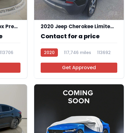
11
2
2019 Chevrolet Equinox Premier
2020 Jeep Cherokee Limited FWD
e
Contact for a price
113706
2020
117,746 miles
113692
Get Approved