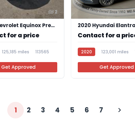
2
2019 Chevrolet Equinox Premier
t for a price
Contact for a pric
125,185 miles
113565
2020
123,001 miles
Get Approved
Get Approved
1
2
3
4
5
6
7