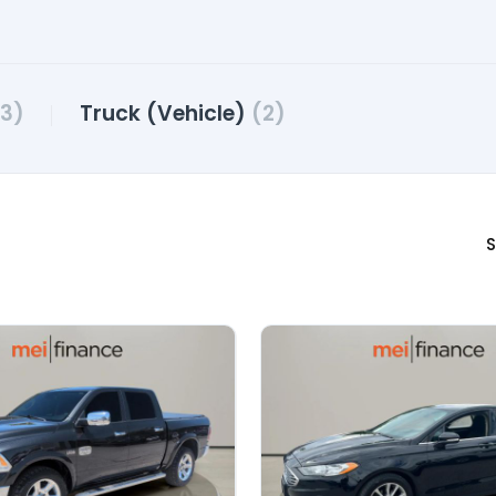
3)
Truck (Vehicle)
(2)
S