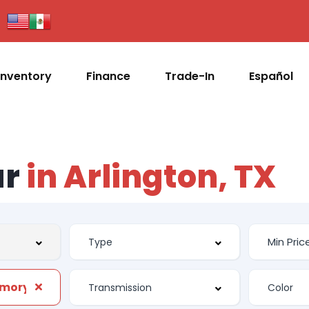
Inventory
Finance
Trade-In
Español
ar
in Arlington, TX
Front Power Memory Seat