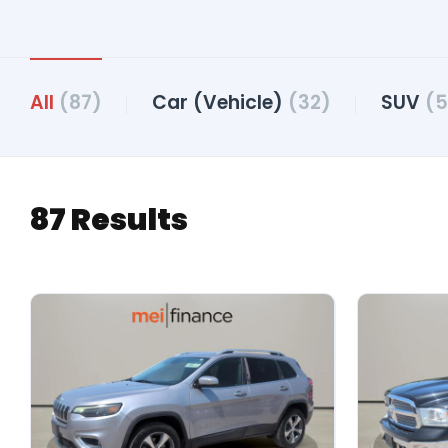
All
(87)
Car (Vehicle)
(32)
SUV
(5
87 Results