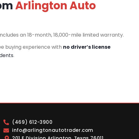
rom
Arlington Auto
includes an 18-month, 18,000-mile limited warranty.
ee buying experience with
no driver’s license
idents
.
(469) 612-3900
info@arlingtonautotrader.com
201 E Division Arlington, Texas 76011