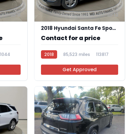
11
12
2018 Hyundai Santa Fe Sport 2.4L
e
Contact for a price
11044
2018
85,523 miles
113817
Get Approved