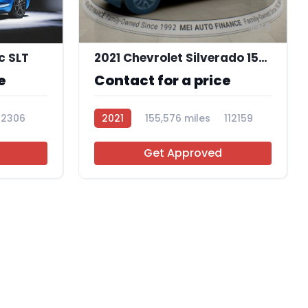
9
c SLT
2021 Chevrolet Silverado 1500 LT
e
Contact for a price
12306
2021
155,576 miles
112159
Get Approved