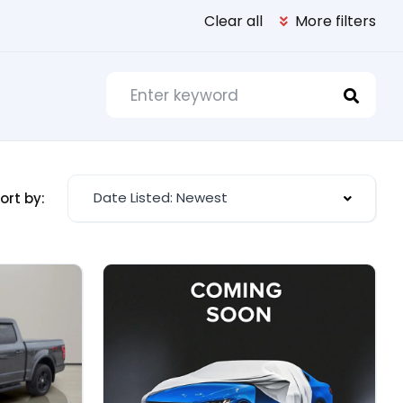
Clear all
More filters
Date Listed: Newest
ort by: