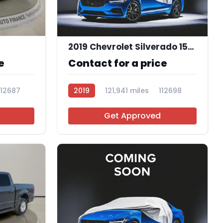
11
2019 Chevrolet Silverado 1500 Custom
e
Contact for a price
112687
2019
121,941 miles
112698
Get Approved