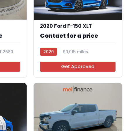
11
2020 Ford F-150 XLT
e
Contact for a price
112680
2020
90,015 miles
R107534
Get Approved