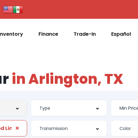
Inventory
Finance
Trade-In
Español
ar
in Arlington, TX
d Liner