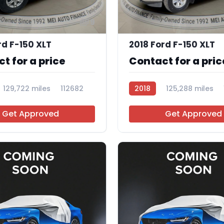
9
rd F-150 XLT
2018 Ford F-150 XLT
t for a price
Contact for a pric
129,722 miles
112682
2018
125,288 miles
Get Approved
Get Approved