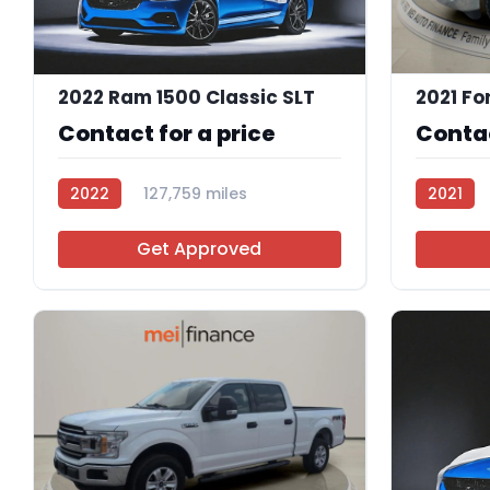
2022 Ram 1500 Classic SLT
2021 Fo
Contact for a price
Contac
2022
127,759 miles
2021
112683
Get Approved