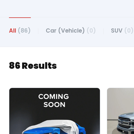
All
(86)
Car (Vehicle)
(0)
SUV
(0)
86 Results