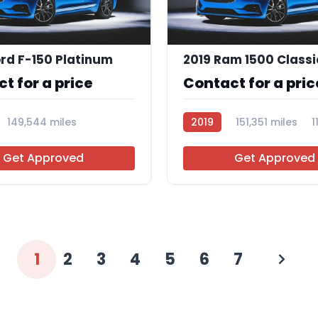
rd F-150 Platinum
2019 Ram 1500 Classi
t for a price
Contact for a pric
149,544 miles
2019
151,351 miles
1
Get Approved
Get Approved
1
2
3
4
5
6
7