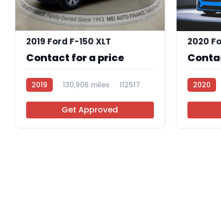
11
2019 Ford F-150 XLT
2020 Fo
Contact for a price
Contac
2019
130,906 miles
112517
2020
112298
Get Approved