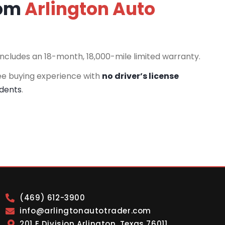
rom
Arlington Auto
includes an 18-month, 18,000-mile limited warranty.
ee buying experience with
no driver’s license
idents
.
(469) 612-3900
info@arlingtonautotrader.com
201 E Division Arlington, Texas 76011