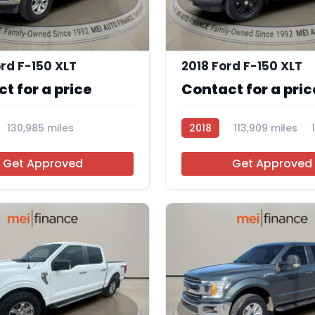
11
rd F-150 XLT
2018 Ford F-150 XLT
t for a price
Contact for a pric
130,985 miles
2018
113,909 miles
Get Approved
Get Approved