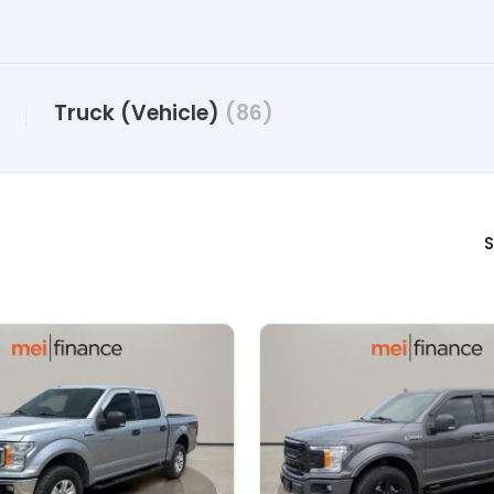
Truck (Vehicle)
(86)
S