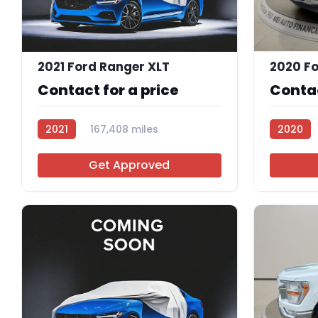
2021 Ford Ranger XLT
2020 Fo
Contact for a price
Contac
2021
167,408 miles
2020
R113374
R112000
Get Approved