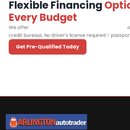
Flexible Financing
Opti
Every Budget
We offer
financing programs for all credit types
a
credit bureaus. No driver’s license required – passpo
Get Pre-Qualified Today