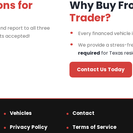
ons for
Why Buy F
Trader?
nd report to all three
Every financed vehicle 
rts accepted!
We provide a stress-fr
required
for Texas res
Contact Us Today
Vehicles
Contact
Privacy Policy
Terms of Service