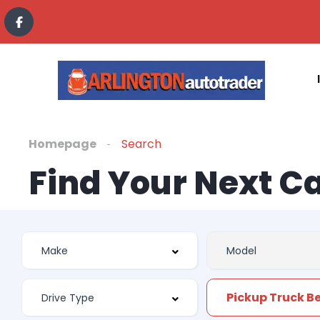
Homepage
Search
Find Your Next C
Pickup Truck Be