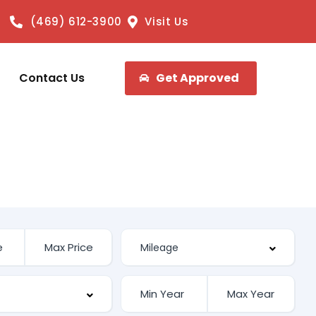
(469) 612-3900
Visit Us
Contact Us
Get Approved