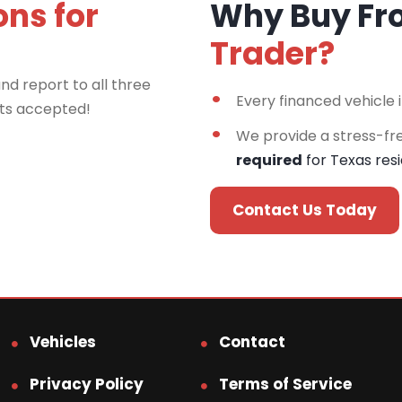
ons for
Why Buy F
Trader?
nd report to all three
Every financed vehicle 
rts accepted!
We provide a stress-fr
required
for Texas res
Contact Us Today
Vehicles
Contact
Privacy Policy
Terms of Service