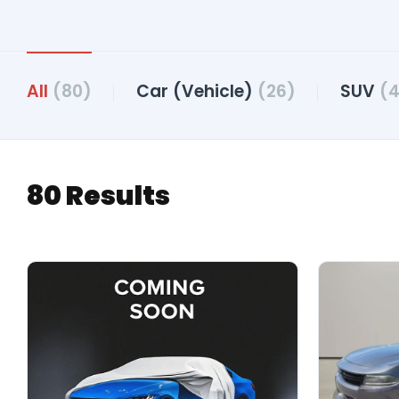
All
(80)
Car (Vehicle)
(26)
SUV
(4
80 Results