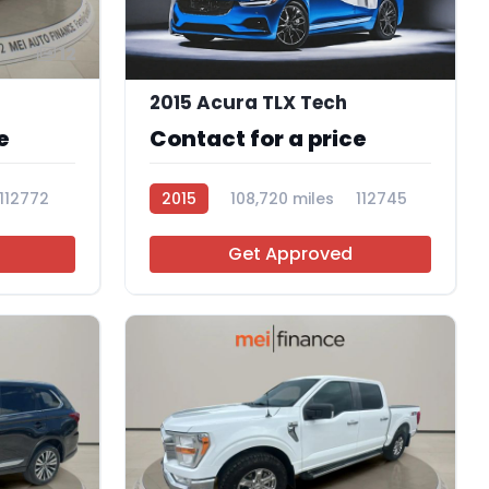
12
2015 Acura TLX Tech
e
Contact for a price
112772
2015
108,720 miles
112745
Get Approved