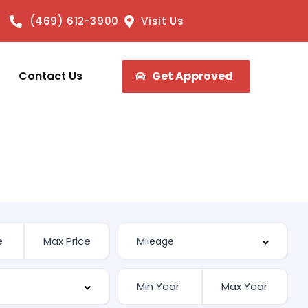
(469) 612-3900
Visit Us
Contact Us
Get Approved