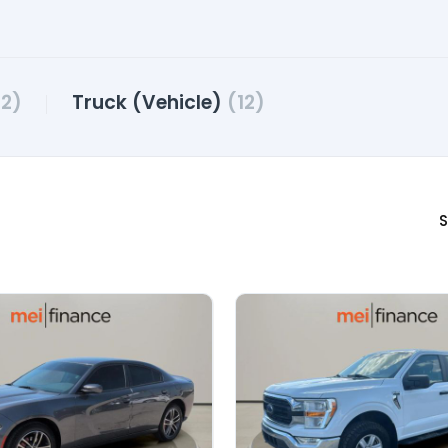
2)
Truck (Vehicle)
(12)
S