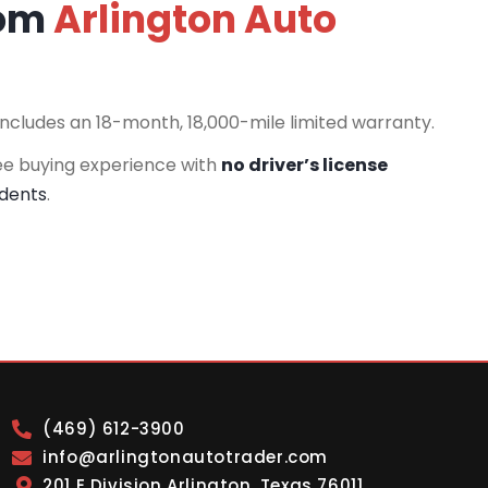
rom
Arlington Auto
includes an 18-month, 18,000-mile limited warranty.
ee buying experience with
no driver’s license
idents
.
(469) 612-3900
info@arlingtonautotrader.com
201 E Division Arlington, Texas 76011