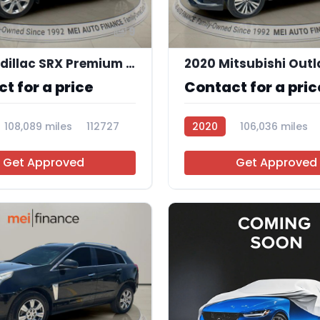
9
2015 Cadillac SRX Premium Collection
t for a price
Contact for a pric
108,089 miles
112727
2020
106,036 miles
112707
Get Approved
Get Approved