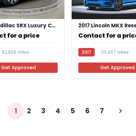
12
2015 Cadillac SRX Luxury Collection
2017 Lincoln MKX Res
t for a price
Contact for a pric
82,826 miles
2017
110,407 miles
AT113716
Get Approved
Get Approved
1
2
3
4
5
6
7