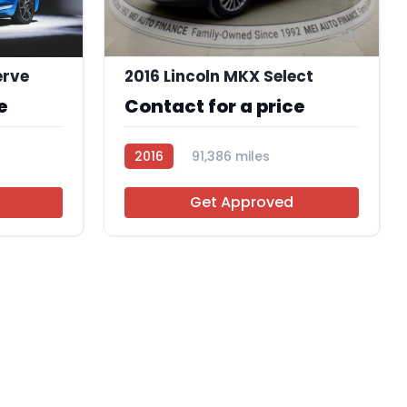
11
erve
2016 Lincoln MKX Select
e
Contact for a price
2016
91,386 miles
AT113661
Get Approved