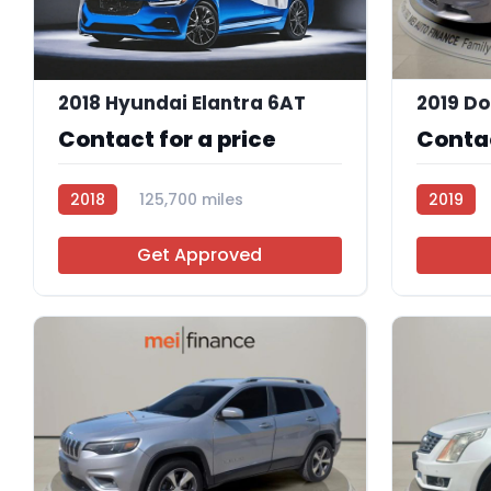
2018 Hyundai Elantra 6AT
Contact for a price
Contac
2018
125,700 miles
2019
R114083
R113756
Get Approved