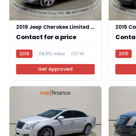
11
2019 Jeep Cherokee Limited 4x4
Contact for a price
Contac
2019
118,015 miles
112741
2015
Get Approved