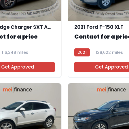
11
2019 Dodge Charger SXT AWD
2021 Ford F-150 XLT
t for a price
Contact for a pric
116,348 miles
2021
128,622 miles
Get Approved
Get Approved