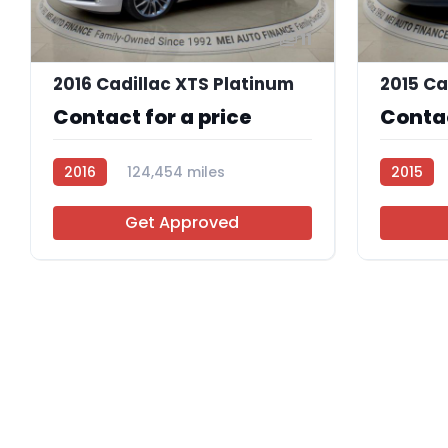
11
2016 Cadillac XTS Platinum
Contact for a price
Contac
2016
124,454 miles
2015
AT113775
AT113767
Get Approved