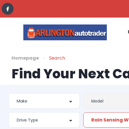
Homepage
Search
Find Your Next C
Rain Sensing W