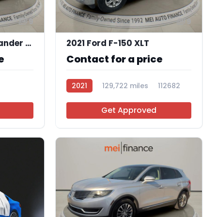
9
9
2020 Mitsubishi Outlander SEL 2.4 S-AWC
2021 Ford F-150 XLT
e
Contact for a price
2021
129,722 miles
112682
Get Approved