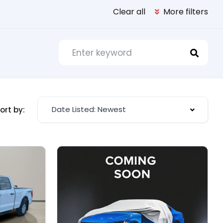
Clear all
More filters
Date Listed: Newest
ort by: