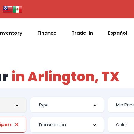
Inventory
Finance
Trade-In
Español
ar
in Arlington, TX
ipers