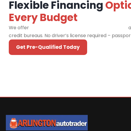
Flexible Financing
Opti
Every Budget
We offer
financing programs for all credit types
a
credit bureaus. No driver’s license required – passpo
Get Pre-Qualified Today