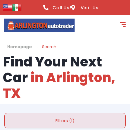
Call Us!
Visit Us
Homepage
Search
Find Your Next
Car
in Arlington,
TX
Filters (1)