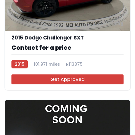
9
2015 Dodge Challenger SXT
Contact for a price
2015
101,971 miles
R113375
Get Approved