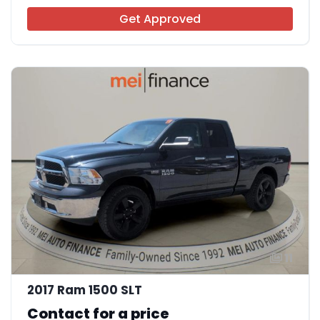
Get Approved
11
2017 Ram 1500 SLT
Contact for a price