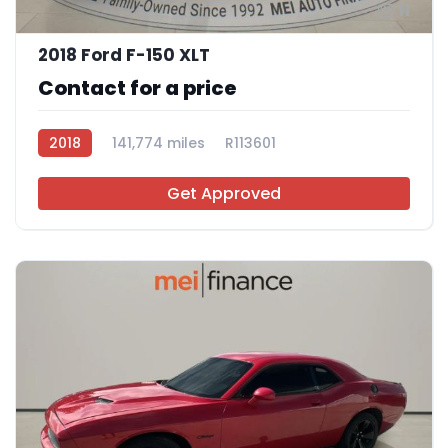
11
2018 Ford F-150 XLT
Contact for a price
2018
141,774 miles
R113601
Get Approved