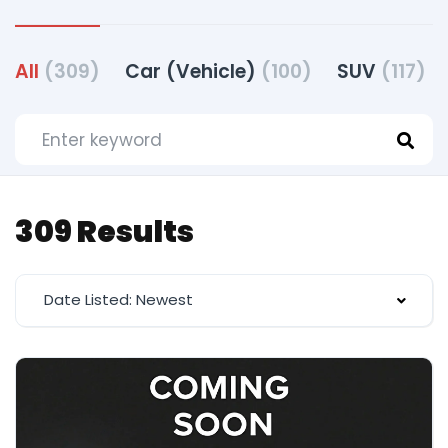
All
(309)
Car (Vehicle)
(100)
SUV
(117)
309 Results
Date Listed: Newest