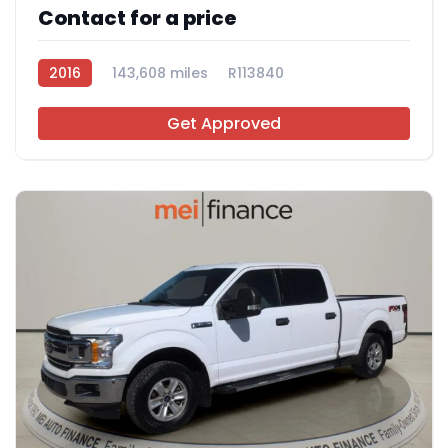
Contact for a price
2016
143,608 miles
R113840
Get Approved