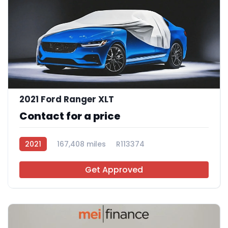
2021 Ford Ranger XLT
Contact for a price
2021
167,408 miles
R113374
Get Approved