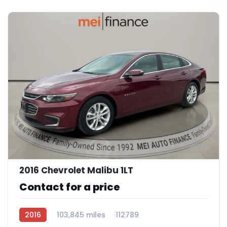
12
2016 Chevrolet Malibu 1LT
Contact for a price
2016
103,845 miles
112789