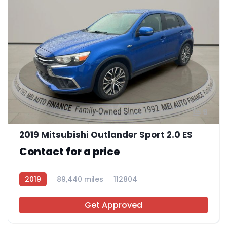
9
2019 Mitsubishi Outlander Sport 2.0 ES
Contact for a price
2019
89,440 miles
112804
Get Approved