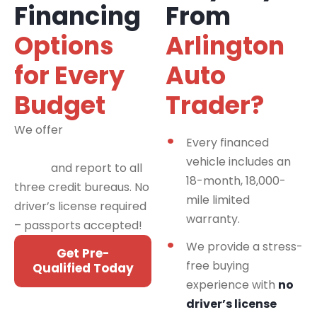
Financing
From
Options
Arlington
for Every
Auto
Budget
Trader?
We offer
financing
Every financed
programs for all credit
vehicle includes an
types
and report to all
18-month, 18,000-
three credit bureaus. No
mile limited
driver’s license required
warranty.
– passports accepted!
We provide a stress-
Get Pre-
free buying
Qualified Today
experience with
no
driver’s license