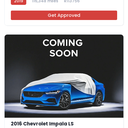
2019
116,348 miles
R113756
Get Approved
2016 Chevrolet Impala LS