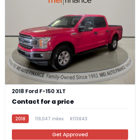
11
2018 Ford F-150 XLT
Contact for a price
2018
119,047 miles
R113843
Get Approved