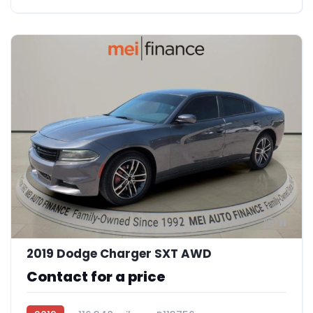
11
2019 Dodge Charger SXT AWD
Contact for a price