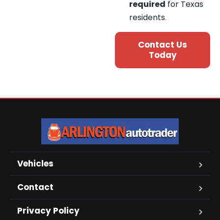
required
for Texas
residents
.
Contact Us
Today
Vehicles
Contact
Privacy Policy