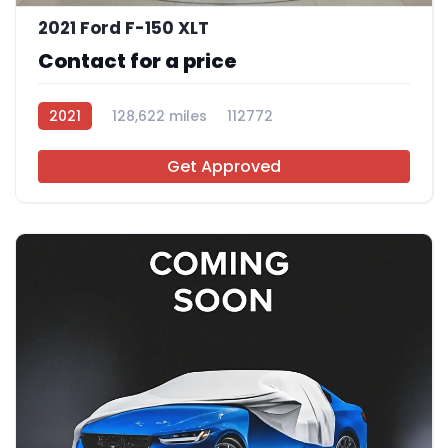
2021 Ford F-150 XLT
Contact for a price
2021
128,622 miles
112772
Get Approved