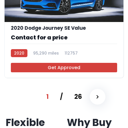
2020 Dodge Journey SE Value
Contact for a price
2020
95,290 miles
112757
Get Approved
1
/
26
Flexible
Why Buy