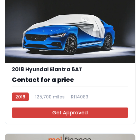
2018 Hyundai Elantra 6AT
Contact for a price
2018
125,700 miles
R114083
Get Approved