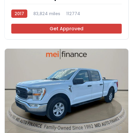
2017
83,824 miles
112774
Get Approved
12