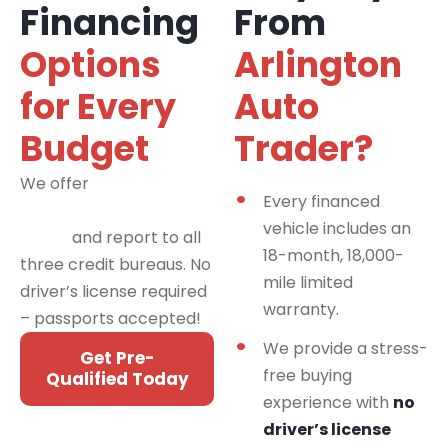
Financing
From
Options
Arlington
for Every
Auto
Budget
Trader?
We offer
financing
Every financed
programs for all credit
vehicle includes an
types
and report to all
18-month, 18,000-
three credit bureaus. No
mile limited
driver’s license required
warranty.
– passports accepted!
We provide a stress-
Get Pre-
free buying
Qualified Today
experience with
no
driver’s license