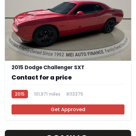
9
2015 Dodge Challenger SXT
Contact for a price
2015
101,971 miles
R113375
Get Approved