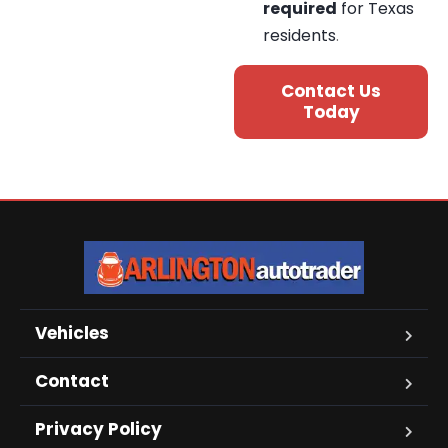
required
for Texas
residents
.
Contact Us
Today
Vehicles
Contact
Privacy Policy