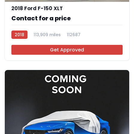
2018 Ford F-150 XLT
Contact for a price
2018
113,909 miles
112687
Get Approved