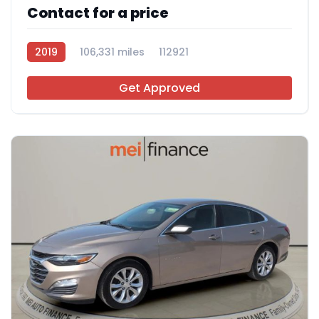
Contact for a price
2019
106,331 miles
112921
Get Approved