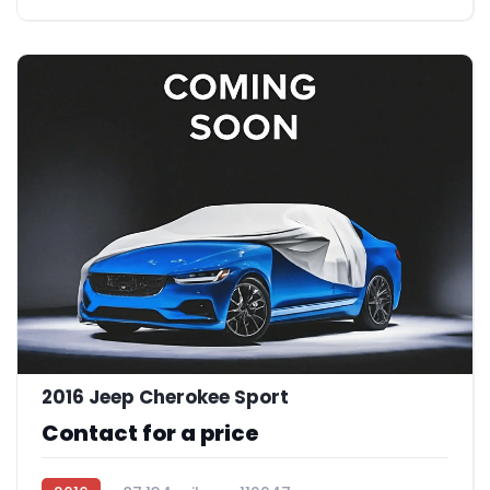
2016 Jeep Cherokee Sport
Contact for a price