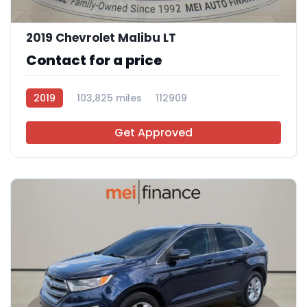
11
2019 Chevrolet Malibu LT
Contact for a price
2019
103,825 miles
112909
Get Approved