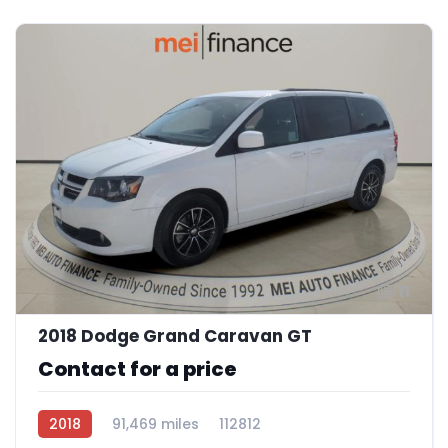
11
2018 Dodge Grand Caravan GT
Contact for a price
2018
91,469 miles
112812