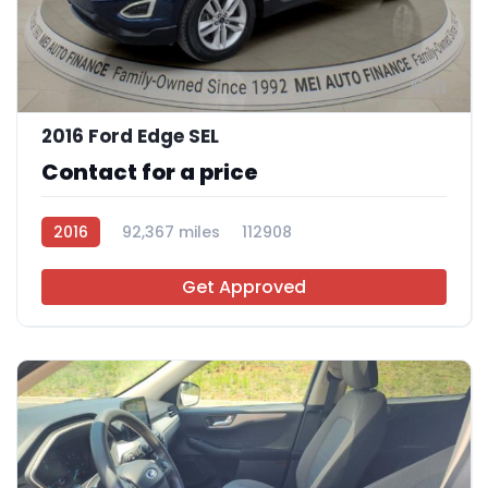
11
2016 Ford Edge SEL
Contact for a price
2016
92,367 miles
112908
Get Approved