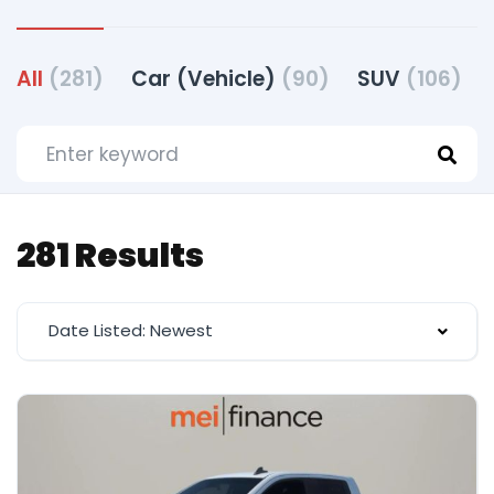
All
(281)
Car (Vehicle)
(90)
SUV
(106)
281 Results
Date Listed: Newest