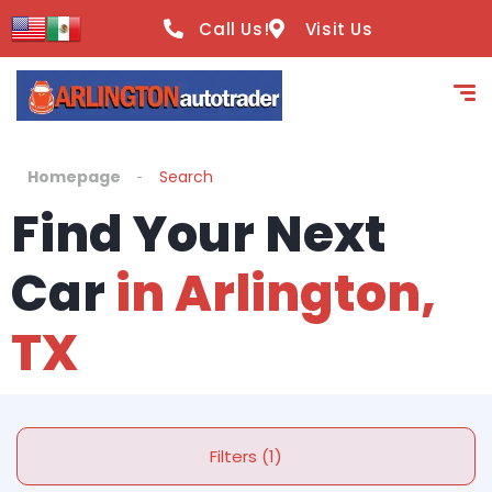
Call Us!
Visit Us
Homepage
Search
Find Your Next
Car
in Arlington,
TX
Filters (1)