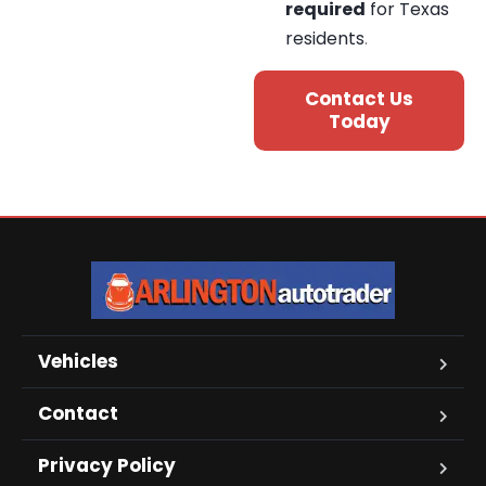
required
for Texas
residents
.
Contact Us
Today
Vehicles
Contact
Privacy Policy