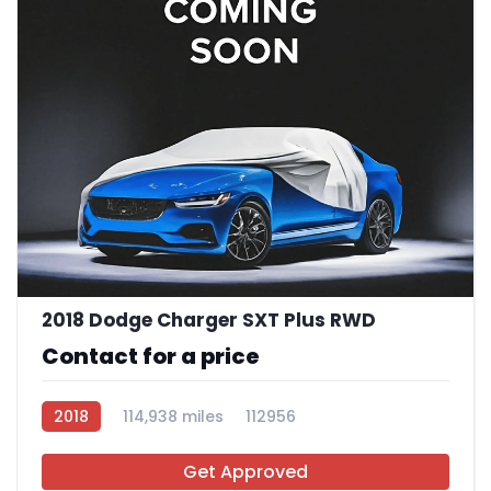
2018 Dodge Charger SXT Plus RWD
Contact for a price
2018
114,938 miles
112956
Get Approved