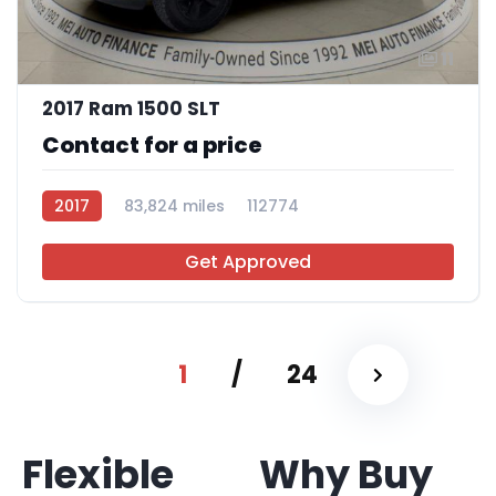
11
2017 Ram 1500 SLT
Contact for a price
2017
83,824 miles
112774
Get Approved
1
/
24
Flexible
Why Buy