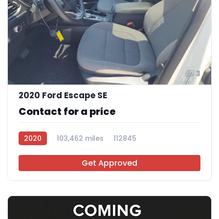
3
2020 Ford Escape SE
Contact for a price
2020
103,462 miles
112845
Get Approved