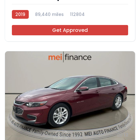
2019
89,440 miles
112804
Get Approved
12