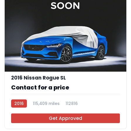
2016 Nissan Rogue SL
Contact for a price
2016
115,409 miles
112816
Get Approved