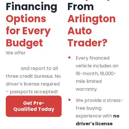
Financing
From
Options
Arlington
for Every
Auto
Budget
Trader?
We offer
financing
Every financed
programs for all credit
vehicle includes an
types
and report to all
18-month, 18,000-
three credit bureaus. No
mile limited
driver’s license required
warranty.
– passports accepted!
We provide a stress-
Get Pre-
free buying
Qualified Today
experience with
no
driver’s license