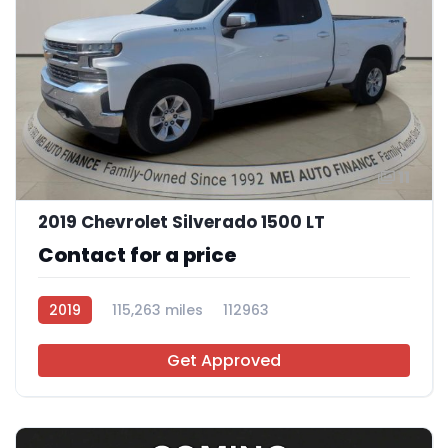
11
2019 Chevrolet Silverado 1500 LT
Contact for a price
2019
115,263 miles
112963
Get Approved