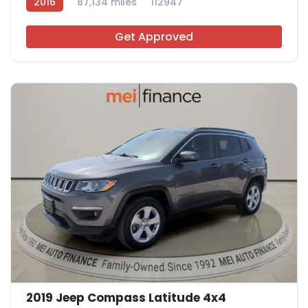
2016
87,134 miles
112947
Get Approved
11
2019 Jeep Compass Latitude 4x4