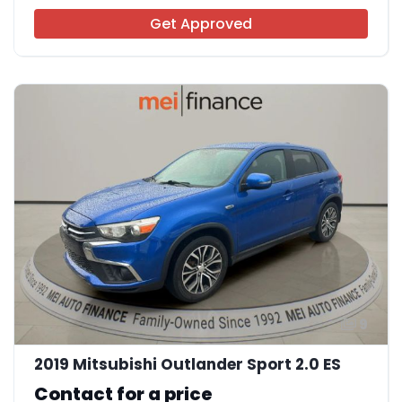
Get Approved
9
2019 Mitsubishi Outlander Sport 2.0 ES
Contact for a price