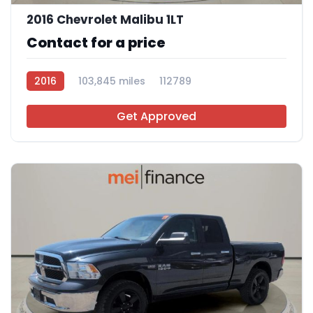
2016 Chevrolet Malibu 1LT
Contact for a price
2016
103,845 miles
112789
Get Approved