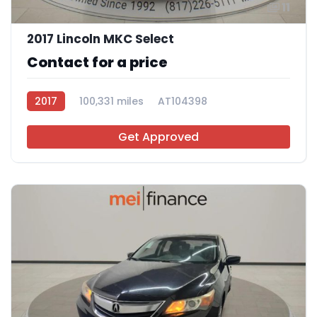
11
2017 Lincoln MKC Select
Contact for a price
2017
100,331 miles
AT104398
Get Approved