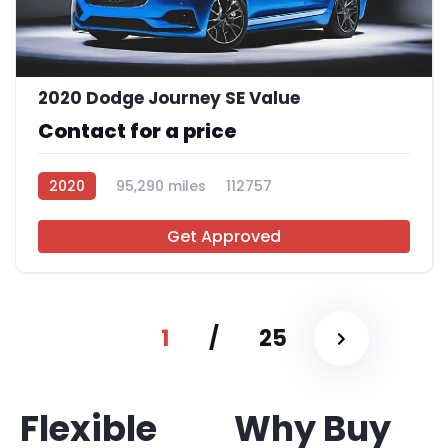
2020 Dodge Journey SE Value
Contact for a price
2020
95,290 miles
112757
Get Approved
1
/
25
Flexible
Why Buy