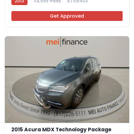
2013
114,599 miles
AT105403
Get Approved
10
2015 Acura MDX Technology Package