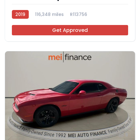
2019
116,348 miles
R113756
Get Approved
9