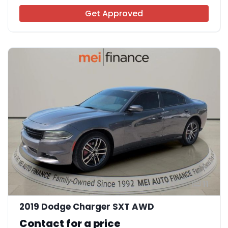
Get Approved
11
2019 Dodge Charger SXT AWD
Contact for a price