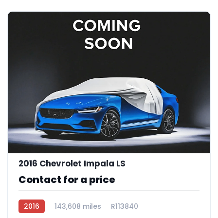
2016 Chevrolet Impala LS
Contact for a price
2016
143,608 miles
R113840