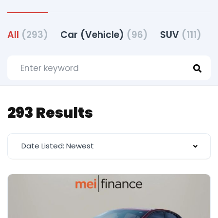
All
(293)
Car (Vehicle)
(96)
SUV
(111)
293 Results
Date Listed: Newest