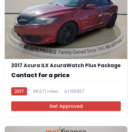
9
2017 Acura ILX AcuraWatch Plus Package
Contact for a price
2017
88,671 miles
AT105857
Get Approved