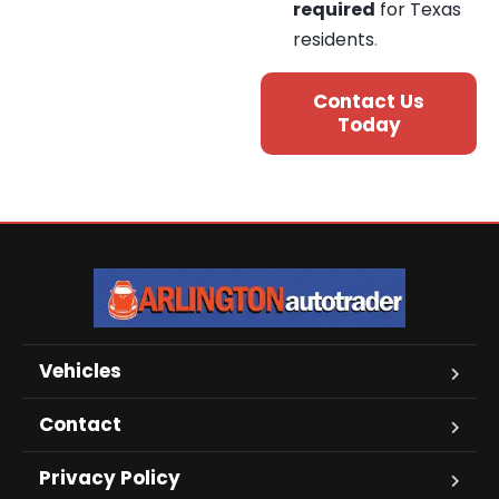
required
for Texas
residents
.
Contact Us
Today
Vehicles
Contact
Privacy Policy