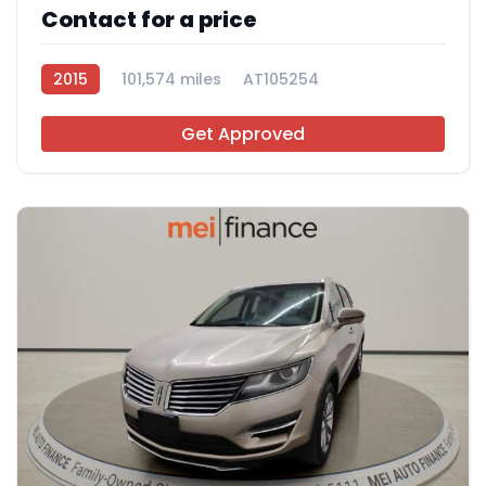
Contact for a price
2015
101,574 miles
AT105254
Get Approved