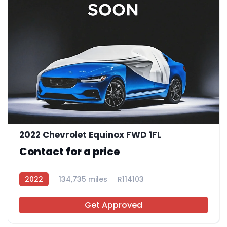
2022 Chevrolet Equinox FWD 1FL
Contact for a price
2022
134,735 miles
R114103
Get Approved