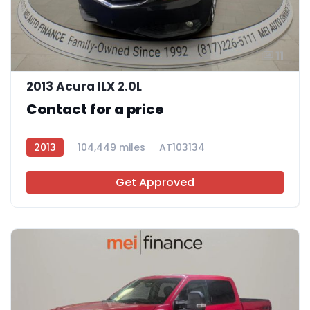
11
2013 Acura ILX 2.0L
Contact for a price
2013
104,449 miles
AT103134
Get Approved