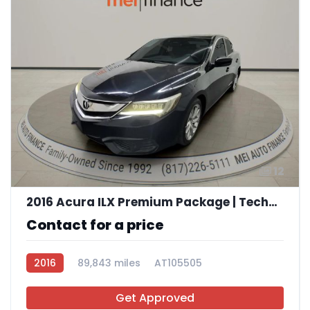
12
2016 Acura ILX Premium Package | Technology Plus Package
Contact for a price
2016
89,843 miles
AT105505
Get Approved