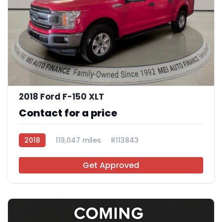
11
2018 Ford F-150 XLT
Contact for a price
2018
119,047 miles
R113843
Get Approved