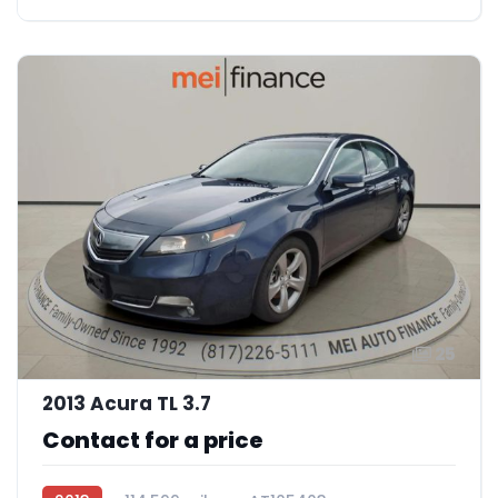
25
2013 Acura TL 3.7
Contact for a price