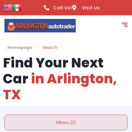
Call Us!
Visit Us
Homepage
Search
Find Your Next
Car
in Arlington,
TX
Filters (1)