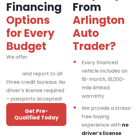
Financing
From
Options
Arlington
for Every
Auto
Budget
Trader?
We offer
financing
Every financed
programs for all credit
vehicle includes an
types
and report to all
18-month, 18,000-
three credit bureaus. No
mile limited
driver’s license required
warranty.
– passports accepted!
We provide a stress-
Get Pre-
free buying
Qualified Today
experience with
no
driver’s license