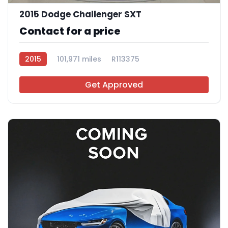
2015 Dodge Challenger SXT
Contact for a price
2015
101,971 miles
R113375
Get Approved