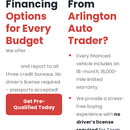
Financing
From
Options
Arlington
for Every
Auto
Budget
Trader?
We offer
financing
Every financed
programs for all credit
vehicle includes an
types
and report to all
18-month, 18,000-
three credit bureaus. No
mile limited
driver’s license required
warranty.
– passports accepted!
We provide a stress-
Get Pre-
free buying
Qualified Today
experience with
no
driver’s license
required
for Texas