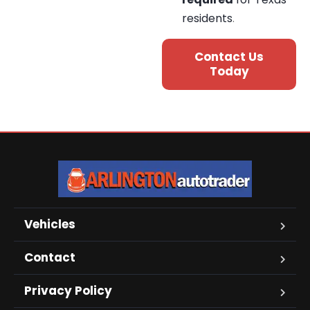
residents
.
Contact Us
Today
Vehicles
Contact
Privacy Policy