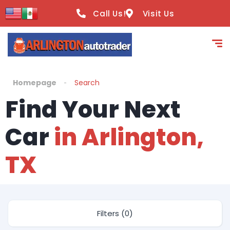
Call Us!
Visit Us
Homepage
Search
Find Your Next
Car
in Arlington,
TX
Filters (0)