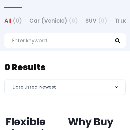
All
(0)
Car (Vehicle)
(0)
SUV
(0)
Truck
0 Results
Date Listed: Newest
Flexible
Why Buy