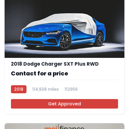
2018 Dodge Charger SXT Plus RWD
Contact for a price
2018
114,938 miles
112956
Get Approved