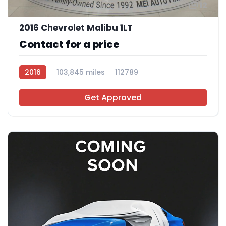
12
2016 Chevrolet Malibu 1LT
Contact for a price
2016
103,845 miles
112789
Get Approved