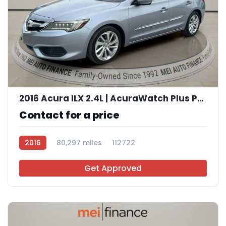
12
2016 Acura ILX 2.4L | AcuraWatch Plus Package
Contact for a price
2016
80,297 miles
112722
Get Approved