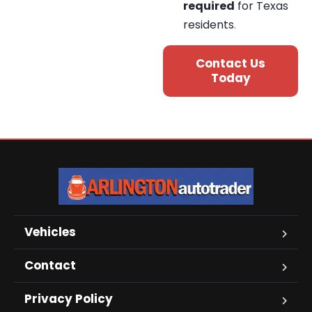
required
for Texas
residents
.
Contact Us
Today
Vehicles
Contact
Privacy Policy