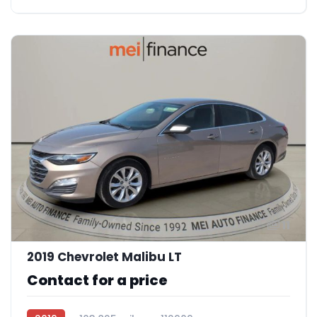
11
2019 Chevrolet Malibu LT
Contact for a price