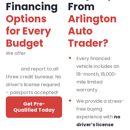
Financing
From
Options
Arlington
for Every
Auto
Budget
Trader?
We offer
financing
Every financed
programs for all credit
vehicle includes an
types
and report to all
18-month, 18,000-
three credit bureaus. No
mile limited
driver’s license required
warranty.
– passports accepted!
We provide a stress-
Get Pre-
free buying
Qualified Today
experience with
no
driver’s license