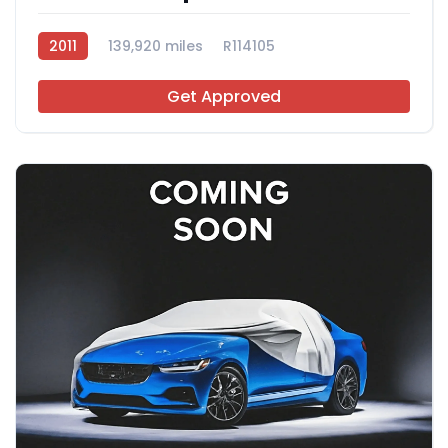
2011
139,920 miles
R114105
Get Approved