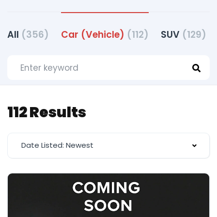
All
(356)
Car (Vehicle)
(112)
SUV
(129)
112 Results
Date Listed: Newest