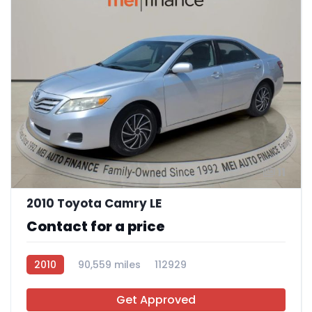
11
2010 Toyota Camry LE
Contact for a price
2010
90,559 miles
112929
Get Approved