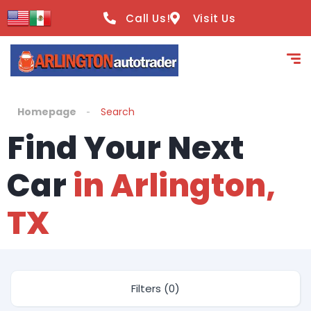
Call Us!
Visit Us
Homepage
Search
Find Your Next
Car
in Arlington,
TX
Filters (0)