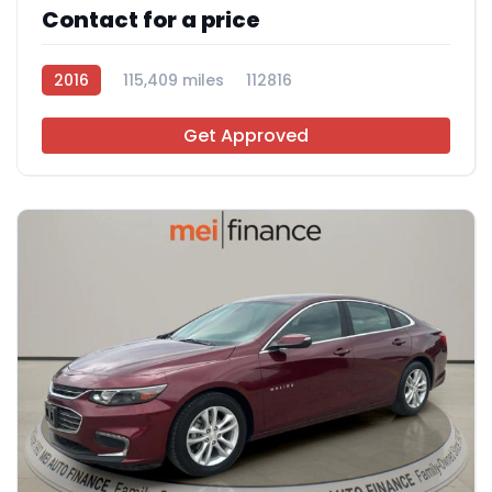
Contact for a price
2016
115,409 miles
112816
Get Approved