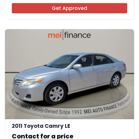
Get Approved
11
2011 Toyota Camry LE
Contact for a price