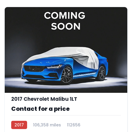
2017 Chevrolet Malibu 1LT
Contact for a price
2017
106,358 miles
112656