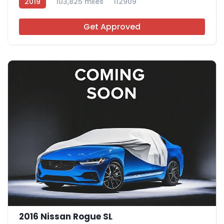
2019
103,825 miles
112909
Get Approved
2016 Nissan Rogue SL