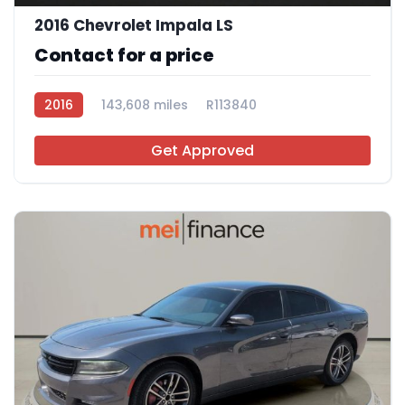
2016 Chevrolet Impala LS
Contact for a price
2016
143,608 miles
R113840
Get Approved