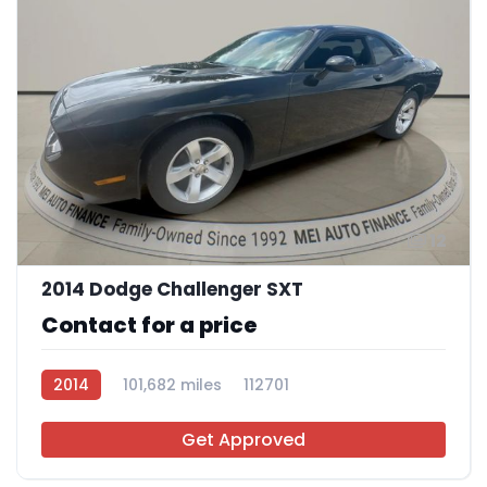
12
2014 Dodge Challenger SXT
Contact for a price
2014
101,682 miles
112701
Get Approved