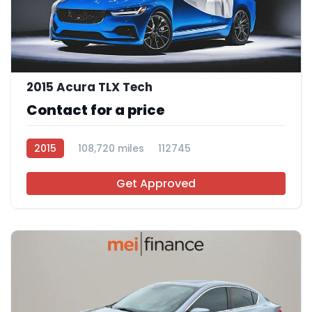
2015 Acura TLX Tech
Contact for a price
2015
108,720 miles
112745
Get Approved