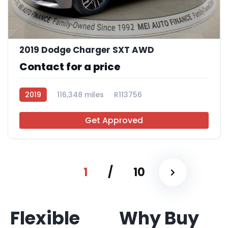
11
2019 Dodge Charger SXT AWD
Contact for a price
2019
116,348 miles
R113756
Get Approved
1
/
10
Flexible
Why Buy