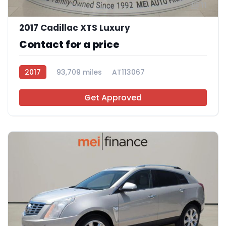
11
2017 Cadillac XTS Luxury
Contact for a price
2017
93,709 miles
AT113067
Get Approved