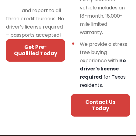
programs for all credit
vehicle includes an
types
and report to all
18-month, 18,000-
three credit bureaus. No
mile limited
driver’s license required
warranty.
– passports accepted!
We provide a stress-
Get Pre-
free buying
Qualified Today
experience with
no
driver’s license
required
for Texas
residents
.
Contact Us
Today