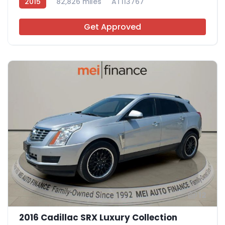
2015
82,826 miles
AT113767
Get Approved
12
2016 Cadillac SRX Luxury Collection