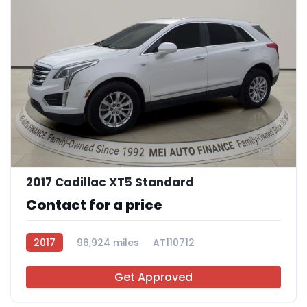
11
2017 Cadillac XT5 Standard
Contact for a price
2017
96,924 miles
AT110712
Get Approved