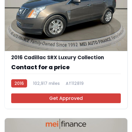
11
2016 Cadillac SRX Luxury Collection
Contact for a price
2016
102,917 miles
AT112819
Get Approved