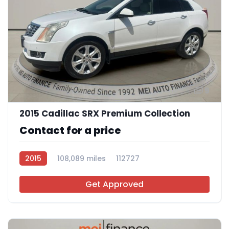
9
2015 Cadillac SRX Premium Collection
Contact for a price
2015
108,089 miles
112727
Get Approved