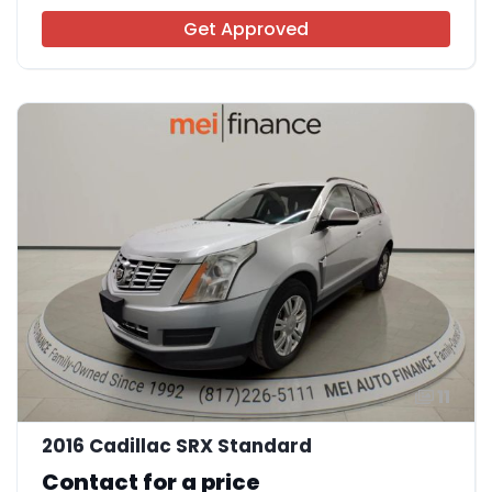
Get Approved
11
2016 Cadillac SRX Standard
Contact for a price