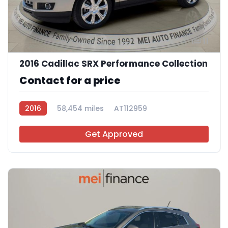
11
2016 Cadillac SRX Performance Collection
Contact for a price
2016
58,454 miles
AT112959
Get Approved