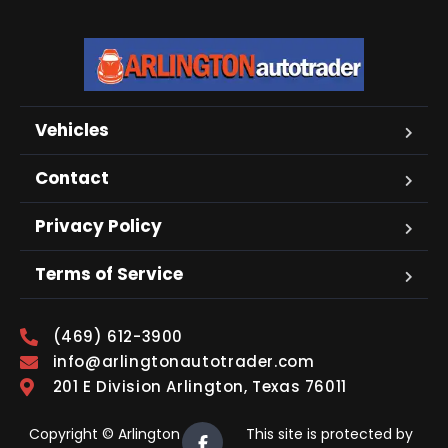
Vehicles
Contact
Privacy Policy
Terms of Service
(469) 612-3900
info@arlingtonautotrader.com
201 E Division Arlington, Texas 76011
Copyright © Arlington
This site is protected by