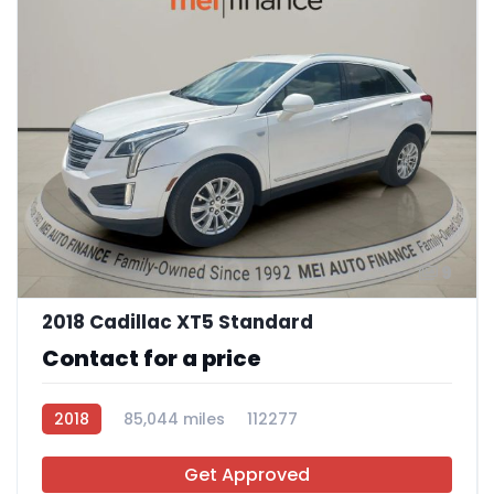
9
2018 Cadillac XT5 Standard
Contact for a price
2018
85,044 miles
112277
Get Approved