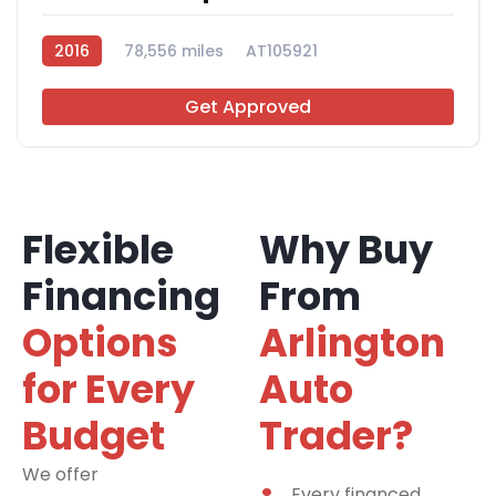
2016
78,556 miles
AT105921
Get Approved
Flexible
Why Buy
Financing
From
Options
Arlington
for Every
Auto
Budget
Trader?
We offer
financing
Every financed