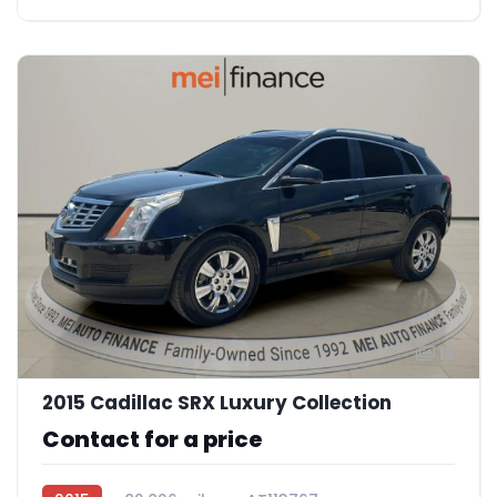
12
2015 Cadillac SRX Luxury Collection
Contact for a price