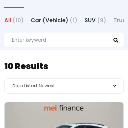
All
(10)
Car (Vehicle)
(1)
SUV
(9)
Truc
10 Results
Date Listed: Newest