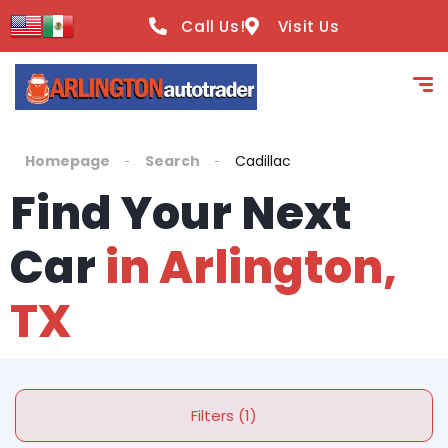
Call Us!
Visit Us
Homepage
Search
Cadillac
Find Your Next
Car
in Arlington,
TX
Filters (1)