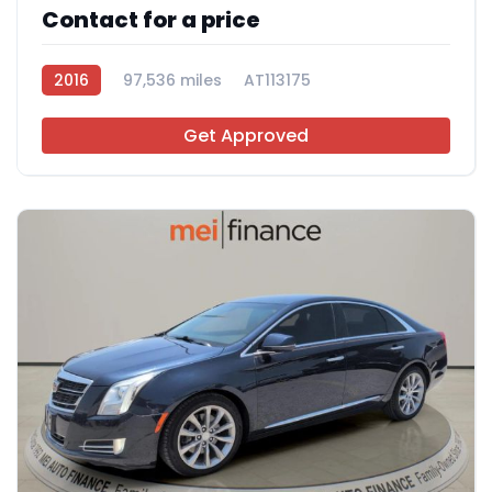
Contact for a price
2016
97,536 miles
AT113175
Get Approved