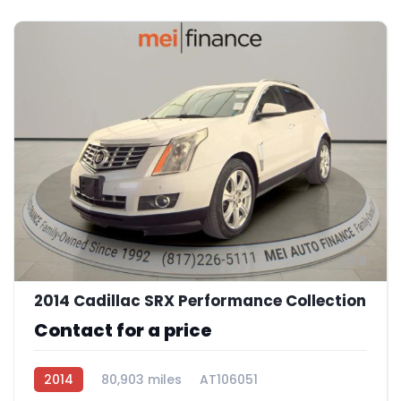
8
2014 Cadillac SRX Performance Collection
Contact for a price
2014
80,903 miles
AT106051