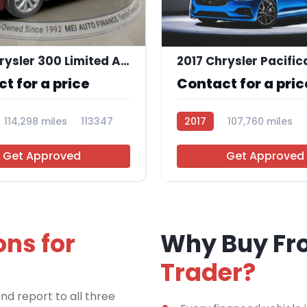
12
2018 Chrysler 300 Limited AWD
2017 Chrysler Pacific
t for a price
Contact for a pric
114,298 miles
113347
2017
107,760 miles
Get Approved
Get Approved
ons for
Why Buy F
Trader?
nd report to all three