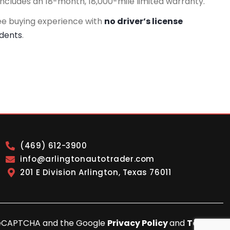
includes an 18-month, 18,000-mile limited warranty.
ee buying experience with
no driver’s license
idents
.
(469) 612-3900
info@arlingtonautotrader.com
201 E Division Arlington, Texas 76011
y reCAPTCHA and the Google
Privacy Policy
and
Terms