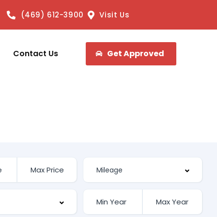
(469) 612-3900
Visit Us
Contact Us
Get Approved