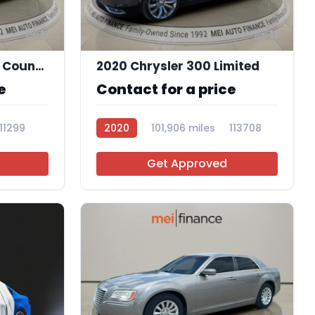
11
11
2015 Chrysler Town & Country Touring-L
2020 Chrysler 300 Limited
e
Contact for a price
111299
2020
101,906 miles
113708
Get Approved