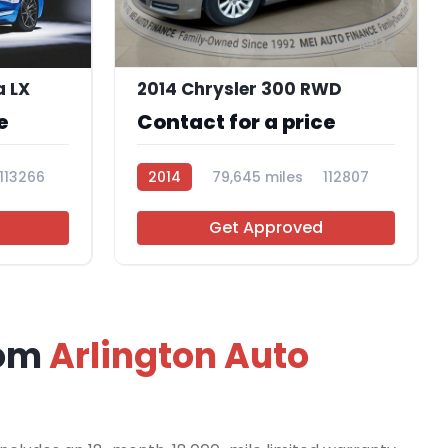
12
a LX
2014 Chrysler 300 RWD
e
Contact for a price
113266
2014
79,645 miles
112807
Get Approved
rom
Arlington Auto