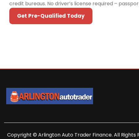
credit bureaus. No driver’s license required – passpo
Get Pre-Qualified Today
Copyright © Arlington Auto Trader Finance. All Rights