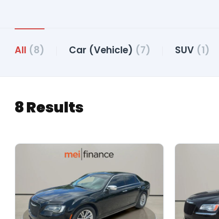
All
(8)
Car (Vehicle)
(7)
SUV
(1)
8 Results