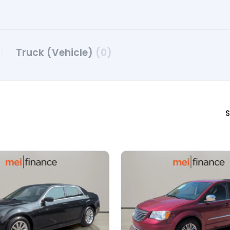
Truck (Vehicle)
(0)
S