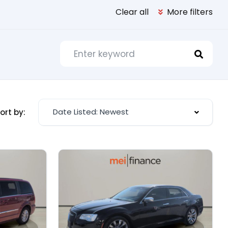
Clear all
More filters
Date Listed: Newest
ort by: