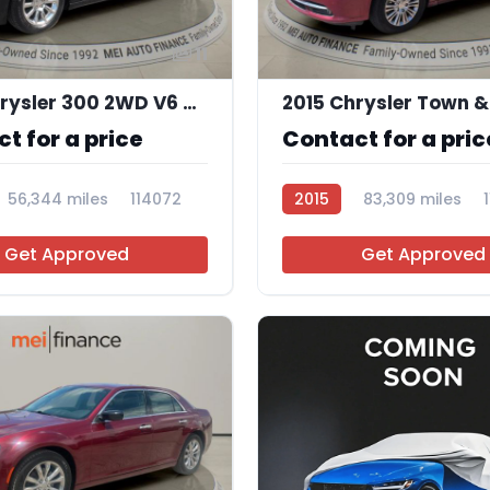
11
2014 Chrysler 300 2WD V6 4D
t for a price
Contact for a pric
56,344 miles
114072
2015
83,309 miles
Get Approved
Get Approved