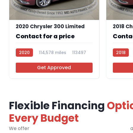
11
2020 Chrysler 300 Limited
Contact for a price
Contac
2020
114,578 miles
113497
2018
Get Approved
Flexible Financing
Opti
Every Budget
We offer
financing programs for all credit types
a