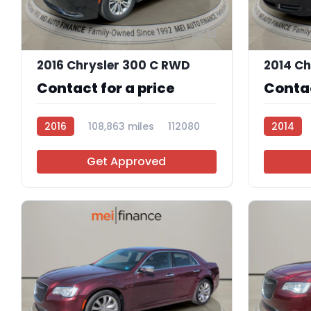
12
2016 Chrysler 300 C RWD
Contact for a price
Contac
2016
108,863 miles
112080
2014
Get Approved