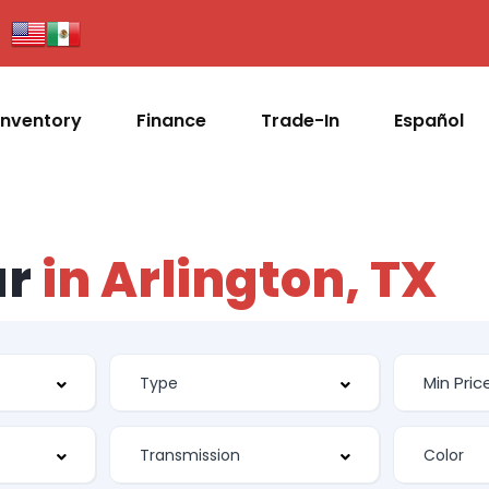
Inventory
Finance
Trade-In
Español
ar
in Arlington, TX