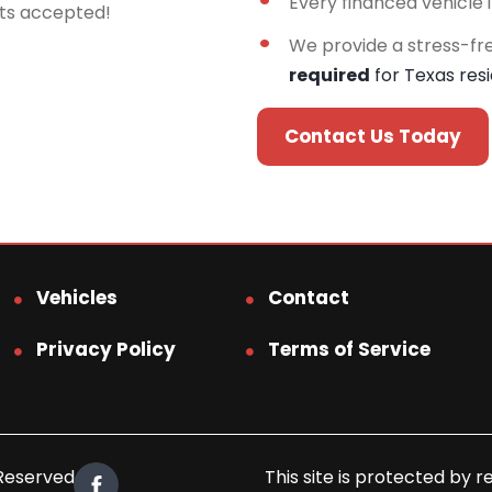
Every financed vehicle 
rts accepted!
We provide a stress-fr
required
for Texas res
Contact Us Today
Vehicles
Contact
Privacy Policy
Terms of Service
 Reserved.
This site is protected b