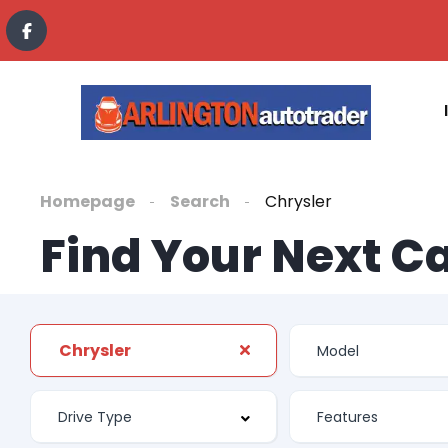
Homepage
Search
Chrysler
Find Your Next C
Chrysler