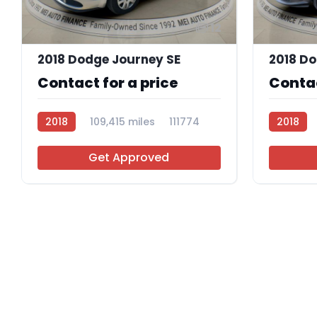
12
2018 Dodge Journey SE
Contact for a price
Contac
2018
109,415 miles
111774
2018
Get Approved