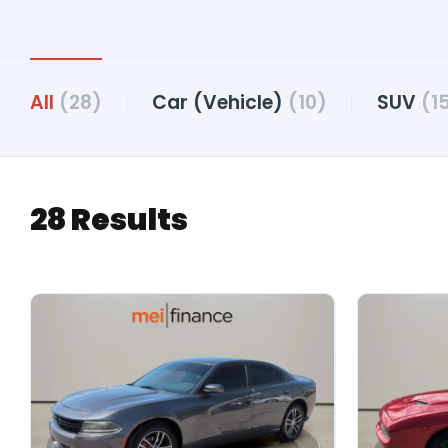
All
(28)
Car (Vehicle)
(10)
SUV
(1
28 Results