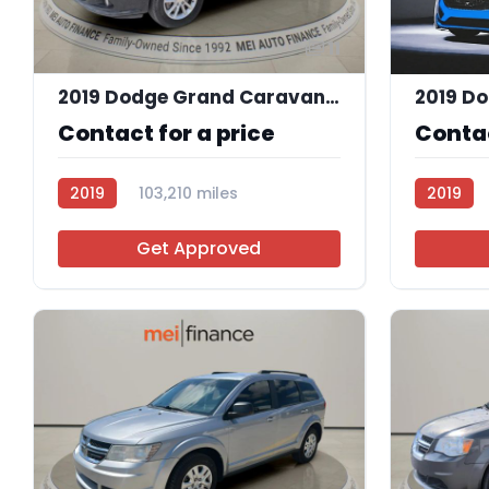
11
2019 Dodge Grand Caravan SXT
2019 D
Contact for a price
Contac
2019
103,210 miles
2019
R112562
Get Approved