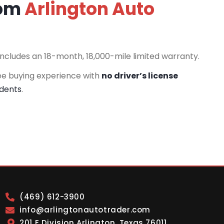
rom
Arlington Auto
includes an 18-month, 18,000-mile limited warranty.
ee buying experience with
no driver’s license
idents
.
(469) 612-3900
info@arlingtonautotrader.com
201 E Division Arlington, Texas 76011