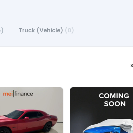
5)
Truck (Vehicle)
(0)
S