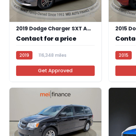
11
2019 Dodge Charger SXT AWD
2015 Do
Contact for a price
Contac
2019
116,348 miles
2015
R113756
Get Approved