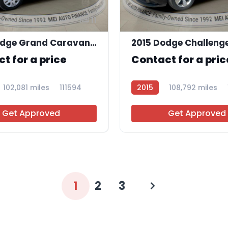
11
2018 Dodge Grand Caravan SE
2015 Dodge Challeng
t for a price
Contact for a pric
102,081 miles
111594
2015
108,792 miles
Get Approved
Get Approved
1
2
3