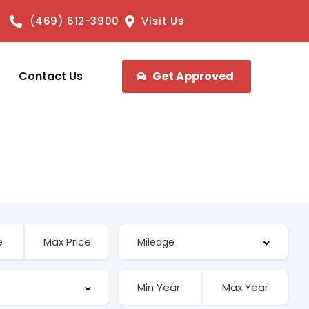
(469) 612-3900
Visit Us
Contact Us
Get Approved