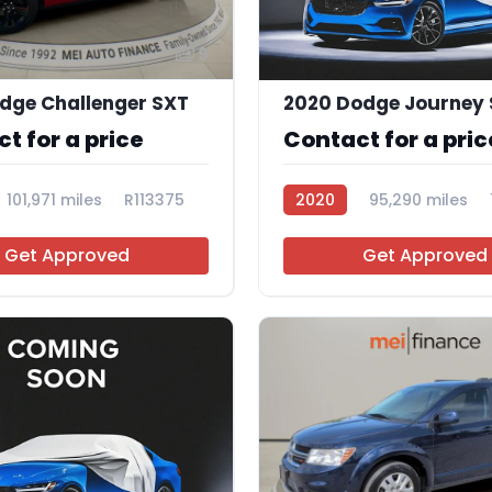
9
dge Challenger SXT
t for a price
Contact for a pric
101,971 miles
R113375
2020
95,290 miles
Get Approved
Get Approved