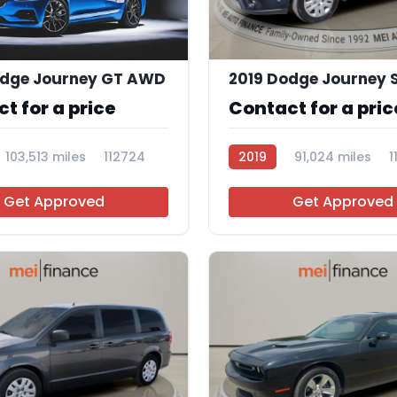
odge Journey GT AWD
2019 Dodge Journey 
t for a price
Contact for a pric
103,513 miles
112724
2019
91,024 miles
1
Get Approved
Get Approved