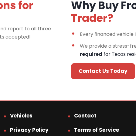
ons for
Why Buy F
Trader?
nd report to all three
Every financed vehicle 
rts accepted!
We provide a stress-fr
required
for Texas res
Contact Us Today
Vehicles
Contact
Privacy Policy
Terms of Service