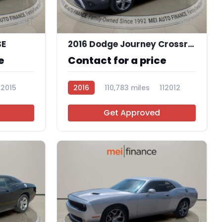
11
11
SE
2016 Dodge Journey Crossroad Plus
e
Contact for a price
12015
2016
110,783 miles
112012
Get Approved