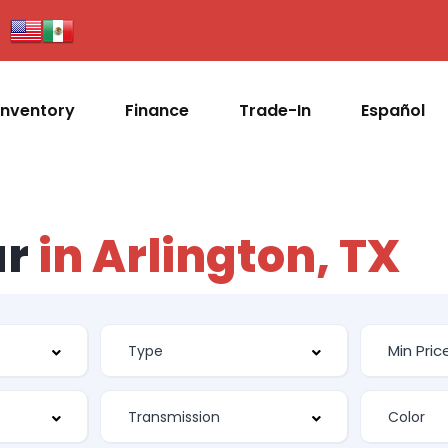
Inventory
Finance
Trade-In
Español
ar
in Arlington, TX