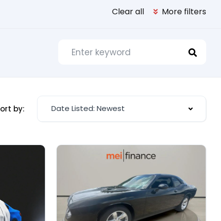
Clear all
More filters
Date Listed: Newest
ort by: