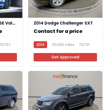
12
2020 Dodge Journey SE Value
2014 Dodge Challenger SXT
e
Contact for a price
112757
2014
101,682 miles
112701
Get Approved