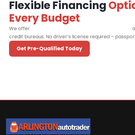
Flexible Financing
Opti
Every Budget
We offer
financing programs for all credit types
a
credit bureaus. No driver’s license required – passpo
Get Pre-Qualified Today