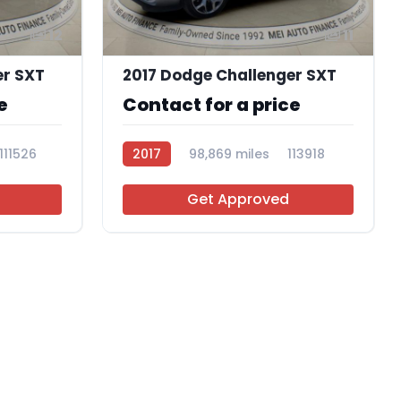
12
11
er SXT
2017 Dodge Challenger SXT
e
Contact for a price
111526
2017
98,869 miles
113918
Get Approved