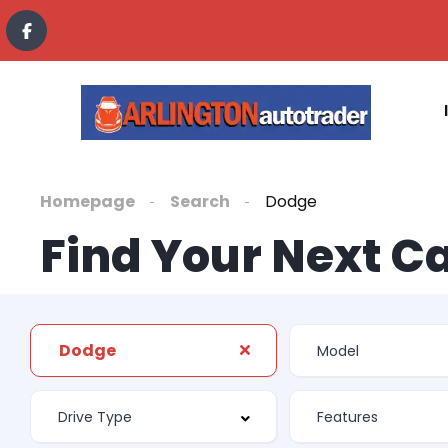
Homepage
Search
Dodge
Find Your Next C
Dodge