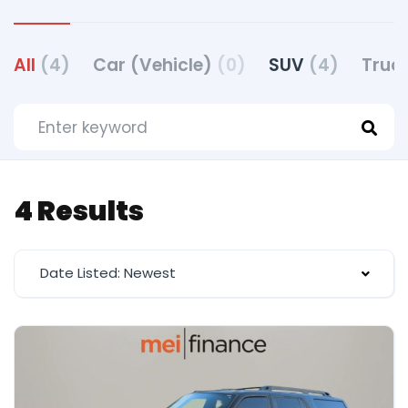
All
(4)
Car (Vehicle)
(0)
SUV
(4)
Truc
4 Results
Date Listed: Newest