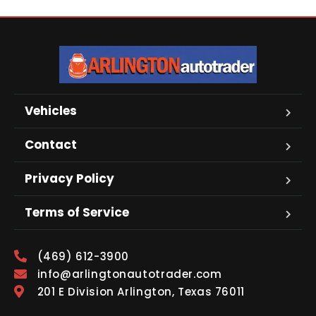
Vehicles
Contact
Privacy Policy
Terms of Service
(469) 612-3900
info@arlingtonautotrader.com
201 E Division Arlington, Texas 76011