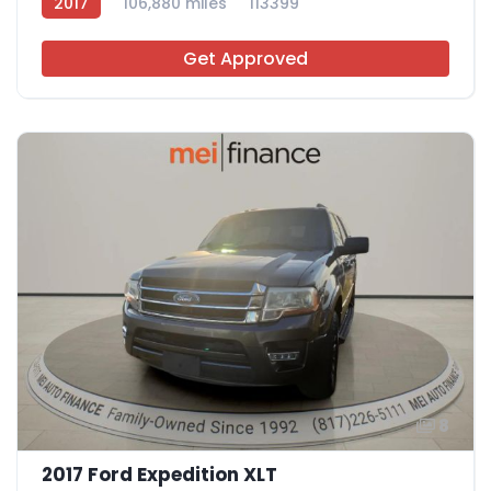
2017
106,880 miles
113399
Get Approved
8
2017 Ford Expedition XLT