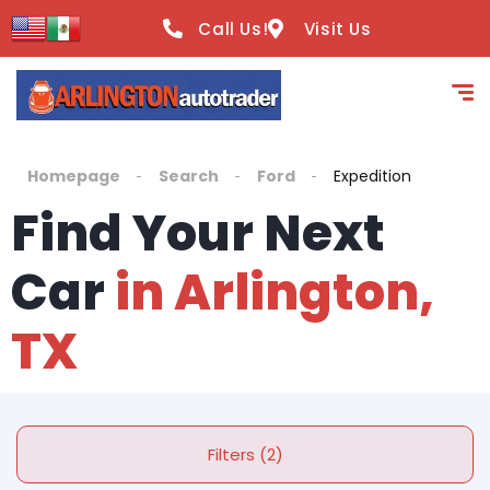
Call Us!
Visit Us
Homepage
Search
Ford
Expedition
Find Your Next
Car
in Arlington,
TX
Filters (2)