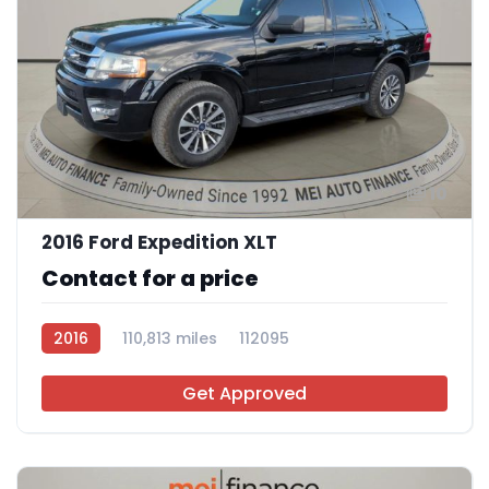
10
2016 Ford Expedition XLT
Contact for a price
2016
110,813 miles
112095
Get Approved