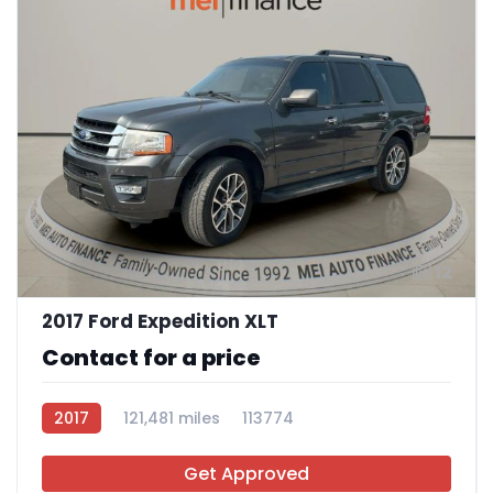
12
2017 Ford Expedition XLT
Contact for a price
2017
121,481 miles
113774
Get Approved