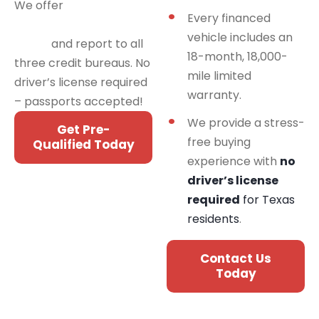
We offer
financing
Every financed
programs for all credit
vehicle includes an
types
and report to all
18-month, 18,000-
three credit bureaus. No
mile limited
driver’s license required
warranty.
– passports accepted!
We provide a stress-
Get Pre-
free buying
Qualified Today
experience with
no
driver’s license
required
for Texas
residents
.
Contact Us
Today