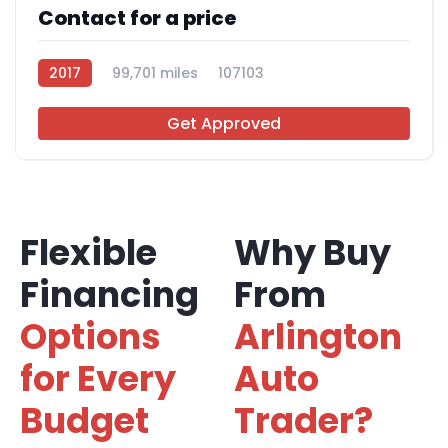
Contact for a price
2017
99,701 miles
107103
Get Approved
Flexible
Why Buy
Financing
From
Options
Arlington
for Every
Auto
Budget
Trader?