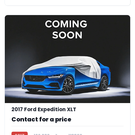
2017 Ford Expedition XLT
Contact for a price