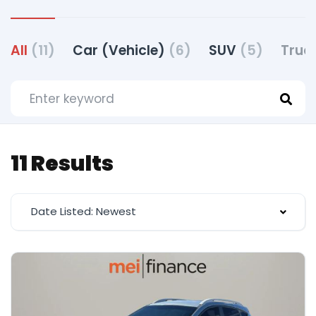
All
(11)
Car (Vehicle)
(6)
SUV
(5)
Truc
11 Results
Date Listed: Newest