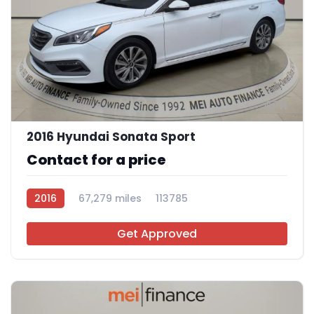
11
2016 Hyundai Sonata Sport
Contact for a price
2016
67,279 miles
113785
Get Approved