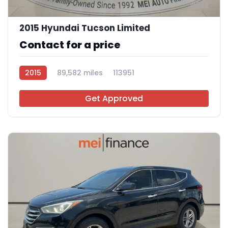
12
2015 Hyundai Tucson Limited
Contact for a price
2015
89,582 miles
113951
Get Approved