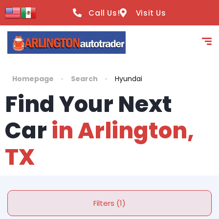
Call Us!
Visit Us
Homepage
Search
Hyundai
Find Your Next
Car
in Arlington,
TX
Filters (1)