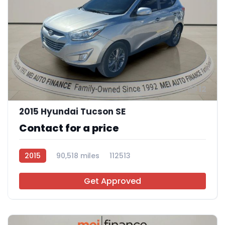
12
2015 Hyundai Tucson SE
Contact for a price
2015
90,518 miles
112513
Get Approved