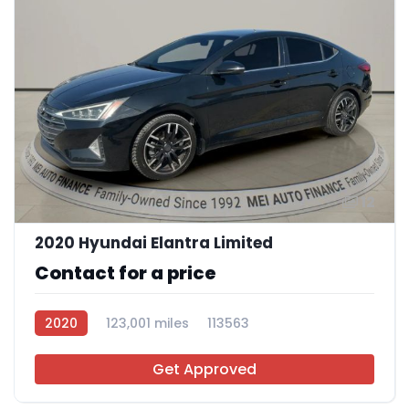
12
2020 Hyundai Elantra Limited
Contact for a price
2020
123,001 miles
113563
Get Approved