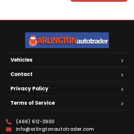
Vehicles
Contact
Privacy Policy
Terms of Service
(469) 612-3900
info@arlingtonautotrader.com