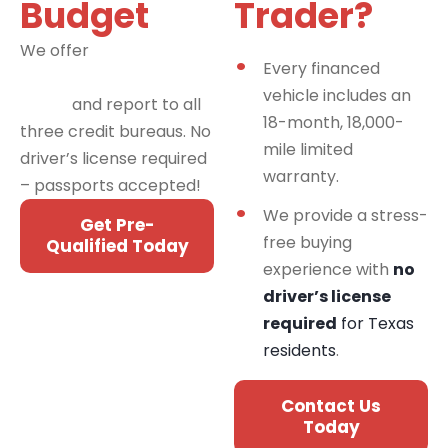
Budget
Trader?
We offer
financing
Every financed
programs for all credit
vehicle includes an
types
and report to all
18-month, 18,000-
three credit bureaus. No
mile limited
driver’s license required
warranty.
– passports accepted!
We provide a stress-
Get Pre-
free buying
Qualified Today
experience with
no
driver’s license
required
for Texas
residents
.
Contact Us
Today