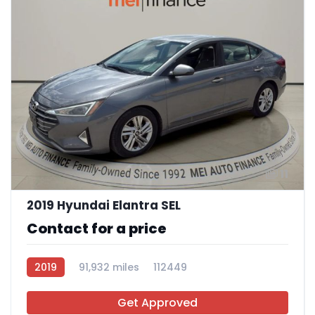
11
2019 Hyundai Elantra SEL
Contact for a price
2019
91,932 miles
112449
Get Approved