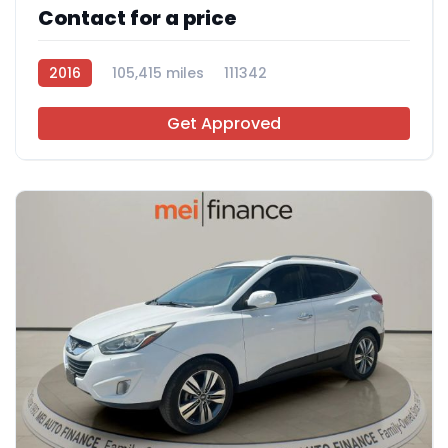
Contact for a price
2016
105,415 miles
111342
Get Approved