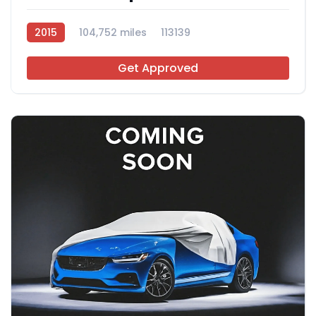
2015
104,752 miles
113139
Get Approved