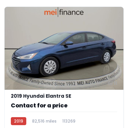
11
2019 Hyundai Elantra SE
Contact for a price
2019
82,516 miles
113269