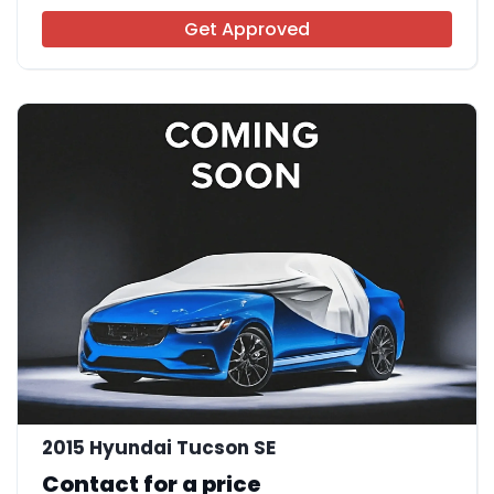
Get Approved
2015 Hyundai Tucson SE
Contact for a price