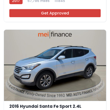
2017
67,786 miles
111845
Get Approved
11
2016 Hyundai Santa Fe Sport 2.4L