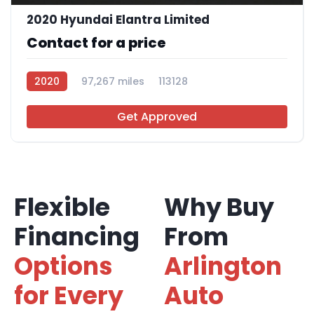
2020 Hyundai Elantra Limited
Contact for a price
2020
97,267 miles
113128
Get Approved
Flexible
Why Buy
Financing
From
Options
Arlington
for Every
Auto