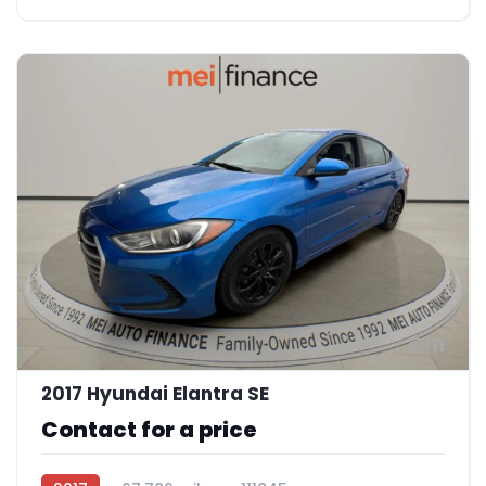
11
2017 Hyundai Elantra SE
Contact for a price