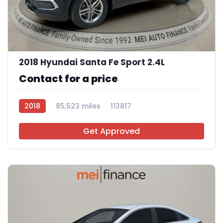
12
2018 Hyundai Santa Fe Sport 2.4L
Contact for a price
2018
85,523 miles
113817
Get Approved