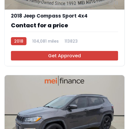
11
2018 Jeep Compass Sport 4x4
Contact for a price
2018
104,081 miles
113823
Get Approved