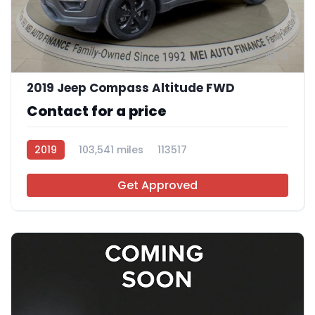
11
2019 Jeep Compass Altitude FWD
Contact for a price
2019
103,541 miles
113517
Get Approved