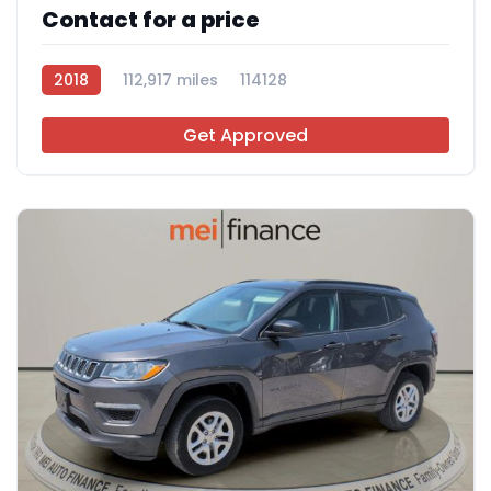
Contact for a price
2018
112,917 miles
114128
Get Approved