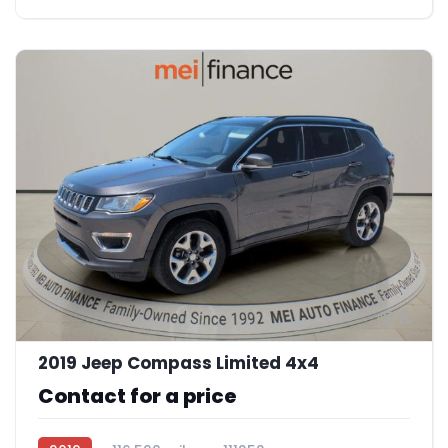
11
2019 Jeep Compass Limited 4x4
Contact for a price