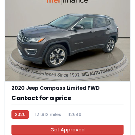
11
2020 Jeep Compass Limited FWD
Contact for a price
2020
121,812 miles
112640
Get Approved