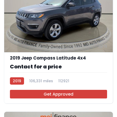
11
2019 Jeep Compass Latitude 4x4
Contact for a price
2019
106,331 miles
112921
Get Approved