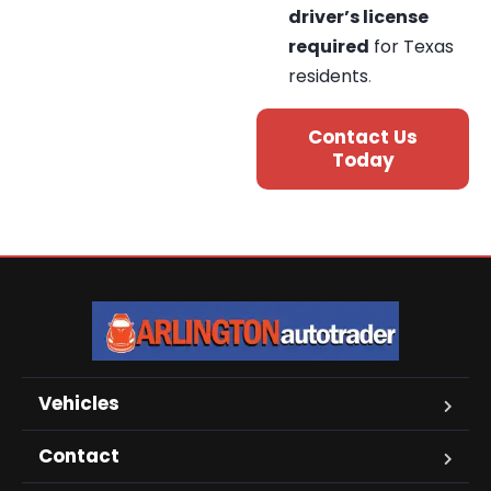
driver’s license
required
for Texas
residents
.
Contact Us
Today
Vehicles
Contact