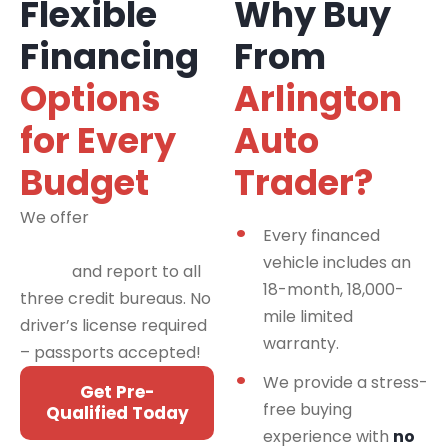
Flexible
Why Buy
Financing
From
Options
Arlington
for Every
Auto
Budget
Trader?
We offer
financing
Every financed
programs for all credit
vehicle includes an
types
and report to all
18-month, 18,000-
three credit bureaus. No
mile limited
driver’s license required
warranty.
– passports accepted!
We provide a stress-
Get Pre-
free buying
Qualified Today
experience with
no