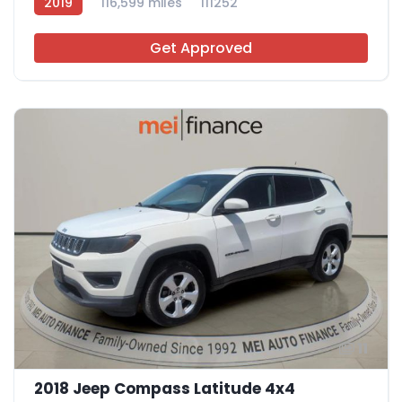
2019
116,599 miles
111252
Get Approved
11
2018 Jeep Compass Latitude 4x4