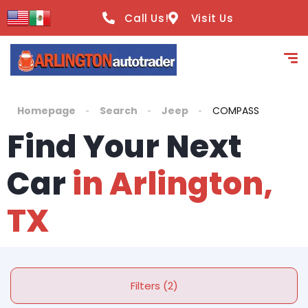
Call Us!
Visit Us
Homepage
Search
Jeep
COMPASS
Find Your Next
Car
in Arlington,
TX
Filters (2)