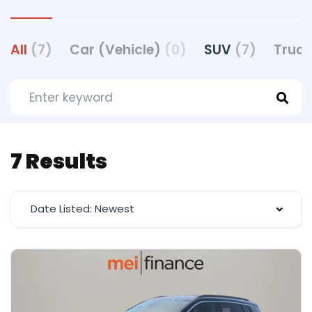
All
(7)
Car (Vehicle)
(0)
SUV
(7)
Truck
7 Results
Date Listed: Newest