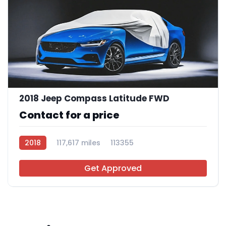
2018 Jeep Compass Latitude FWD
Contact for a price
2018
117,617 miles
113355
Get Approved