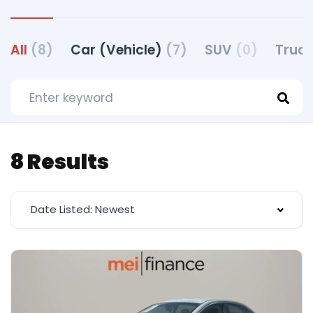
All
(8)
Car (Vehicle)
(7)
SUV
(0)
Truck
8 Results
Date Listed: Newest