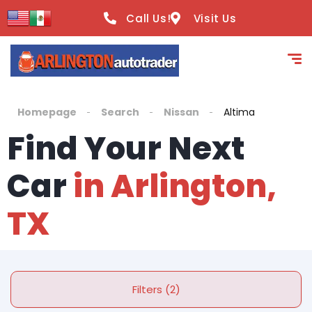
Call Us!
Visit Us
Homepage
Search
Nissan
Altima
Find Your Next
Car
in Arlington,
TX
Filters (2)