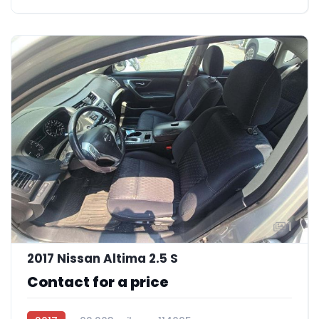
1
2017 Nissan Altima 2.5 S
Contact for a price