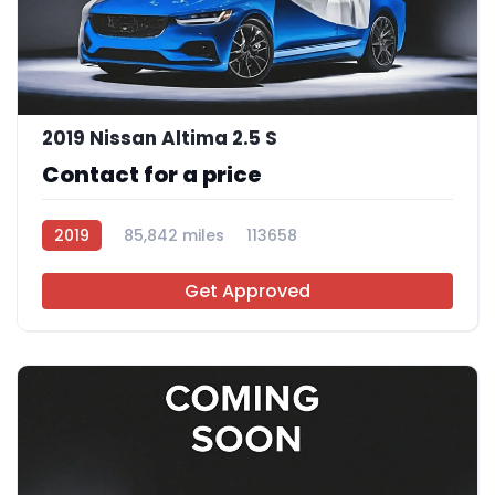
2019 Nissan Altima 2.5 S
Contact for a price
2019
85,842 miles
113658
Get Approved