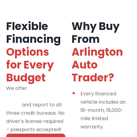
Flexible
Why Buy
Financing
From
Options
Arlington
for Every
Auto
Budget
Trader?
We offer
financing
Every financed
programs for all credit
vehicle includes an
types
and report to all
18-month, 18,000-
three credit bureaus. No
mile limited
driver’s license required
warranty.
– passports accepted!