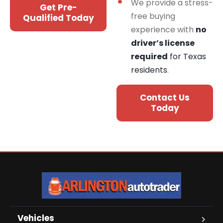
We provide a stress-
Get Pre-
free buying
Qualified Today
experience with
no
driver’s license
required
for Texas
residents
.
Contact Us
Today
Vehicles