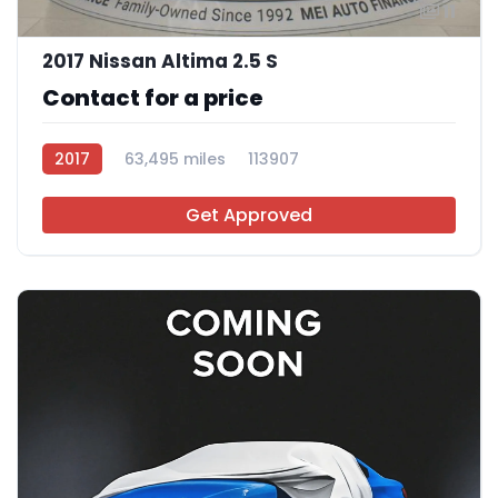
11
2017 Nissan Altima 2.5 S
Contact for a price
2017
63,495 miles
113907
Get Approved