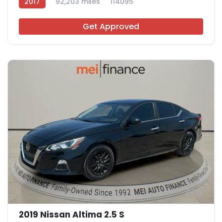
2017
92,203 miles
114095
Get Approved
12
2019 Nissan Altima 2.5 S