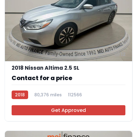
12
2018 Nissan Altima 2.5 SL
Contact for a price
2018
80,376 miles
112566
Get Approved