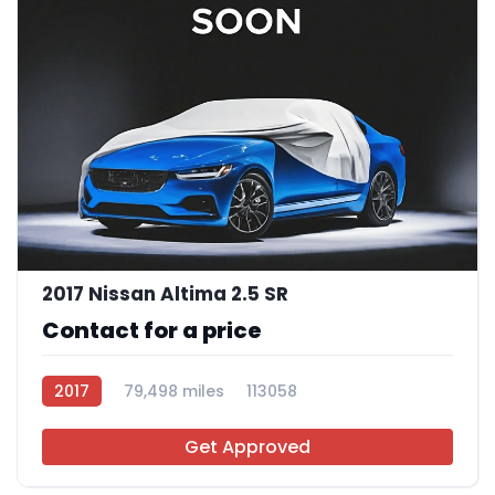
2017 Nissan Altima 2.5 SR
Contact for a price
2017
79,498 miles
113058
Get Approved