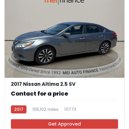
11
2017 Nissan Altima 2.5 SV
Contact for a price
2017
105,102 miles
111773
Get Approved