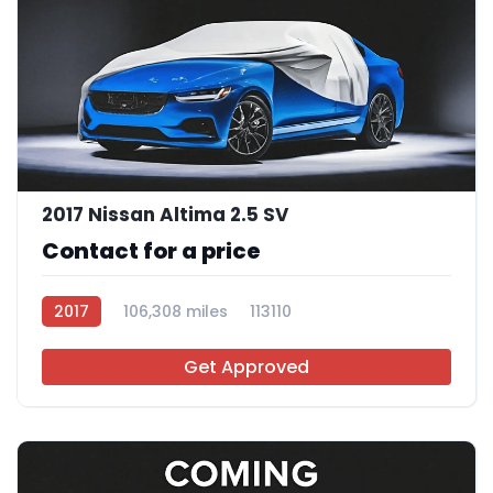
2017 Nissan Altima 2.5 SV
Contact for a price
2017
106,308 miles
113110
Get Approved