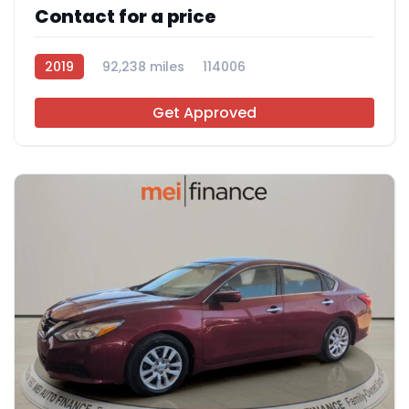
Contact for a price
2019
92,238 miles
114006
Get Approved