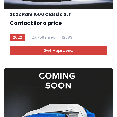
2022 Ram 1500 Classic SLT
Contact for a price
2022
127,759 miles
112683
Get Approved