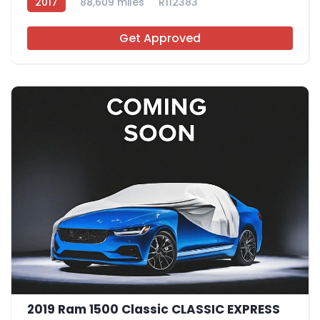
2017
88,609 miles
R112383
Get Approved
2019 Ram 1500 Classic CLASSIC EXPRESS