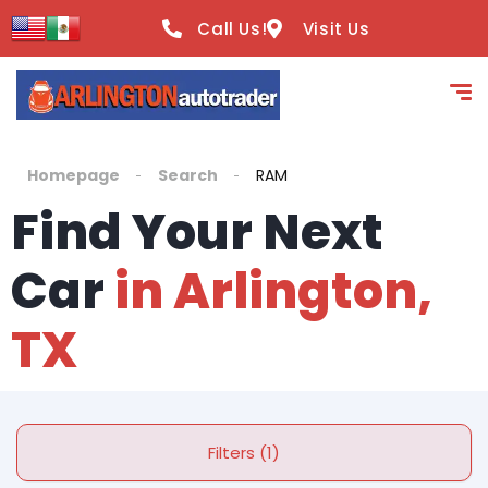
Call Us!
Visit Us
Homepage
Search
RAM
Find Your Next
Car
in Arlington,
TX
Filters (1)