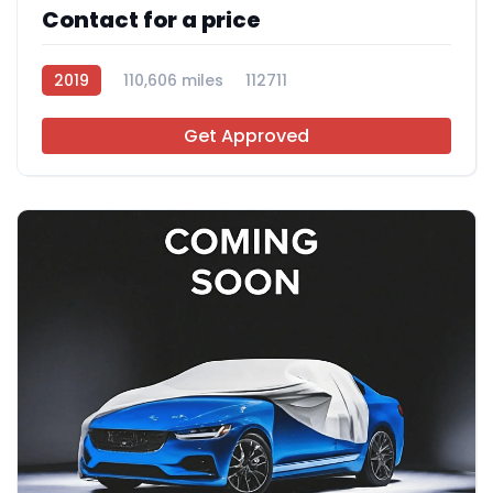
Contact for a price
2019
110,606 miles
112711
Get Approved