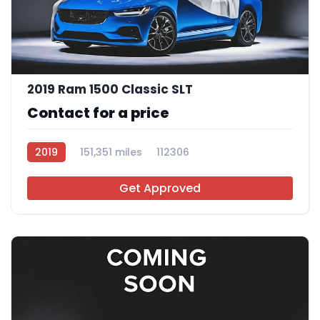
2019 Ram 1500 Classic SLT
Contact for a price
2019
151,351 miles
112306
Get Approved