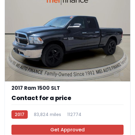
11
2017 Ram 1500 SLT
Contact for a price
2017
83,824 miles
112774
Get Approved