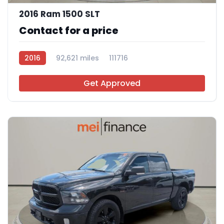
2016 Ram 1500 SLT
Contact for a price
2016
92,621 miles
111716
Get Approved