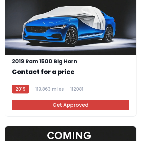
2019 Ram 1500 Big Horn
Contact for a price
2019
119,863 miles
112081
Get Approved