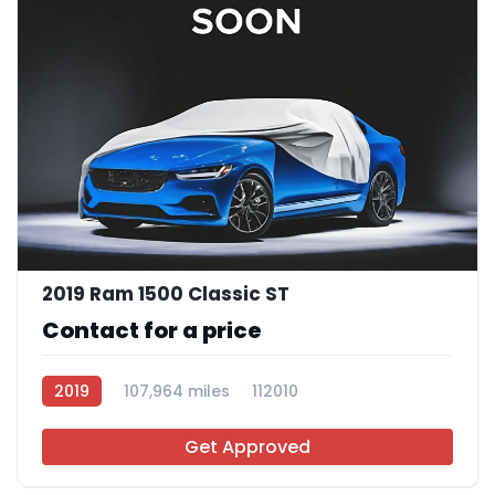
2019 Ram 1500 Classic ST
Contact for a price
2019
107,964 miles
112010
Get Approved