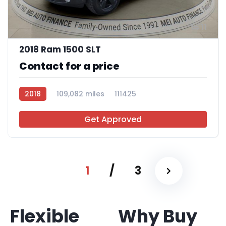
11
2018 Ram 1500 SLT
Contact for a price
2018
109,082 miles
111425
Get Approved
1
/
3
Flexible
Why Buy