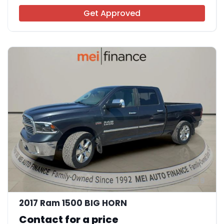
Get Approved
9
2017 Ram 1500 BIG HORN
Contact for a price