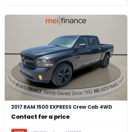
9
2017 RAM 1500 EXPRESS Crew Cab 4WD
Contact for a price