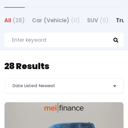
All
(28)
Car (Vehicle)
(0)
SUV
(0)
Truc
28 Results
Date Listed: Newest