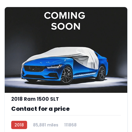
2018 Ram 1500 SLT
Contact for a price
2018
85,881 miles
111868