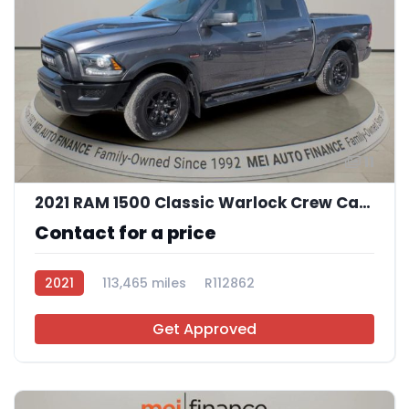
11
2021 RAM 1500 Classic Warlock Crew Cab SWB
Contact for a price
2021
113,465 miles
R112862
Get Approved