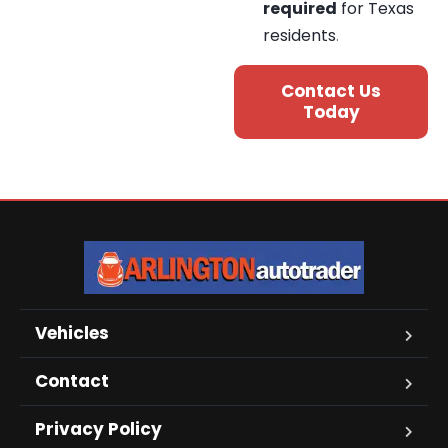
required
for Texas
residents
.
Contact Us
Today
Vehicles
Contact
Privacy Policy