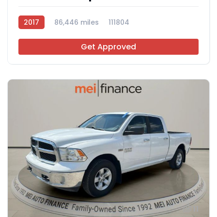
2017
86,446 miles
111804
Get Approved
11