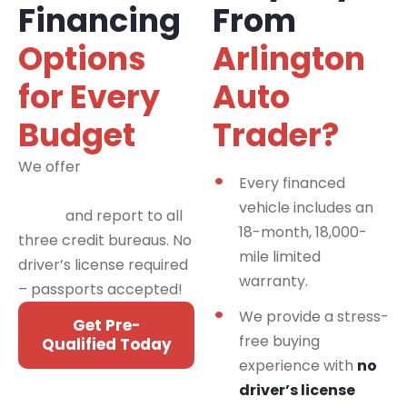
Financing
From
Options
Arlington
for Every
Auto
Budget
Trader?
We offer
financing
Every financed
programs for all credit
vehicle includes an
types
and report to all
18-month, 18,000-
three credit bureaus. No
mile limited
driver’s license required
warranty.
– passports accepted!
We provide a stress-
Get Pre-
free buying
Qualified Today
experience with
no
driver’s license