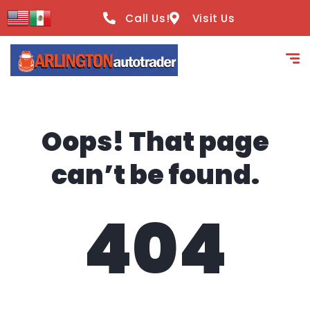
content
Call Us!
Visit Us
Oops! That page
can’t be found.
404