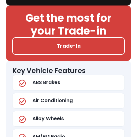
Get the most for
your Trade-in
Trade-In
Key Vehicle Features
ABS Brakes
Air Conditioning
Alloy Wheels
AM/FM Radio