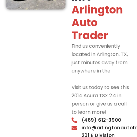
Arlington
Auto
Trader
Find us conveniently
located in Arlington, TX,
just minutes away from
anywhere in the
DFW
Metroplex.
Visit us today to see this
2014 Acura TSX 2.4 in
person or give us a call
to learn more!
(469) 612-3900
info@arlingtonautot
201 E Division