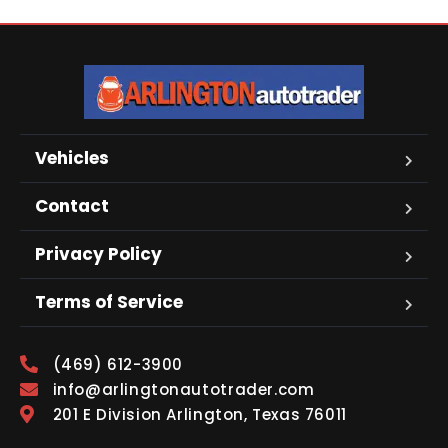
Vehicles
Contact
Privacy Policy
Terms of Service
(469) 612-3900
info@arlingtonautotrader.com
201 E Division Arlington, Texas 76011