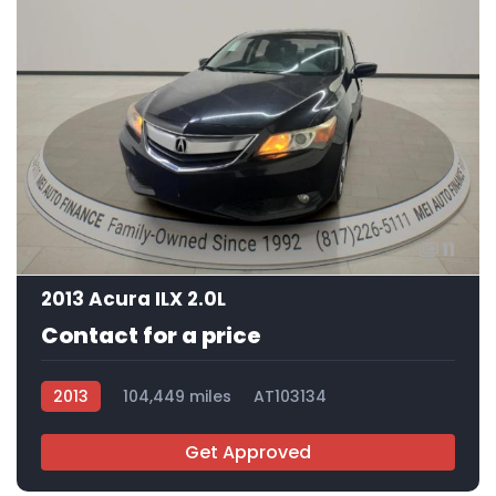
11
2013 Acura ILX 2.0L
Contact for a price
2013
104,449 miles
AT103134
Get Approved