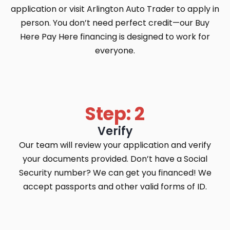
application or visit Arlington Auto Trader to apply in
person. You don’t need perfect credit—our Buy
Here Pay Here financing is designed to work for
everyone.
Step: 2
Verify
Our team will review your application and verify
your documents provided. Don’t have a Social
Security number? We can get you financed! We
accept passports and other valid forms of ID.