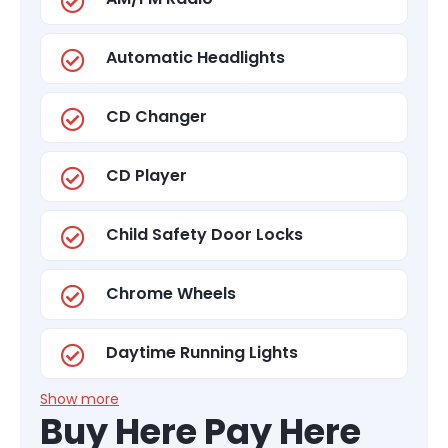
Automatic Headlights
CD Changer
CD Player
Child Safety Door Locks
Chrome Wheels
Daytime Running Lights
Show more
Buy Here Pay Here