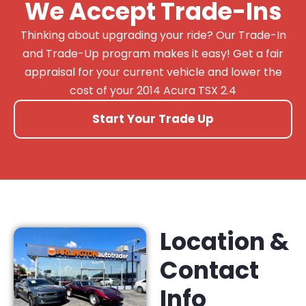
We Accept Trade-Ins
Thinking about upgrading your ride? Our Trade-In
and Trade-Up program makes it easy! Get a fair
appraisal for your current vehicle and lower the
cost of your 2014 Acura TSX 2.4
Start Your Trade Up
Location &
Contact
Info