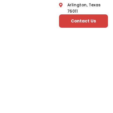
Arlington, Texas
76011
Contact Us