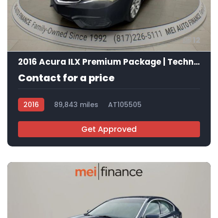
12
2016 Acura ILX Premium Package | Technology Plus Package
Contact for a price
2016
89,843 miles
AT105505
Get Approved