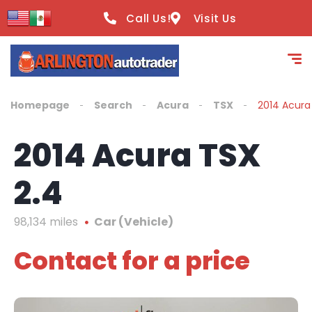
content
Call Us!
Visit Us
Homepage
Search
Acura
TSX
2014 Acura
2014 Acura TSX
2.4
98,134 miles
Car (Vehicle)
Contact for a price