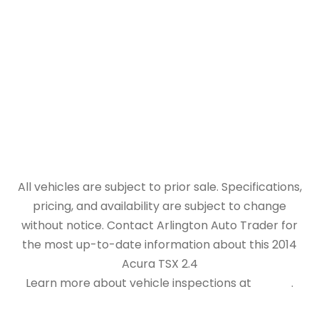
All vehicles are subject to prior sale. Specifications,
pricing, and availability are subject to change
without notice. Contact Arlington Auto Trader for
the most up-to-date information about this 2014
Acura TSX 2.4
Learn more about vehicle inspections at
NHTSA
.