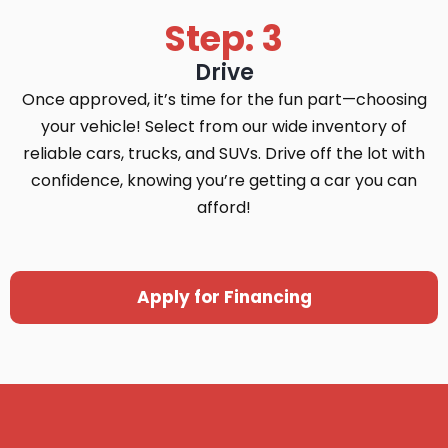
Step: 3
Drive
Once approved, it’s time for the fun part—choosing
your vehicle! Select from our wide inventory of
reliable cars, trucks, and SUVs. Drive off the lot with
confidence, knowing you’re getting a car you can
afford!
Apply for Financing