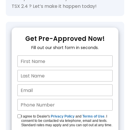
TSX 2.4 ? Let’s make it happen today!
Get Pre-Approved Now!
Fill out our short form in seconds.
I agree to Dealer's
Privacy Policy
and
Terms of Use
. I
consent to be contacted via telephone, email and texts.
Standard rates may apply and you can opt out at any time.