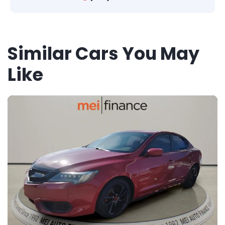
Similar Cars You May
Like