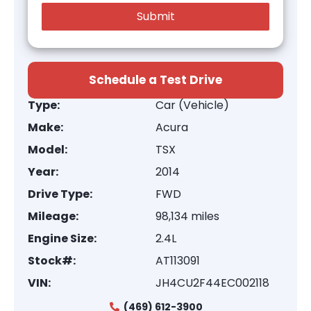
Schedule a Test Drive
Type:
Car (Vehicle)
Make:
Acura
Model:
TSX
Year:
2014
Drive Type:
FWD
Mileage:
98,134 miles
Engine Size:
2.4L
Stock#:
AT113091
VIN:
JH4CU2F44EC002118
(469) 612-3900