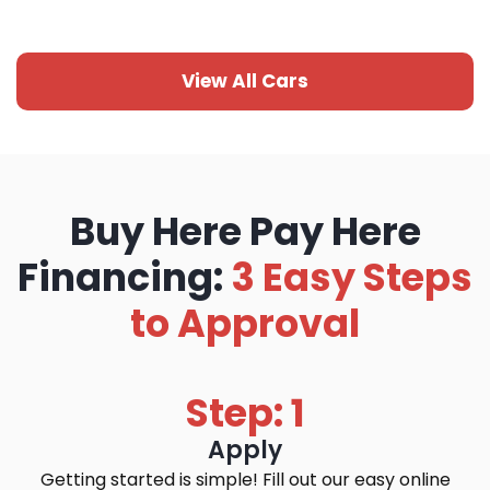
View All Cars
Buy Here Pay Here
Financing:
3 Easy Steps
to Approval
Step: 1
Apply
Getting started is simple! Fill out our easy online