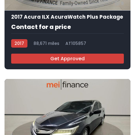
9
2017 Acura ILX AcuraWatch Plus Package
Contact for a price
2017
88,671 miles
AT105857
Get Approved