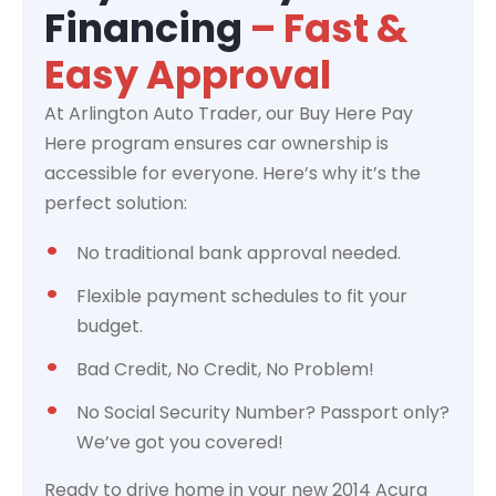
Financing
– Fast &
Easy Approval
At Arlington Auto Trader, our Buy Here Pay
Here program ensures car ownership is
accessible for everyone. Here’s why it’s the
perfect solution:
No traditional bank approval needed.
Flexible payment schedules to fit your
budget.
Bad Credit, No Credit, No Problem!
No Social Security Number? Passport only?
We’ve got you covered!
Ready to drive home in your new 2014 Acura