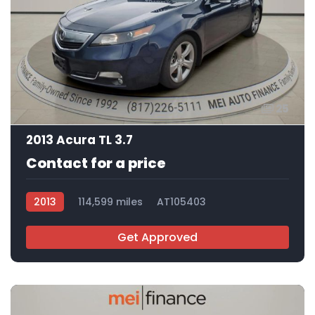
25
2013 Acura TL 3.7
Contact for a price
2013
114,599 miles
AT105403
Get Approved