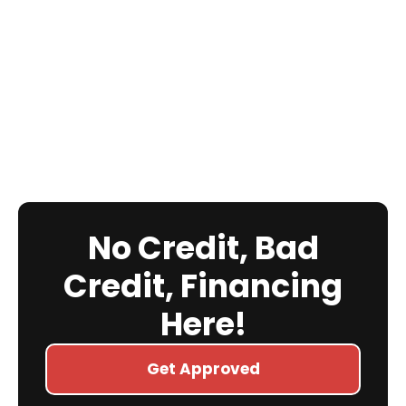
No Credit, Bad
Credit, Financing
Here!
Get Approved