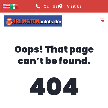
content
Call Us!
Visit Us
Oops! That page
can’t be found.
404