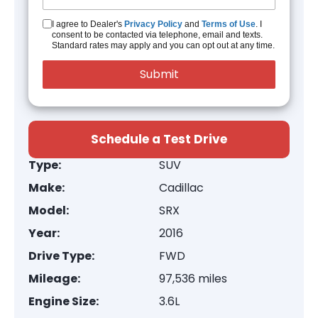
I agree to Dealer's
Privacy Policy
and
Terms of Use
. I
consent to be contacted via telephone, email and texts.
Standard rates may apply and you can opt out at any time.
Schedule a Test Drive
Type:
SUV
Make:
Cadillac
Model:
SRX
Year:
2016
Drive Type:
FWD
Mileage:
97,536 miles
Engine Size:
3.6L