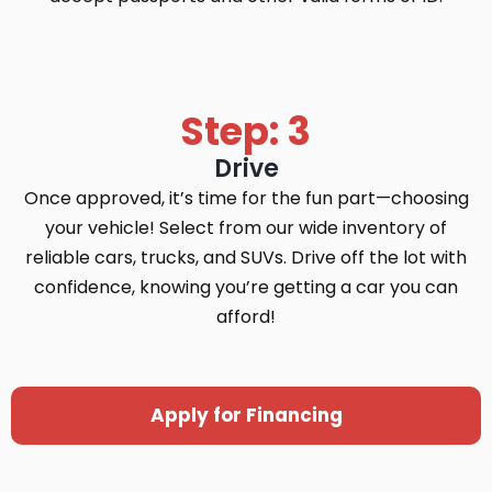
Step: 3
Drive
Once approved, it’s time for the fun part—choosing
your vehicle! Select from our wide inventory of
reliable cars, trucks, and SUVs. Drive off the lot with
confidence, knowing you’re getting a car you can
afford!
Apply for Financing