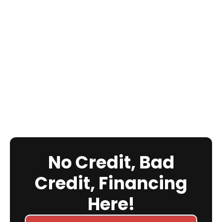
No Credit, Bad
Credit, Financing
Here!