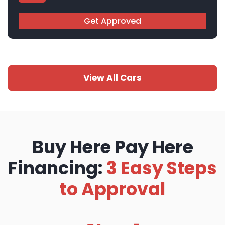
Get Approved
View All Cars
Buy Here Pay Here
Financing:
3 Easy Steps
to Approval