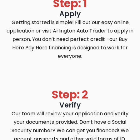
Step: 1
Apply
Getting started is simple! Fill out our easy online
application or visit Arlington Auto Trader to apply in
person. You don’t need perfect credit—our Buy
Here Pay Here financing is designed to work for
everyone.
Step: 2
Verify
Our team will review your application and verify
your documents provided. Don’t have a Social
Security number? We can get you financed! We
accept passports and other valid forms of ID.