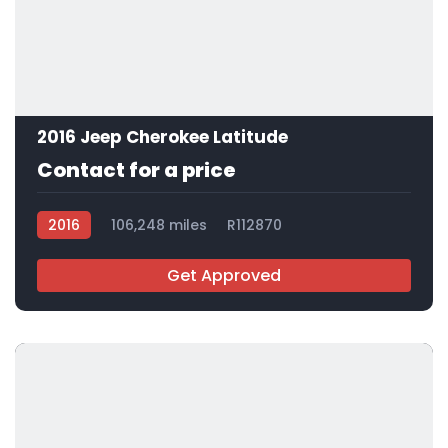
2016 Jeep Cherokee Latitude
Contact for a price
2016
106,248 miles
R112870
Get Approved