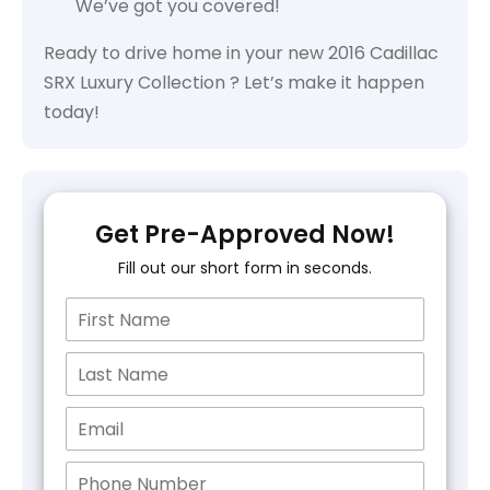
We’ve got you covered!
Ready to drive home in your new 2016 Cadillac
SRX Luxury Collection ? Let’s make it happen
today!
Get Pre-Approved Now!
Fill out our short form in seconds.