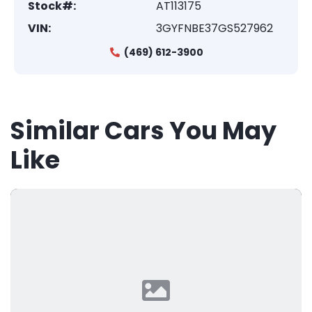
Stock#:
AT113175
VIN:
3GYFNBE37GS527962
(469) 612-3900
Similar Cars You May
Like