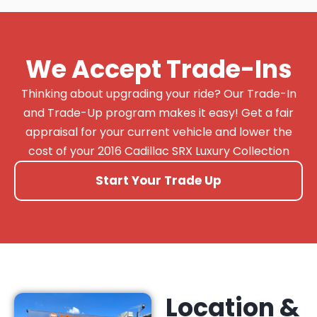
We Accept Trade-Ins
Thinking about upgrading your ride? Our Trade-In
and Trade-Up program makes it easy! Get a fair
appraisal for your current vehicle and lower the
cost of your 2016 Cadillac SRX Luxury Collection
Start Your Trade Up
Location &