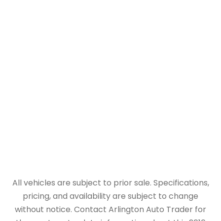
All vehicles are subject to prior sale. Specifications,
pricing, and availability are subject to change
without notice. Contact Arlington Auto Trader for