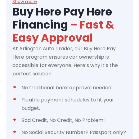
Show more
Buy Here Pay Here
Financing
– Fast &
Easy Approval
At Arlington Auto Trader, our Buy Here Pay
Here program ensures car ownership is
accessible for everyone. Here’s why it’s the
perfect solution:
No traditional bank approval needed.
Flexible payment schedules to fit your
budget.
Bad Credit, No Credit, No Problem!
No Social Security Number? Passport only?