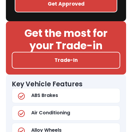
Get Approved
Get the most for
your Trade-in
Trade-In
Key Vehicle Features
ABS Brakes
Air Conditioning
Alloy Wheels