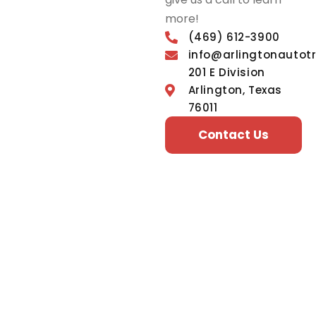
more!
(469) 612-3900
info@arlingtonautot
201 E Division
Arlington, Texas
76011
Contact Us