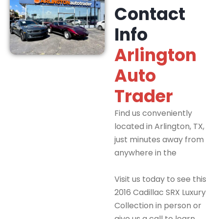
Contact
Info
Arlington
Auto
Trader
Find us conveniently
located in Arlington, TX,
just minutes away from
anywhere in the
DFW
Metroplex.
Visit us today to see this
2016 Cadillac SRX Luxury
Collection in person or
give us a call to learn