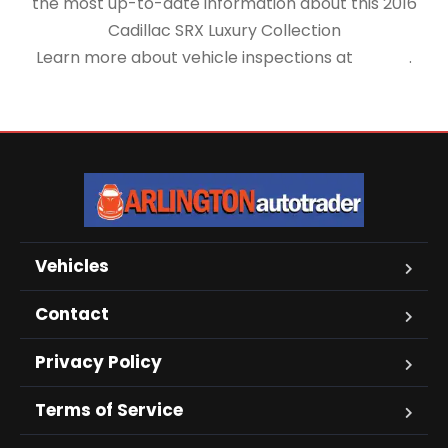
the most up-to-date information about this 2016
Cadillac SRX Luxury Collection
Learn more about vehicle inspections at
NHTSA
.
Vehicles
Contact
Privacy Policy
Terms of Service