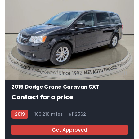
11
2019 Dodge Grand Caravan SXT
Contact for a price
2019
103,210 miles
R112562
Get Approved