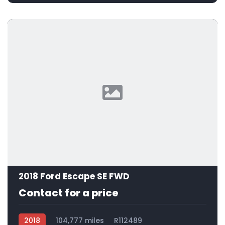
2018 Ford Escape SE FWD
Contact for a price
2018
104,777 miles
R112489