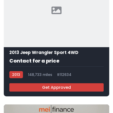
2013 Jeep Wrangler Sport 4WD
Contact for a price
2013
148,733 miles
R112634
Get Approved