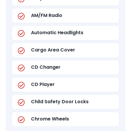
AM/FM Radio
Automatic Headlights
Cargo Area Cover
CD Changer
CD Player
Child Safety Door Locks
Chrome Wheels