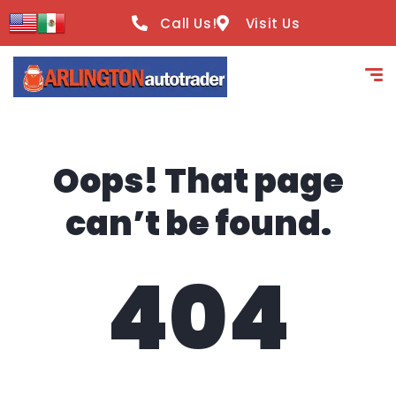
content
Call Us!
Visit Us
Oops! That page
can’t be found.
404