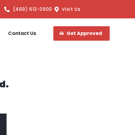
(469) 612-3900
Visit Us
Contact Us
Get Approved
d.