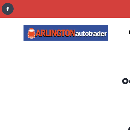
content
O