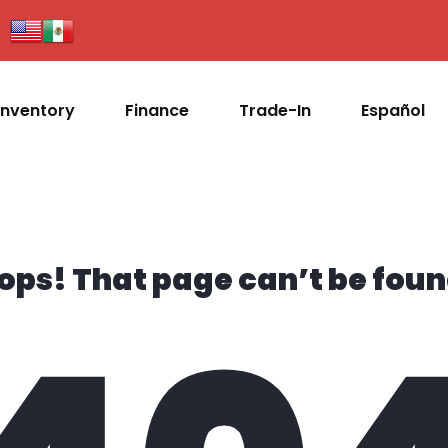
Inventory
Finance
Trade-In
Español
ops! That page can’t be foun