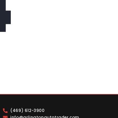
4
(469) 612-3900
info@arlingtonautotrader.com