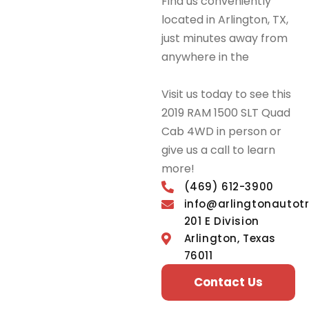
Find us conveniently
located in Arlington, TX,
just minutes away from
anywhere in the
DFW
Metroplex.
Visit us today to see this
2019 RAM 1500 SLT Quad
Cab 4WD in person or
give us a call to learn
more!
(469) 612-3900
info@arlingtonautot
201 E Division
Arlington, Texas
76011
Contact Us