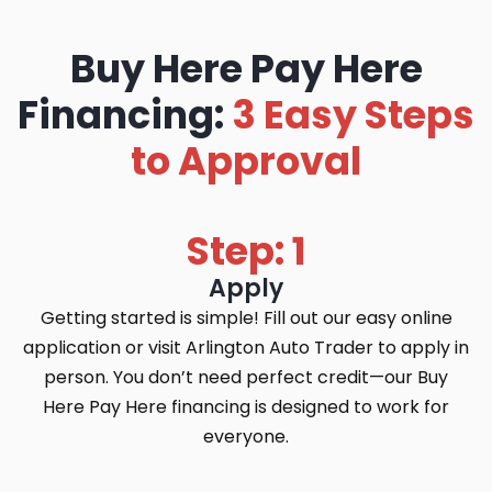
Buy Here Pay Here
Financing:
3 Easy Steps
to Approval
Step: 1
Apply
Getting started is simple! Fill out our easy online
application or visit Arlington Auto Trader to apply in
person. You don’t need perfect credit—our Buy
Here Pay Here financing is designed to work for
everyone.