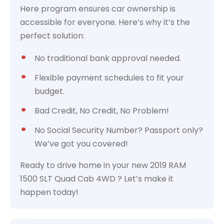
Here program ensures car ownership is
accessible for everyone. Here’s why it’s the
perfect solution:
No traditional bank approval needed.
Flexible payment schedules to fit your
budget.
Bad Credit, No Credit, No Problem!
No Social Security Number? Passport only?
We’ve got you covered!
Ready to drive home in your new 2019 RAM
1500 SLT Quad Cab 4WD ? Let’s make it
happen today!