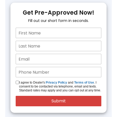
Get Pre-Approved Now!
Fill out our short form in seconds.
I agree to Dealer's
Privacy Policy
and
Terms of Use
. I
consent to be contacted via telephone, email and texts.
Standard rates may apply and you can opt out at any time.