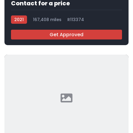
Contact for a price
2021
167,408 miles
R113374
Get Approved