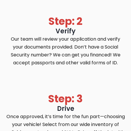
Step: 2
Verify
Our team will review your application and verify
your documents provided. Don’t have a Social
Security number? We can get you financed! We
accept passports and other valid forms of ID.
Step: 3
Drive
Once approved, it’s time for the fun part—choosing
your vehicle! Select from our wide inventory of