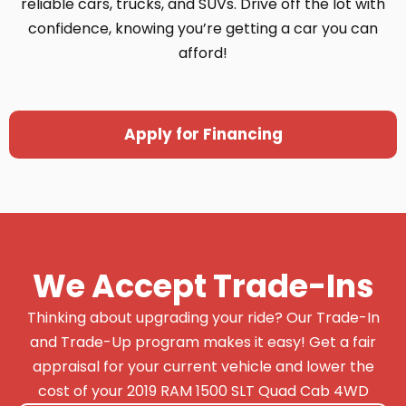
reliable cars, trucks, and SUVs. Drive off the lot with
confidence, knowing you’re getting a car you can
afford!
Apply for Financing
We Accept Trade-Ins
Thinking about upgrading your ride? Our Trade-In
and Trade-Up program makes it easy! Get a fair
appraisal for your current vehicle and lower the
cost of your 2019 RAM 1500 SLT Quad Cab 4WD