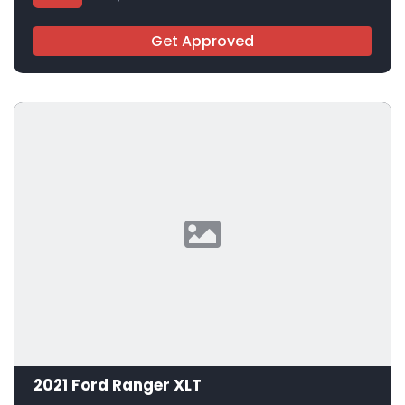
Get Approved
2021 Ford Ranger XLT