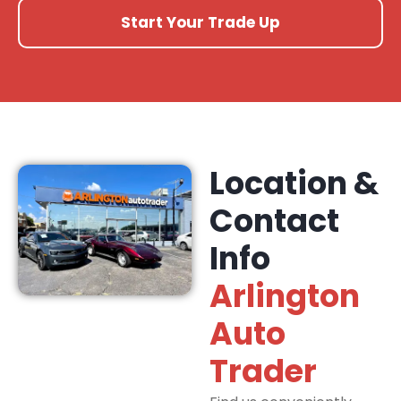
Start Your Trade Up
Location &
Contact
Info
Arlington
Auto
Trader