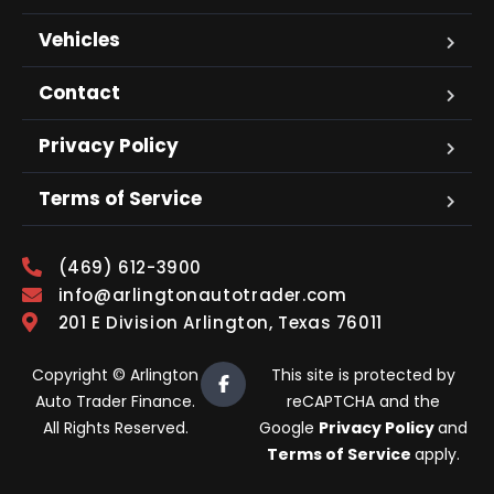
Vehicles
Contact
Privacy Policy
Terms of Service
(469) 612-3900
info@arlingtonautotrader.com
201 E Division Arlington, Texas 76011
Copyright © Arlington
This site is protected by
Auto Trader Finance.
reCAPTCHA and the
All Rights Reserved.
Google
Privacy Policy
and
Terms of Service
apply.