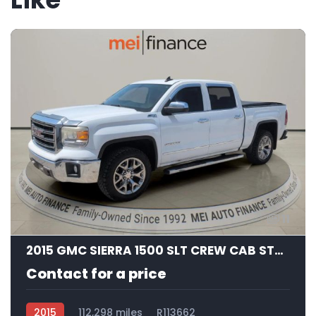
11
2015 GMC SIERRA 1500 SLT CREW CAB STD BED
Contact for a price
2015
112,298 miles
R113662