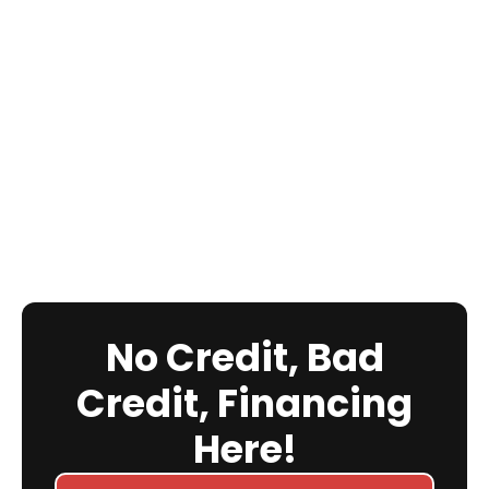
No Credit, Bad
Credit, Financing
Here!