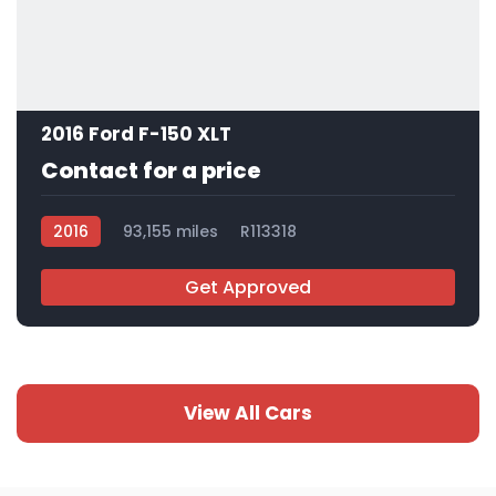
2016 Ford F-150 XLT
Contact for a price
2016
93,155 miles
R113318
Get Approved
View All Cars