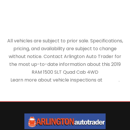
All vehicles are subject to prior sale. Specifications,
pricing, and availability are subject to change
without notice. Contact Arlington Auto Trader for
the most up-to-date information about this 2019
RAM 1500 SLT Quad Cab 4WD
Learn more about vehicle inspections at
NHTSA
.