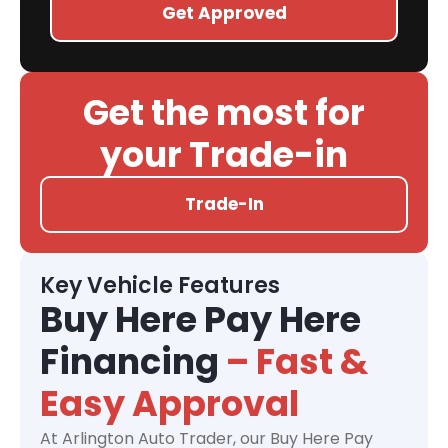
Get Approved
Get the most for
your Trade-in
Trade-In
Key Vehicle Features
Buy Here Pay Here
Financing
– Fast &
Easy Approval
At Arlington Auto Trader, our Buy Here Pay