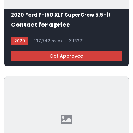
2020 Ford F-150 XLT SuperCrew 5.5-ft
Contact for a price
2020
137,742 miles
R113371
Get Approved