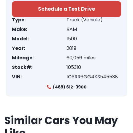
Schedule a Test Drive
Type:
Truck (Vehicle)
Make:
RAM
Model:
1500
Year:
2019
Mileage:
60,056 miles
Stock#:
105310
VIN:
1C6RR6GG4KS545538
(469) 612-3900
Similar Cars You May
Like