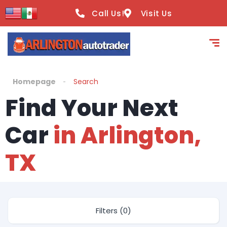
Call Us!
Visit Us
Homepage
Search
Find Your Next
Car
in Arlington,
TX
Filters (0)