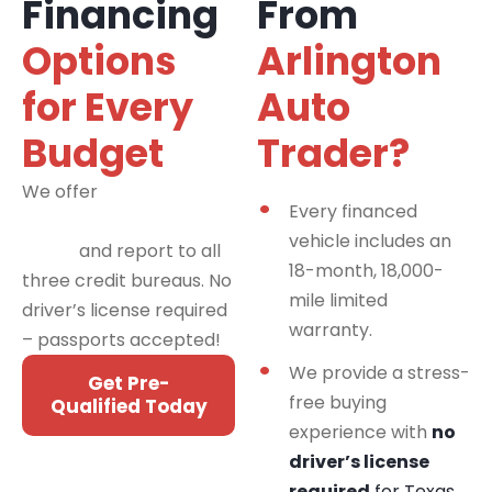
Financing
From
Options
Arlington
for Every
Auto
Budget
Trader?
We offer
financing
Every financed
programs for all credit
vehicle includes an
types
and report to all
18-month, 18,000-
three credit bureaus. No
mile limited
driver’s license required
warranty.
– passports accepted!
We provide a stress-
Get Pre-
free buying
Qualified Today
experience with
no
driver’s license
required
for Texas