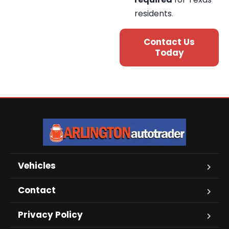
residents
.
Contact Us
Today
Vehicles
Contact
Privacy Policy