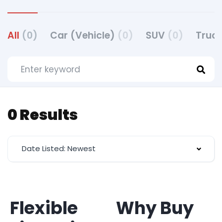
All
(0)
Car (Vehicle)
(0)
SUV
(0)
Truck
0 Results
Date Listed: Newest
Flexible
Why Buy