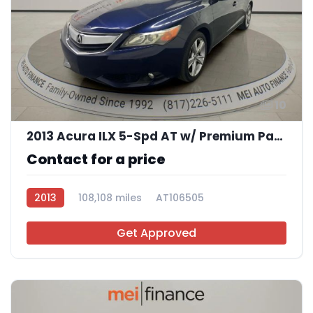
10
2013 Acura ILX 5-Spd AT w/ Premium Package
Contact for a price
2013
108,108 miles
AT106505
Get Approved