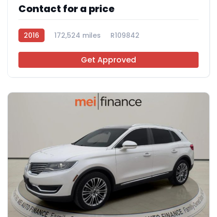
Contact for a price
2016
172,524 miles
R109842
Get Approved