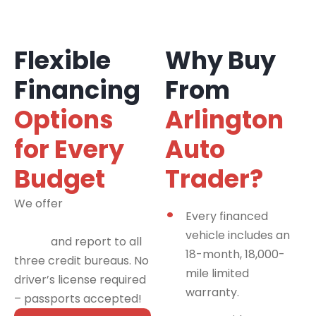
Flexible
Why Buy
Financing
From
Options
Arlington
for Every
Auto
Budget
Trader?
We offer
financing
Every financed
programs for all credit
vehicle includes an
types
and report to all
18-month, 18,000-
three credit bureaus. No
mile limited
driver’s license required
warranty.
– passports accepted!