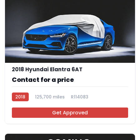
2018 Hyundai Elantra 6AT
Contact for a price
2018
125,700 miles
R114083
Get Approved