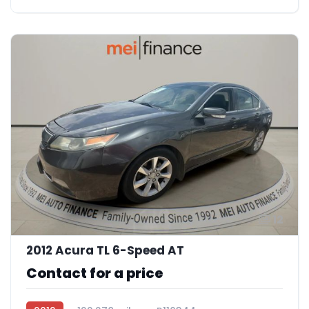
12
2012 Acura TL 6-Speed AT
Contact for a price