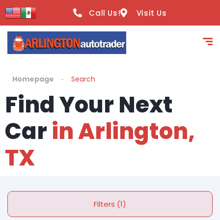
Call Us!
Visit Us
Homepage
Search
Find Your Next
Car
in Arlington,
TX
Filters (1)