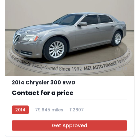
12
2014 Chrysler 300 RWD
Contact for a price
2014
79,645 miles
112807
Get Approved