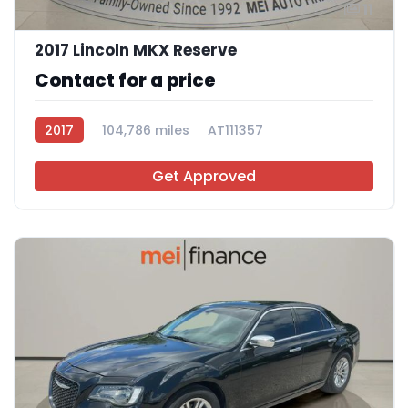
11
2017 Lincoln MKX Reserve
Contact for a price
2017
104,786 miles
AT111357
Get Approved