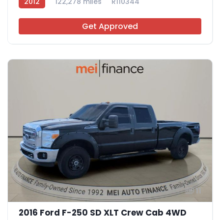
2012
122,278 miles
R110344
Get Approved
11
2016 Ford F-250 SD XLT Crew Cab 4WD