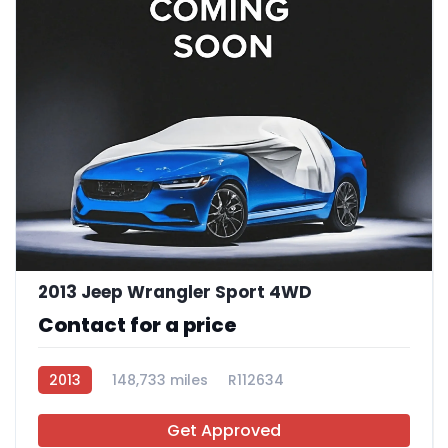
2013 Jeep Wrangler Sport 4WD
Contact for a price
2013
148,733 miles
R112634
Get Approved