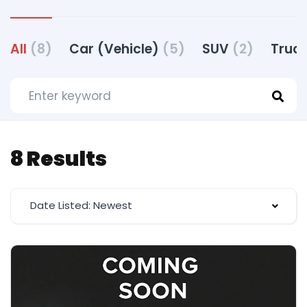
All
(8)
Car (Vehicle)
(5)
SUV
(2)
Truck
8 Results
Date Listed: Newest