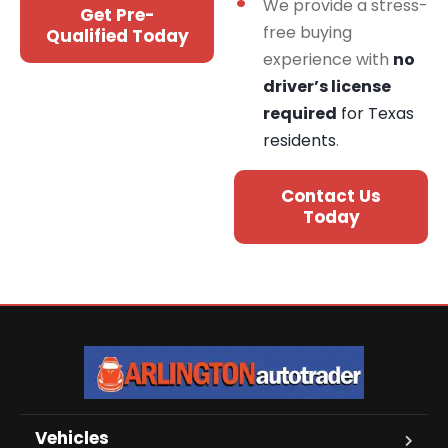
We provide a stress-
Get Pre-
free buying
Qualified Today
experience with
no
driver’s license
required
for Texas
residents
.
Contact Us
Today
Vehicles