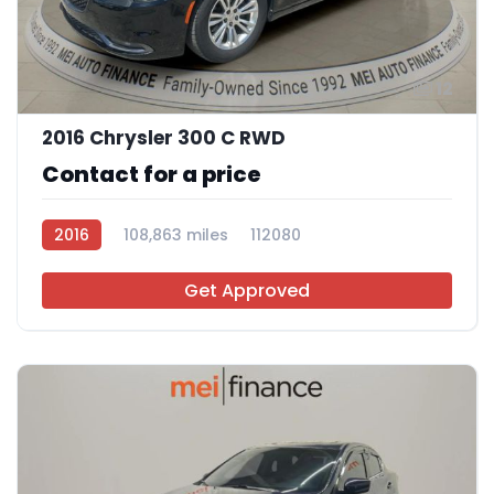
12
2016 Chrysler 300 C RWD
Contact for a price
2016
108,863 miles
112080
Get Approved