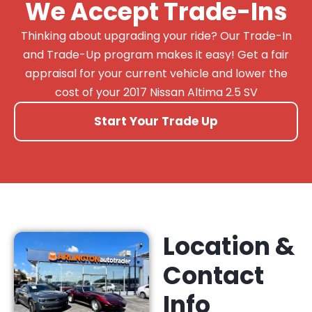
We Accept Trade-Ins
Thinking about upgrading your ride? Our Trade-In
and Trade-Up program makes it easy! Get a fair
appraisal for your current vehicle and lower the
cost of your 2017 Nissan Altima 2.5 SV
Start Your Trade Up
Location &
Contact
Info