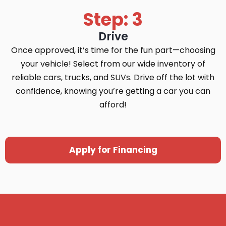
Step: 3
Drive
Once approved, it’s time for the fun part—choosing
your vehicle! Select from our wide inventory of
reliable cars, trucks, and SUVs. Drive off the lot with
confidence, knowing you’re getting a car you can
afford!
Apply for Financing