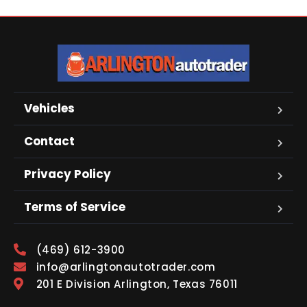
Vehicles
Contact
Privacy Policy
Terms of Service
(469) 612-3900
info@arlingtonautotrader.com
201 E Division Arlington, Texas 76011