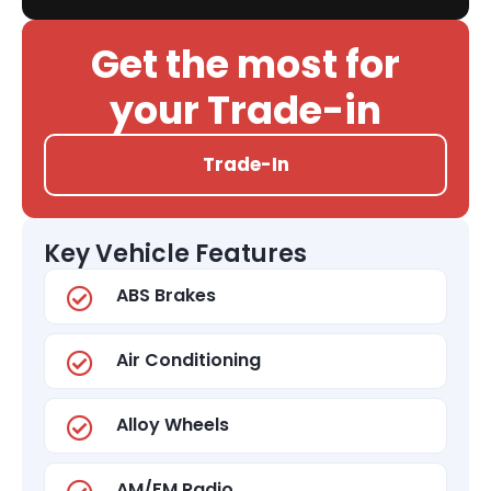
Get the most for
your Trade-in
Trade-In
Key Vehicle Features
ABS Brakes
Air Conditioning
Alloy Wheels
AM/FM Radio