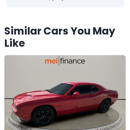
Similar Cars You May
Like