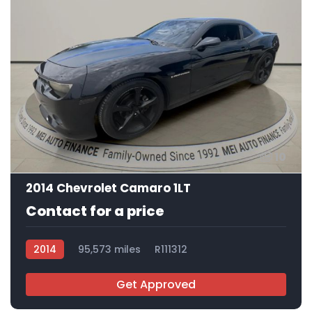
10
2014 Chevrolet Camaro 1LT
Contact for a price
2014
95,573 miles
R111312
Get Approved