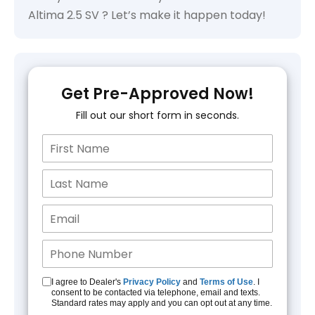
Altima 2.5 SV ? Let’s make it happen today!
Get Pre-Approved Now!
Fill out our short form in seconds.
I agree to Dealer's
Privacy Policy
and
Terms of Use
. I
consent to be contacted via telephone, email and texts.
Standard rates may apply and you can opt out at any time.