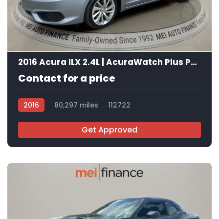
12
2016 Acura ILX 2.4L | AcuraWatch Plus Package
Contact for a price
2016
80,297 miles
112722
Get Approved