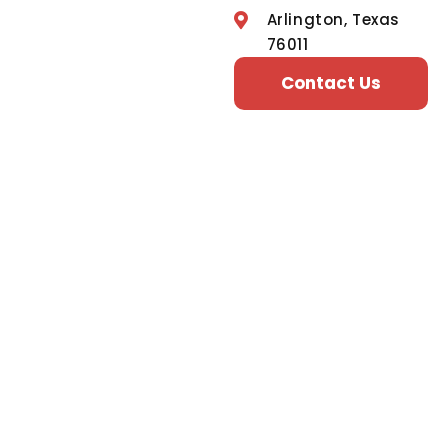
Arlington, Texas
76011
Contact Us