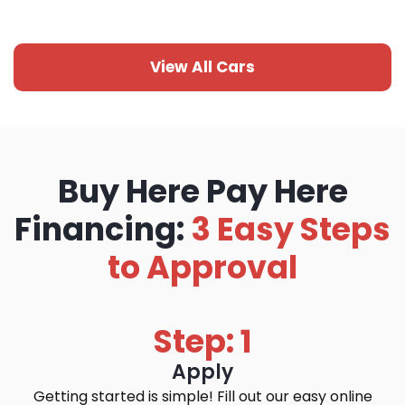
View All Cars
Buy Here Pay Here
Financing:
3 Easy Steps
to Approval
Step: 1
Apply
Getting started is simple! Fill out our easy online