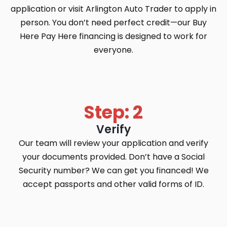
application or visit Arlington Auto Trader to apply in
person. You don’t need perfect credit—our Buy
Here Pay Here financing is designed to work for
everyone.
Step: 2
Verify
Our team will review your application and verify
your documents provided. Don’t have a Social
Security number? We can get you financed! We
accept passports and other valid forms of ID.