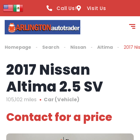
content
Call Us!
Visit Us
Homepage
Search
Nissan
Altima
2017 Ni
2017 Nissan
Altima 2.5 SV
105,102 miles
Car (Vehicle)
Contact for a price