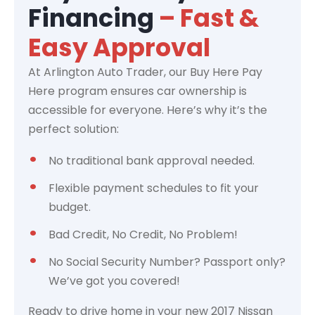
Financing
– Fast &
Easy Approval
At Arlington Auto Trader, our Buy Here Pay
Here program ensures car ownership is
accessible for everyone. Here’s why it’s the
perfect solution:
No traditional bank approval needed.
Flexible payment schedules to fit your
budget.
Bad Credit, No Credit, No Problem!
No Social Security Number? Passport only?
We’ve got you covered!
Ready to drive home in your new 2017 Nissan