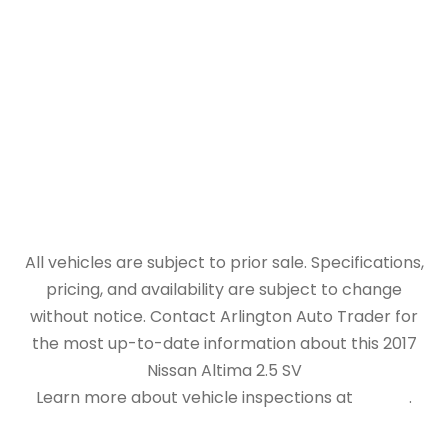
All vehicles are subject to prior sale. Specifications,
pricing, and availability are subject to change
without notice. Contact Arlington Auto Trader for
the most up-to-date information about this 2017
Nissan Altima 2.5 SV
Learn more about vehicle inspections at
NHTSA
.