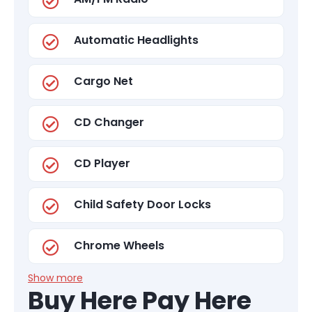
Automatic Headlights
Cargo Net
CD Changer
CD Player
Child Safety Door Locks
Chrome Wheels
Show more
Buy Here Pay Here