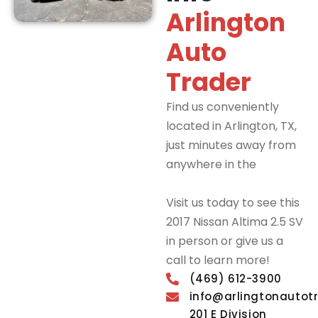
Arlington
Auto
Trader
Find us conveniently
located in Arlington, TX,
just minutes away from
anywhere in the
DFW
Metroplex.
Visit us today to see this
2017 Nissan Altima 2.5 SV
in person or give us a
call to learn more!
(469) 612-3900
info@arlingtonautot
201 E Division