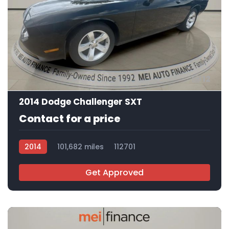
12
2014 Dodge Challenger SXT
Contact for a price
2014
101,682 miles
112701
Get Approved