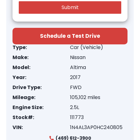
Schedule a Test Drive
Type:
Car (Vehicle)
Make:
Nissan
Model:
Altima
Year:
2017
Drive Type:
FWD
Mileage:
105,102 miles
Engine Size:
2.5L
Stock#:
111773
VIN:
1N4AL3AP0HC240805
(469) 612-3900