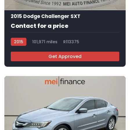
9
2015 Dodge Challenger SXT
Contact for a price
2015
101,971 miles
R113375
Get Approved