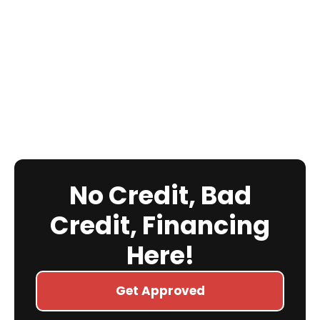
No Credit, Bad
Credit, Financing
Here!
Get Approved