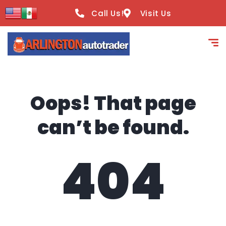
content
Call Us!
Visit Us
Oops! That page
can’t be found.
404