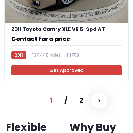
11
2011 Toyota Camry XLE V6 6-Spd AT
Contact for a price
2011
107,445 miles
111758
Get Approved
1
/
2
Flexible
Why Buy