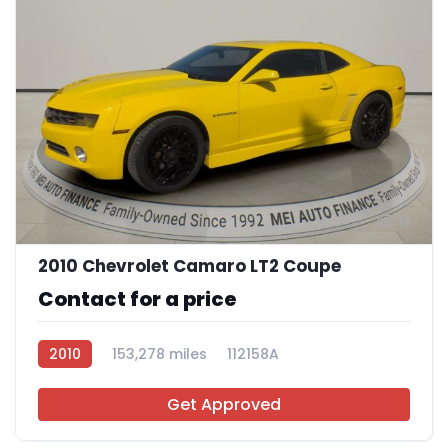
11
2010 Chevrolet Camaro LT2 Coupe
Contact for a price
2010
153,278 miles
112158A
Get Approved