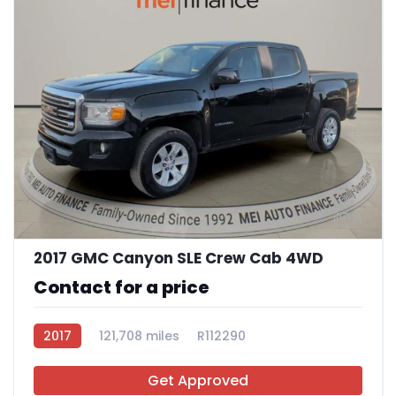
11
2017 GMC Canyon SLE Crew Cab 4WD
Contact for a price
2017
121,708 miles
R112290
Get Approved