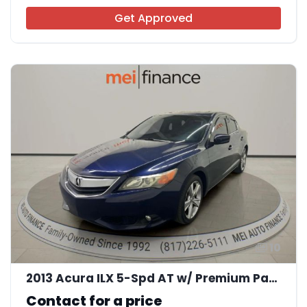
Get Approved
10
2013 Acura ILX 5-Spd AT w/ Premium Package
Contact for a price