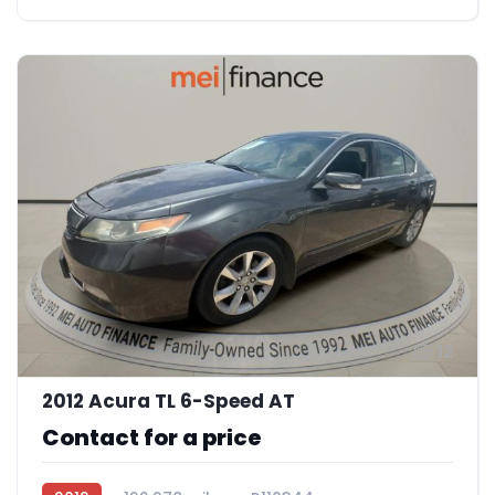
12
2012 Acura TL 6-Speed AT
Contact for a price