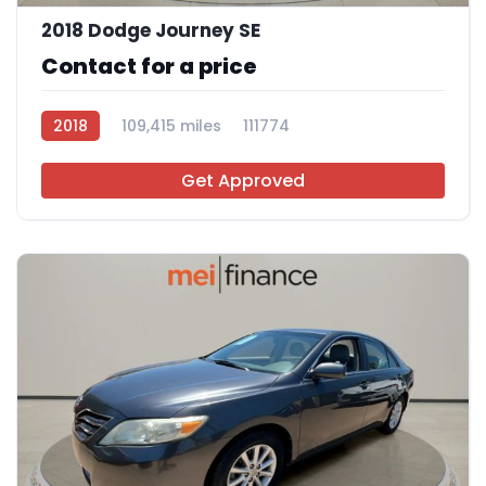
2018 Dodge Journey SE
Contact for a price
2018
109,415 miles
111774
Get Approved