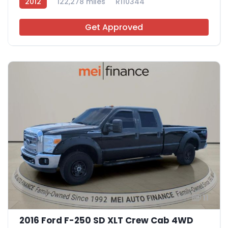
2012
122,278 miles
R110344
Get Approved
11
2016 Ford F-250 SD XLT Crew Cab 4WD