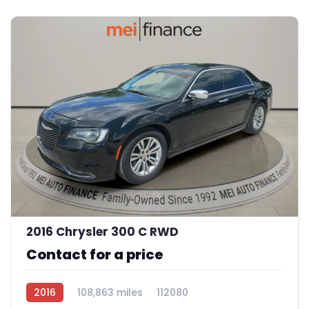
12
2016 Chrysler 300 C RWD
Contact for a price
2016
108,863 miles
112080