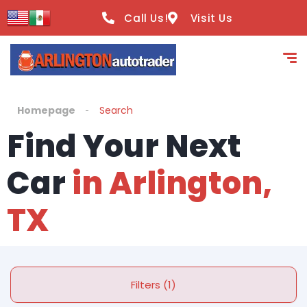
Call Us!
Visit Us
Homepage
Search
Find Your Next
Car
in Arlington,
TX
Filters (1)