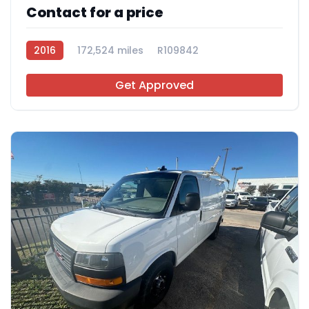
Contact for a price
2016
172,524 miles
R109842
Get Approved