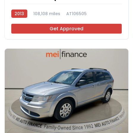
2013
108,108 miles
AT106505
Get Approved
12