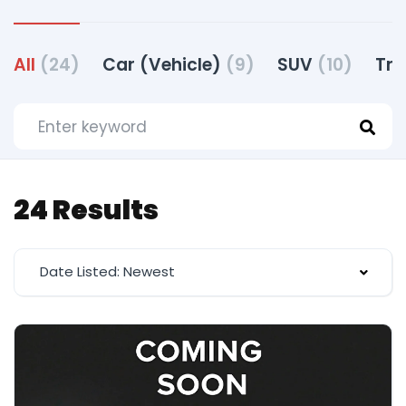
All
(24)
Car (Vehicle)
(9)
SUV
(10)
Tru
24 Results
Date Listed: Newest