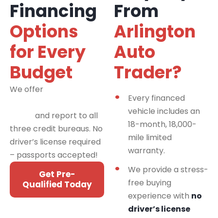
Financing
From
Options
Arlington
for Every
Auto
Budget
Trader?
We offer
financing
Every financed
programs for all credit
vehicle includes an
types
and report to all
18-month, 18,000-
three credit bureaus. No
mile limited
driver’s license required
warranty.
– passports accepted!
We provide a stress-
Get Pre-
free buying
Qualified Today
experience with
no
driver’s license