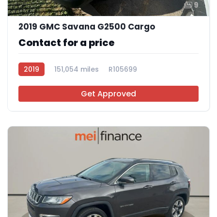
9
2019 GMC Savana G2500 Cargo
Contact for a price
2019
151,054 miles
R105699
Get Approved