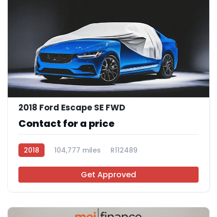
2018 Ford Escape SE FWD
Contact for a price
2018
104,777 miles
R112489
Get Approved