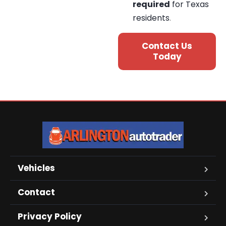
required
for Texas
residents
.
Contact Us
Today
Vehicles
Contact
Privacy Policy