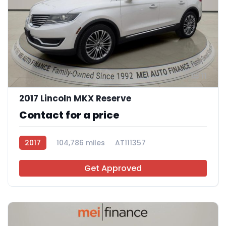
11
2017 Lincoln MKX Reserve
Contact for a price
2017
104,786 miles
AT111357
Get Approved