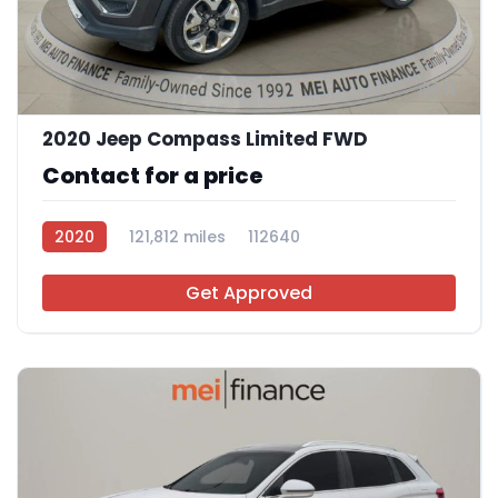
11
2020 Jeep Compass Limited FWD
Contact for a price
2020
121,812 miles
112640
Get Approved